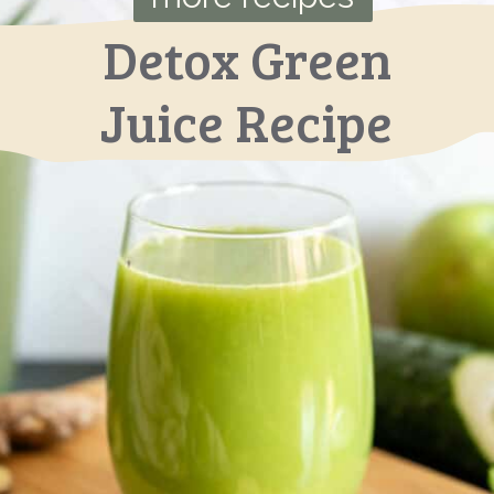
Detox Green
Juice Recipe