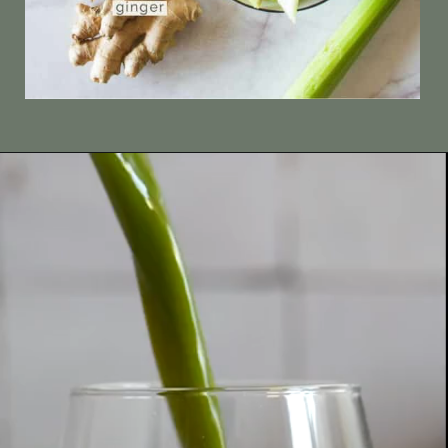
Opening
https://ourplantbasedworld.com/pineapple-juice-for-sore-throat-juicer-or-blender/#recipe/