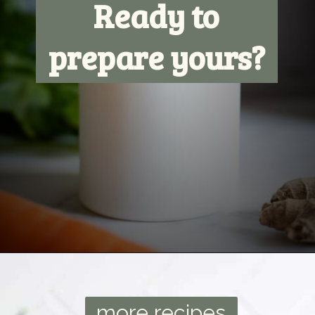
Ready to
prepare yours?
Opening
https://ourplantbasedworld.com/vegetable-juice-for-diabetics/
more recipes