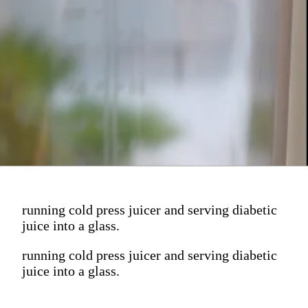
running cold press juicer and serving diabetic
juice into a glass.
running cold press juicer and serving diabetic
juice into a glass.