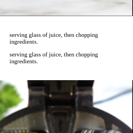
serving glass of juice, then chopping
ingredients.
serving glass of juice, then chopping
ingredients.