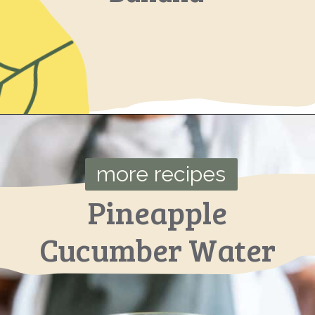
Opening
https://ourplantbasedworld.com/avocado-blueberry-smoothie-spinach/
more recipes
Pineapple
Cucumber Water