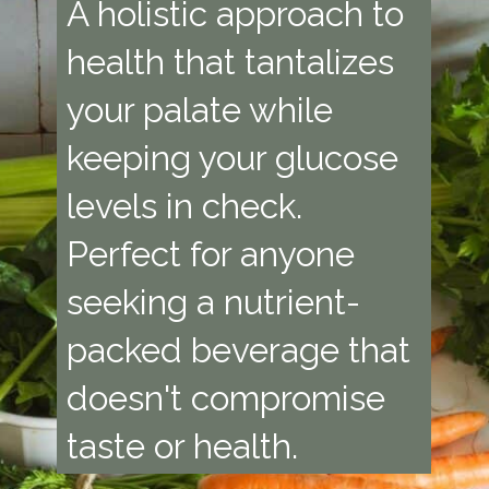
A holistic approach to
health that tantalizes
your palate while
keeping your glucose
levels in check.
Perfect for anyone
seeking a nutrient-
packed beverage that
doesn't compromise
taste or health.