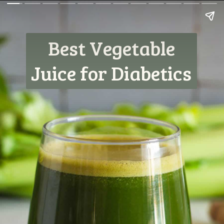
Best Vegetable
Juice for Diabetics