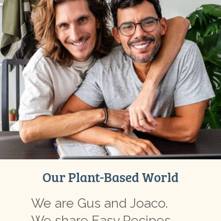
Our Plant-Based World
We are Gus and Joaco.
We share Easy Recipes