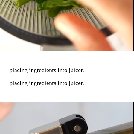
placing ingredients into juicer.
placing ingredients into juicer.