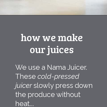
Opening
https://ourplantbasedworld.com/pineapple-ginger-cucumber-lemon-water-recipe/
how we make
our juices
We use a Nama Juicer.
These
cold-pressed
juicer
slowly press down
the produce without
heat...