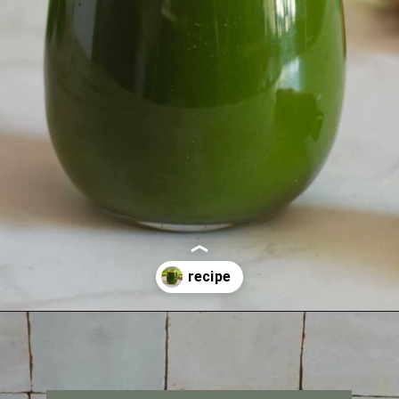
Opening
https://ourplantbasedworld.com/vegetable-juice-for-diabetics/