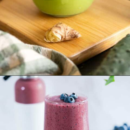
Opening
https://ourplantbasedworld.com/detox-green-juice-recipe/