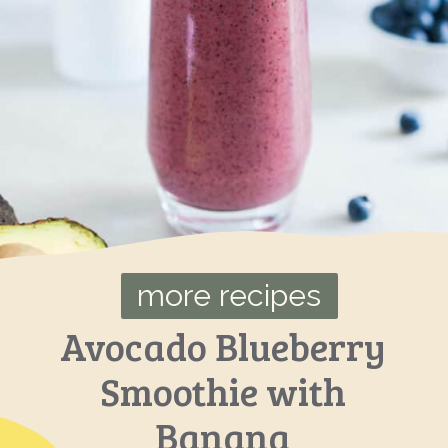
more recipes
Avocado Blueberry
Smoothie with
Banana