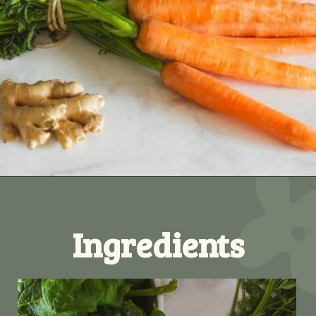
Opening
https://ourplantbasedworld.com/vegetable-juice-for-diabetics/
Ingredients