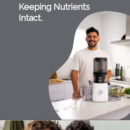
Keeping Nutrients
Intact.
Opening
https://namawell.com/collections/nama-juicers/products/nama-j2-cold-press-juicer?ref=0hgdNj_PQ1V9fn