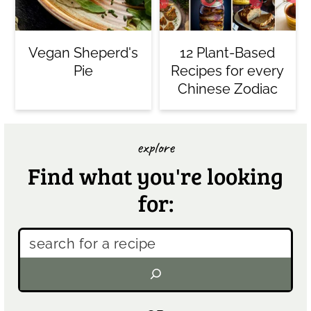
Vegan Sheperd's
12 Plant-Based
Pie
Recipes for every
Chinese Zodiac
explore
Find what you're looking
for: