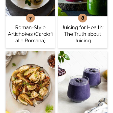
Roman-Style
Juicing for Health:
Artichokes (Carciofi
The Truth about
alla Romana)
Juicing