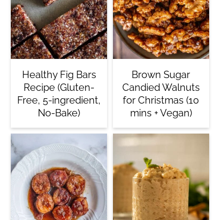
Healthy Fig Bars
Brown Sugar
Recipe (Gluten-
Candied Walnuts
Free, 5-ingredient,
for Christmas (10
No-Bake)
mins + Vegan)