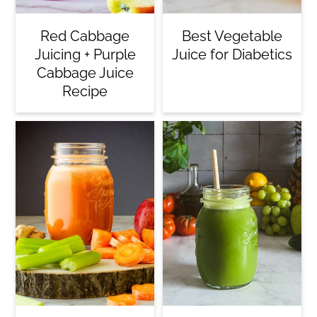
Red Cabbage
Best Vegetable
Juicing + Purple
Juice for Diabetics
Cabbage Juice
Recipe