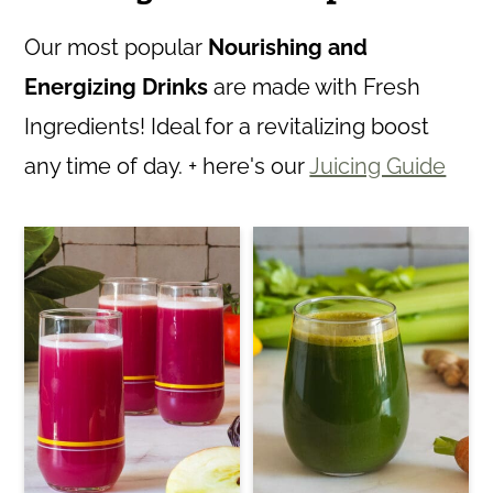
Our most popular
Nourishing and
Energizing Drinks
are made with Fresh
Ingredients! Ideal for a revitalizing boost
any time of day. + here's our
Juicing Guide