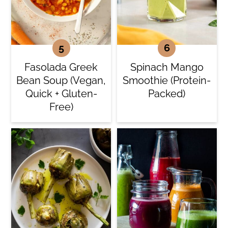
Fasolada Greek
Spinach Mango
Bean Soup (Vegan,
Smoothie (Protein-
Quick + Gluten-
Packed)
Free)