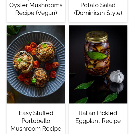
Oyster Mushrooms
Potato Salad
Recipe (Vegan)
(Dominican Style)
Easy Stuffed
Italian Pickled
Portobello
Eggplant Recipe
Mushroom Recipe