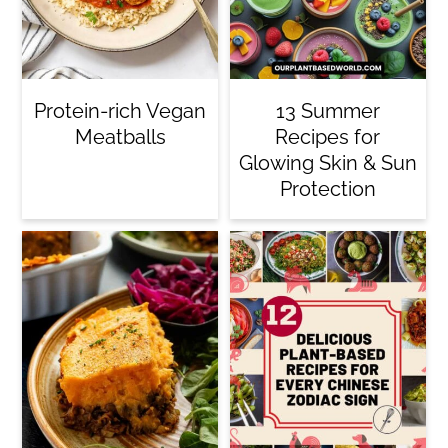
c
o
n
Protein-rich Vegan
13 Summer
t
Meatballs
Recipes for
e
Glowing Skin & Sun
Protection
n
t