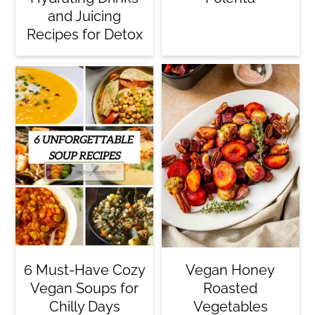
and Juicing
Recipes for Detox
6 Must-Have Cozy
Vegan Honey
Vegan Soups for
Roasted
Chilly Days
Vegetables