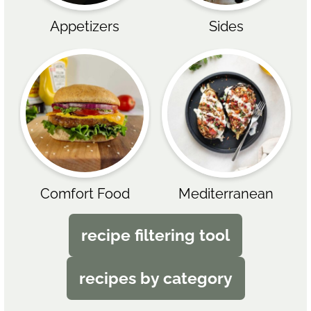
Appetizers
Sides
Comfort Food
Mediterranean
recipe filtering tool
recipes by category