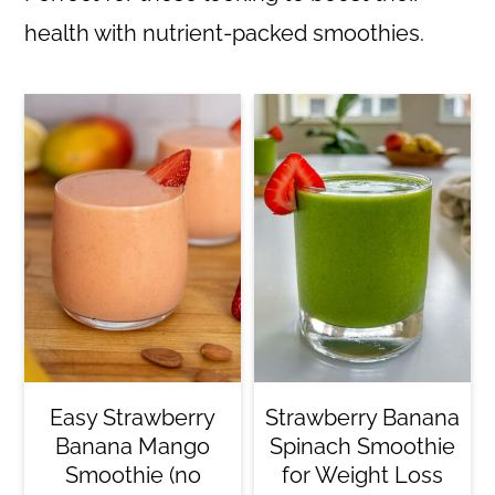
health with nutrient-packed smoothies.
Easy Strawberry
Strawberry Banana
Banana Mango
Spinach Smoothie
Smoothie (no
for Weight Loss