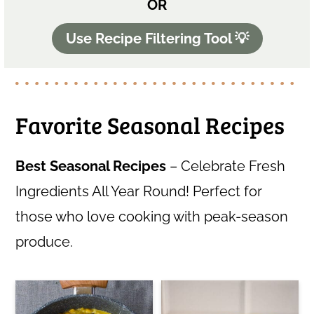
OR
Use Recipe Filtering Tool 💡
Favorite Seasonal Recipes
Best Seasonal Recipes
– Celebrate Fresh
Ingredients All Year Round! Perfect for
those who love cooking with peak-season
produce.