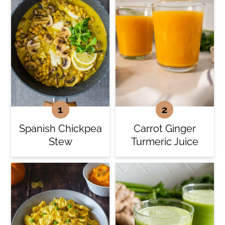
Spanish Chickpea
Carrot Ginger
Stew
Turmeric Juice