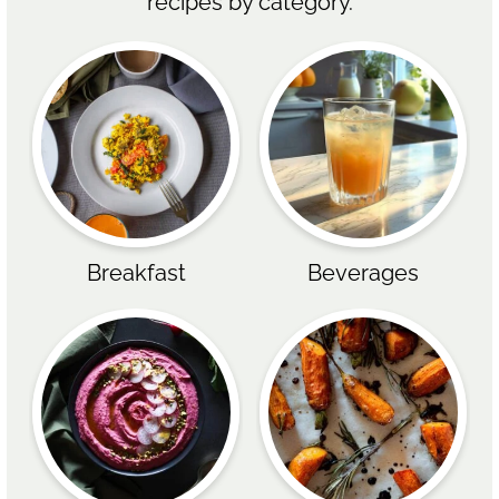
recipes by category.
Breakfast
Beverages