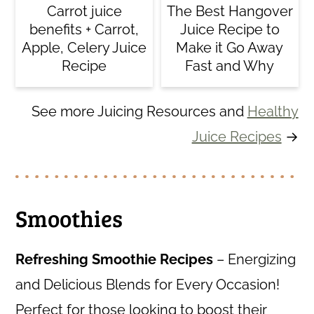
Carrot juice
The Best Hangover
benefits + Carrot,
Juice Recipe to
Apple, Celery Juice
Make it Go Away
Recipe
Fast and Why
See more Juicing Resources and
Healthy
Juice Recipes
→
Smoothies
Refreshing Smoothie Recipes
– Energizing
and Delicious Blends for Every Occasion!
Perfect for those looking to boost their