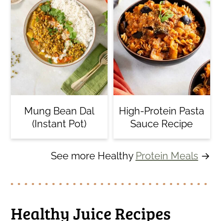
Mung Bean Dal
High-Protein Pasta
(Instant Pot)
Sauce Recipe
See more Healthy
Protein Meals
→
Healthy Juice Recipes