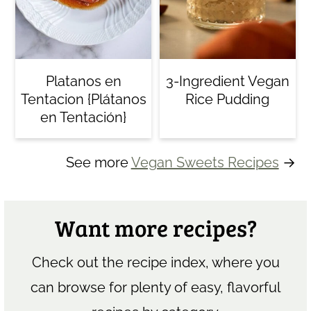
Platanos en
3-Ingredient Vegan
Tentacion {Plátanos
Rice Pudding
en Tentación}
See more
Vegan Sweets Recipes
→
Want more recipes?
Check out the recipe index, where you
can browse for plenty of easy, flavorful