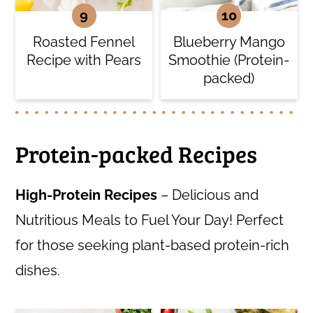
Roasted Fennel
Blueberry Mango
Recipe with Pears
Smoothie (Protein-
packed)
Protein-packed Recipes
High-Protein Recipes
– Delicious and
Nutritious Meals to Fuel Your Day! Perfect
for those seeking plant-based protein-rich
dishes.