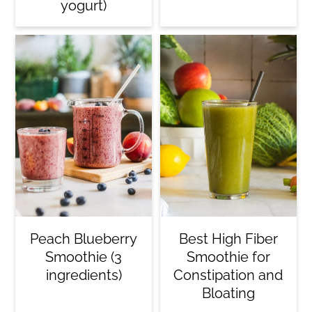
yogurt)
Peach Blueberry
Best High Fiber
Smoothie (3
Smoothie for
ingredients)
Constipation and
Bloating