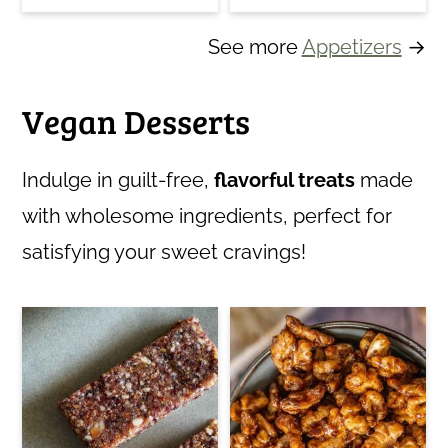
See more
Appetizers
→
Vegan Desserts
Indulge in guilt-free,
flavorful treats
made
with wholesome ingredients, perfect for
satisfying your sweet cravings!