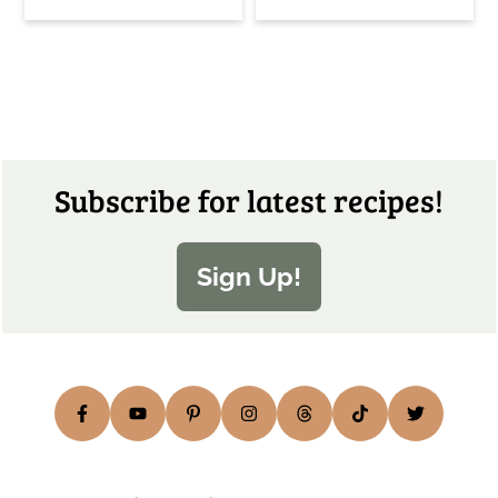
Footer
Subscribe for latest recipes!
Sign Up!