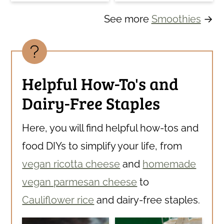
See more
Smoothies
→
Helpful How-To's and
Dairy-Free Staples
Here, you will find helpful how-tos and
food DIYs to simplify your life, from
vegan ricotta cheese
and
homemade
vegan parmesan cheese
to
Cauliflower rice
and dairy-free staples.