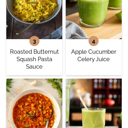
Roasted Butternut
Apple Cucumber
Squash Pasta
Celery Juice
Sauce