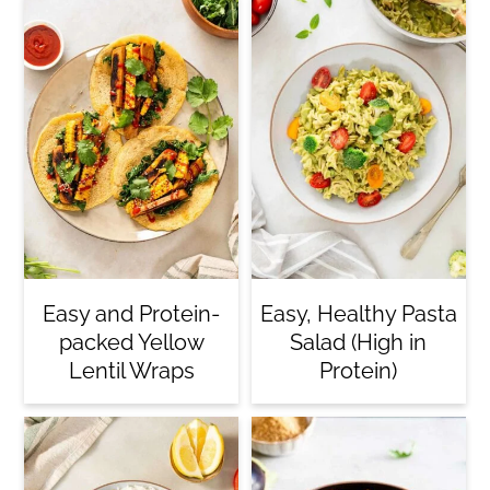
Easy and Protein-
Easy, Healthy Pasta
packed Yellow
Salad (High in
Lentil Wraps
Protein)