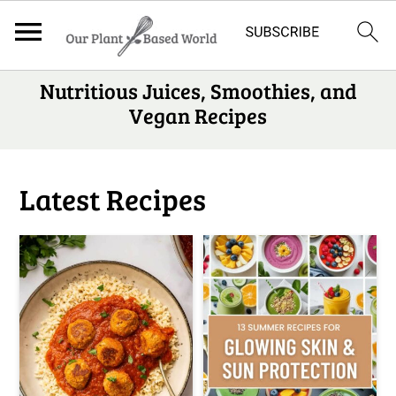
S
Nutritious Juices, Smoothies, and
Vegan Recipes
k
i
p
Latest Recipes
t
o
m
a
i
n