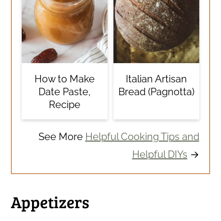
How to Make
Italian Artisan
Date Paste,
Bread (Pagnotta)
Recipe
See More
Helpful Cooking Tips and
Helpful DIYs
→
Appetizers