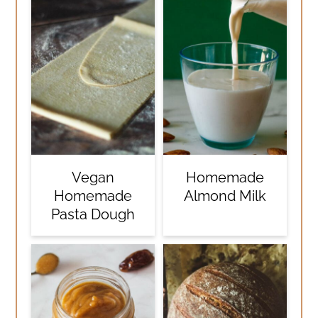
Vegan
Homemade
Homemade
Almond Milk
Pasta Dough