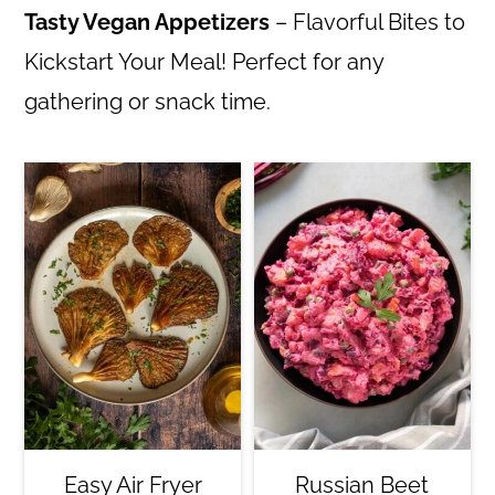
Tasty Vegan Appetizers
– Flavorful Bites to
Kickstart Your Meal! Perfect for any
gathering or snack time.
Easy Air Fryer
Russian Beet