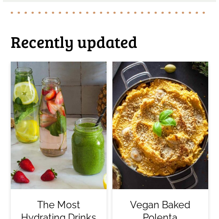
Recently updated
The Most
Vegan Baked
Hydrating Drinks
Polenta