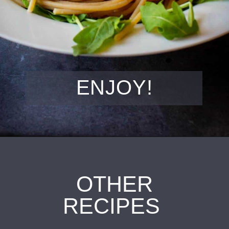
ENJOY!
OTHER
RECIPES