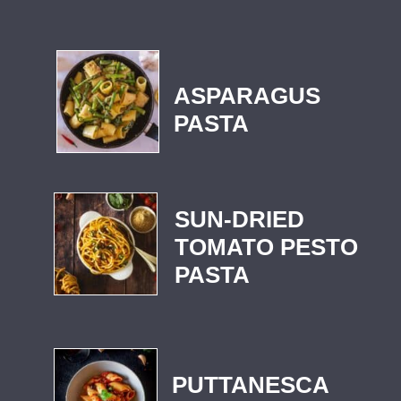
ASPARAGUS
PASTA
SUN-DRIED
TOMATO PESTO
PASTA
PUTTANESCA