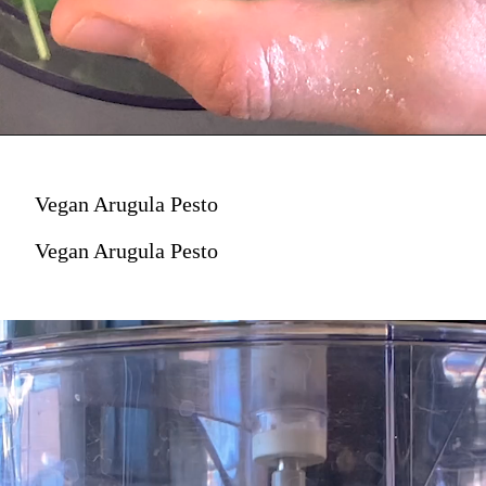
Vegan Arugula Pesto
Vegan Arugula Pesto