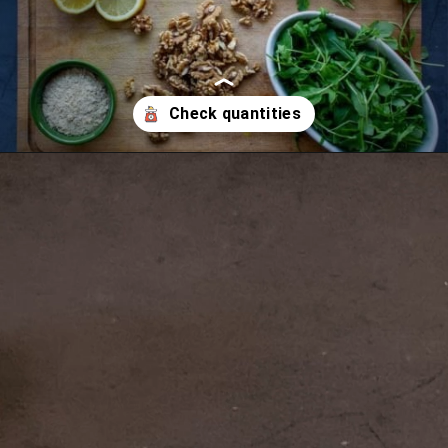
Opening
https://ourplantbasedworld.com/vegan-arugula-pesto/#recipe