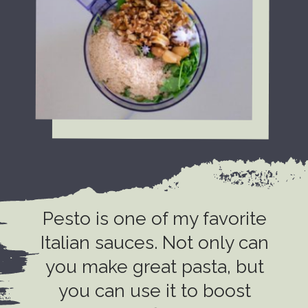
Pesto is one of my favorite
Italian sauces. Not only can
you make great pasta, but
you can use it to boost