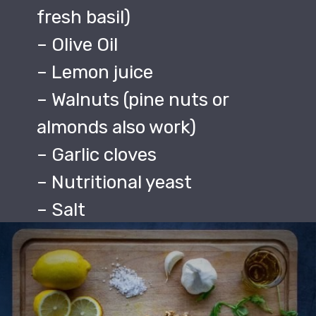
fresh basil)
– Olive Oil
– Lemon juice
– Walnuts (pine nuts or
almonds also work)
– Garlic cloves
– Nutritional yeast
– Salt