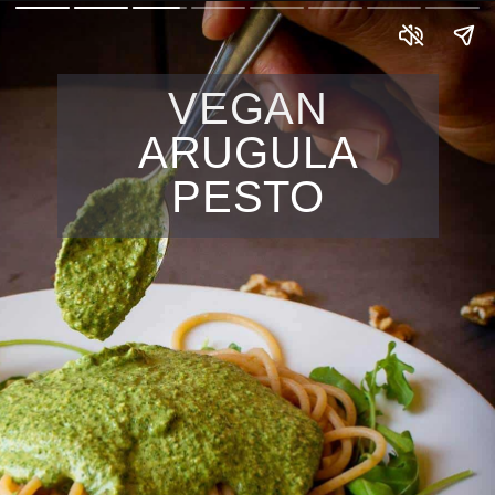
VEGAN
ARUGULA
PESTO