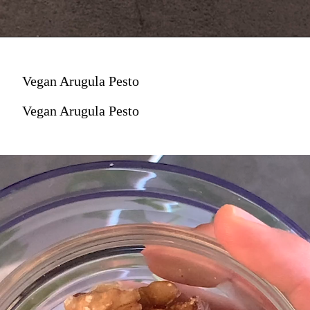
Vegan Arugula Pesto
Vegan Arugula Pesto