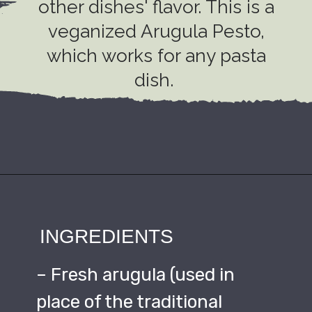
other dishes' flavor. This is a
veganized Arugula Pesto,
which works for any pasta
dish.
INGREDIENTS
– Fresh arugula (used in
place of the traditional