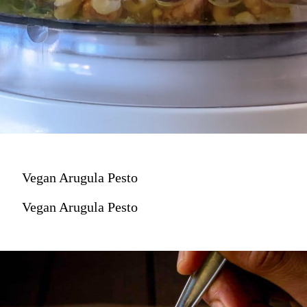
Vegan Arugula Pesto
Vegan Arugula Pesto