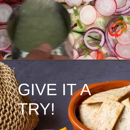
GIVE IT A 
TRY!