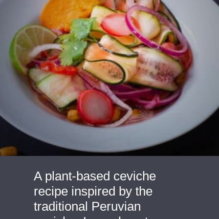
A plant-based ceviche 
recipe inspired by the 
traditional Peruvian 