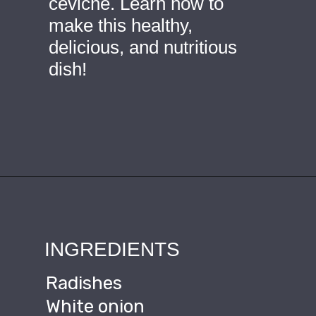
ceviche. Learn how to 
make this healthy, 
delicious, and nutritious 
dish!
Opening
https://ourplantbasedworld.com/vegan-ceviche/
INGREDIENTS
Radishes
White onion