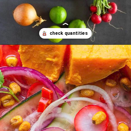
Opening
https://ourplantbasedworld.com/vegan-ceviche/#recipe