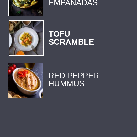
EMPANADAS 
TOFU
SCRAMBLE
RED PEPPER 
HUMMUS