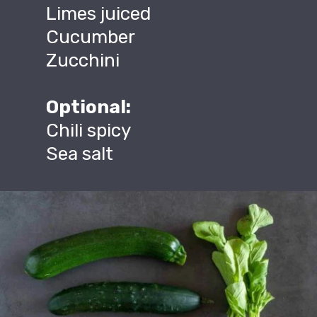
Limes juiced
Cucumber
Zucchini
Optional:
Chili spicy
Sea salt