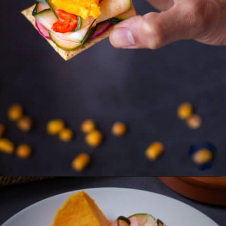
Opening
https://ourplantbasedworld.com/vegan-ceviche/