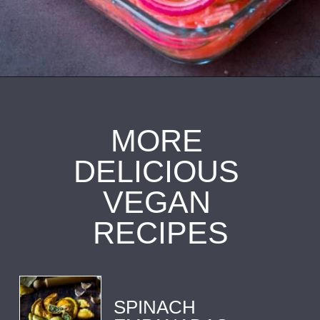
Opening
https://ourplantbasedworld.com/vegan-ceviche/
MORE 
DELICIOUS 
VEGAN 
RECIPES
SPINACH 