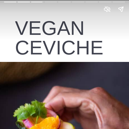
VEGAN
CEVICHE