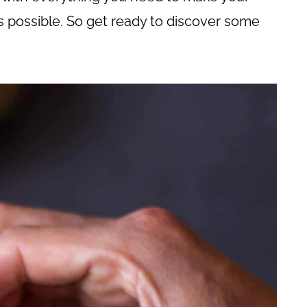
 possible. So get ready to discover some