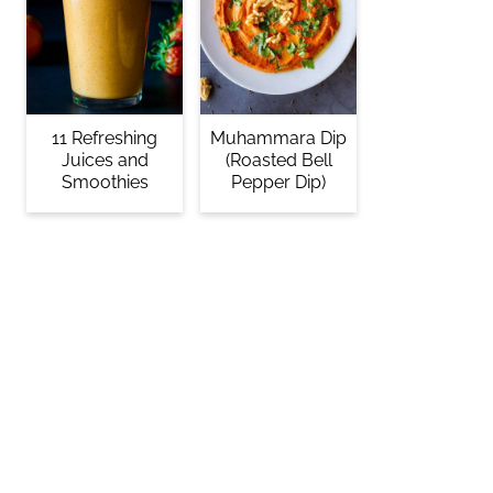
11 Refreshing
Muhammara Dip
Juices and
(Roasted Bell
Smoothies
Pepper Dip)