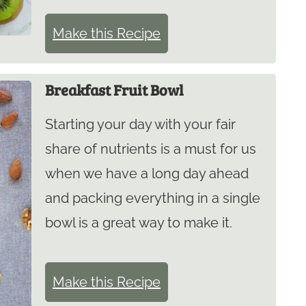
Make this Recipe
Breakfast Fruit Bowl
Starting your day with your fair
share of nutrients is a must for us
when we have a long day ahead
and packing everything in a single
bowl is a great way to make it.
Make this Recipe