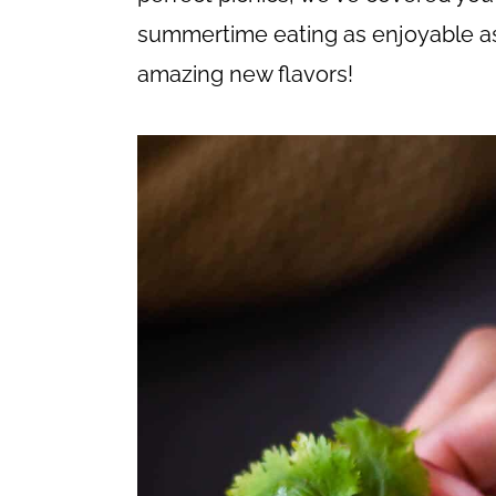
c
a
summertime eating as enjoyable as
o
r
amazing new flavors!
n
y
t
s
e
i
n
d
t
e
b
a
r