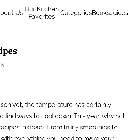
Our Kitchen
bout Us
Categories
Books
Juices
Favorites
ipes
ia
son yet, the temperature has certainly
 to find ways to cool down. This year, why not
ecipes instead? From fruity smoothies to
u with everything you need to make your