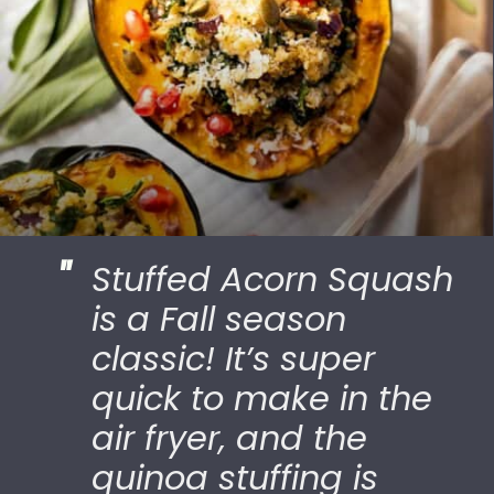
"
Stuffed Acorn Squash
is a Fall season
classic! It’s super
quick to make in the
air fryer, and the
quinoa stuffing is