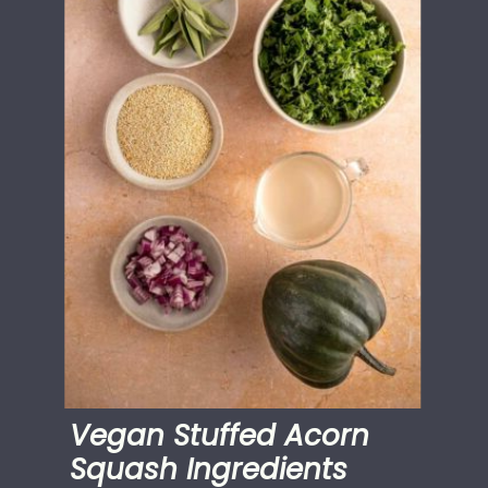
Vegan Stuffed Acorn
Squash Ingredients