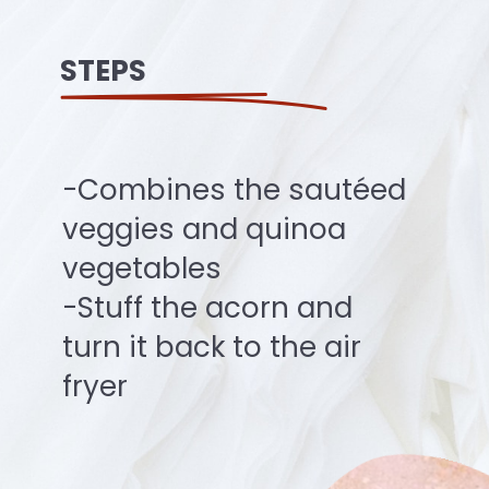
STEPS
-Combines the sautéed
veggies and quinoa
vegetables
-Stuff the acorn and
turn it back to the air
fryer