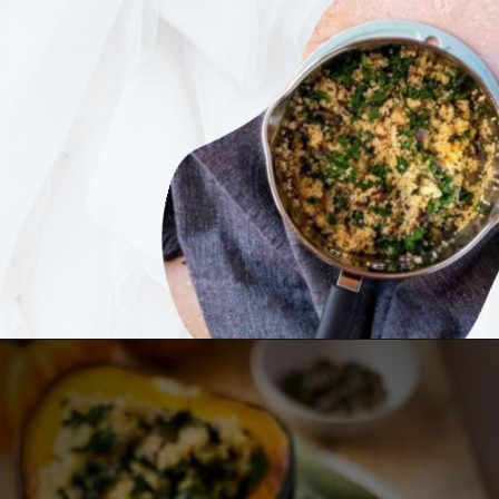
Opening
https://ourplantbasedworld.com/vegan-stuffed-acorn-squash-air-fryer-recipe/