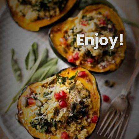
Enjoy!