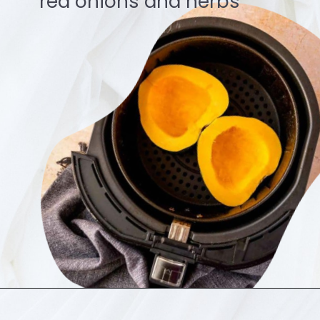
red onions and herbs
Opening
https://ourplantbasedworld.com/vegetable-tikka-masala/#recipe