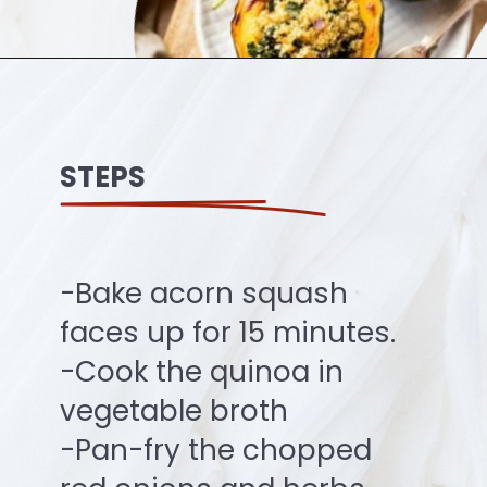
Opening
https://ourplantbasedworld.com/vegan-stuffed-acorn-squash-air-fryer-recipe/#recipe
STEPS
-Bake acorn squash
faces up for 15 minutes.
-Cook the quinoa in
vegetable broth
-Pan-fry the chopped