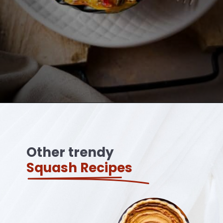
Opening
https://ourplantbasedworld.com/vegan-stuffed-acorn-squash-air-fryer-recipe/
Other trendy
Squash Recipes