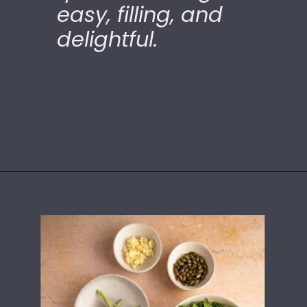
easy, filling, and
delightful.
Opening
https://ourplantbasedworld.com/vegan-stuffed-acorn-squash-air-fryer-recipe/