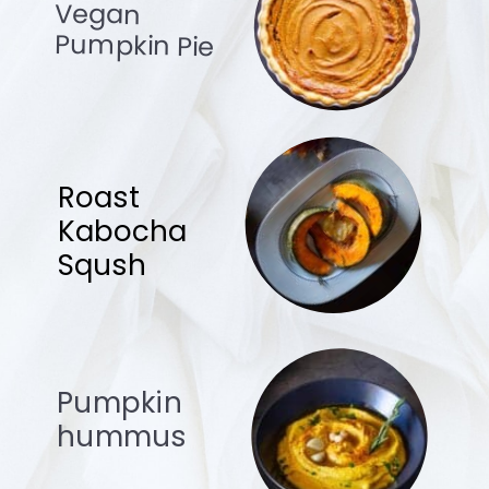
Vegan
Pumpkin Pie
Roast
Kabocha
Sqush
Pumpkin
hummus