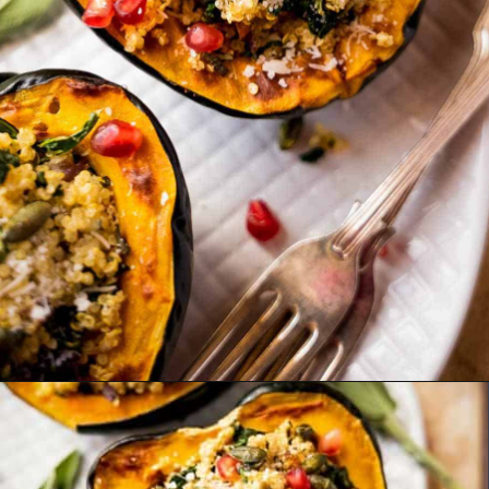
Opening
https://ourplantbasedworld.com/vegan-stuffed-acorn-squash-air-fryer-recipe/