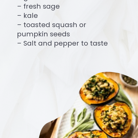
– fresh sage
– kale
– toasted squash or
pumpkin seeds
– Salt and pepper to taste