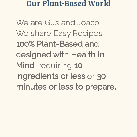
Our Plant-Based World
We are Gus and Joaco.
We share Easy Recipes
100% Plant-Based and
designed with Health in
Mind
, requiring
10
ingredients or less
or
30
minutes or less to prepare.