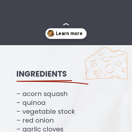
Opening
https://ourplantbasedworld.com/vegan-stuffed-acorn-squash-air-fryer-recipe/
INGREDIENTS
– acorn squash
– quinoa
– vegetable stock
– red onion
– garlic cloves