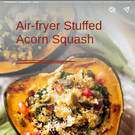
Air-fryer Stuffed
Acorn Squash