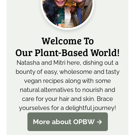
Sidebar
Welcome To
Our Plant-Based World!
Natasha and Mitri here, dishing out a
bounty of easy, wholesome and tasty
vegan recipes along with some
natural alternatives to nourish and
care for your hair and skin. Brace
yourselves for a delightful journey!
More about OPBW →