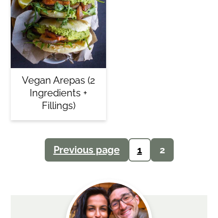
Vegan Arepas (2
Ingredients +
Fillings)
Posts
Previous page
1
2
navigation
Primary