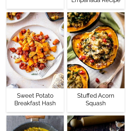
Sweet Potato
Stuffed Acorn
Breakfast Hash
Squash