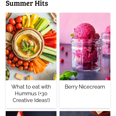
Summer Hits
What to eat with
Berry Nicecream
Hummus (+30
Creative Ideas!)