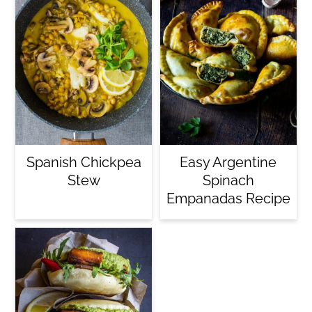
Spanish Chickpea
Easy Argentine
Stew
Spinach
Empanadas Recipe