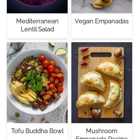
c
o
Mediterranean
Vegan Empanadas
n
Lentil Salad
t
e
n
t
Tofu Buddha Bowl
Mushroom
Empanada Recipe