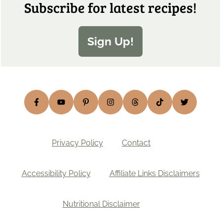
Subscribe for latest recipes!
Sign Up!
Privacy Policy
Contact
Accessibility Policy
Affiliate Links Disclaimers
Nutritional Disclaimer