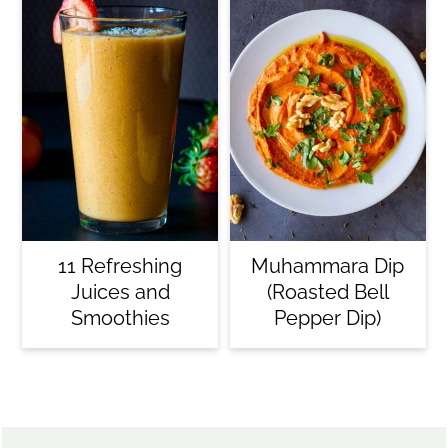
11 Refreshing
Muhammara Dip
Juices and
(Roasted Bell
Smoothies
Pepper Dip)
Footer