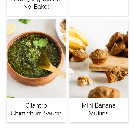
No-Bake)
Cilantro
Mini Banana
Chimichurri Sauce
Muffins