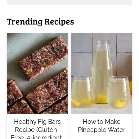
Trending Recipes
Healthy Fig Bars
How to Make
Recipe (Gluten-
Pineapple Water
Free, 5-ingredient,