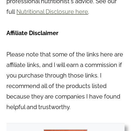
professional nutritionist's advice. See our
full
Nutritional Disclosure here
.
Affiliate Disclaimer
Please note that some of the links here are
affiliate links, and I will earn a commission if
you purchase through those links. I
recommend all of the products listed
because they are companies I have found
helpful and trustworthy.