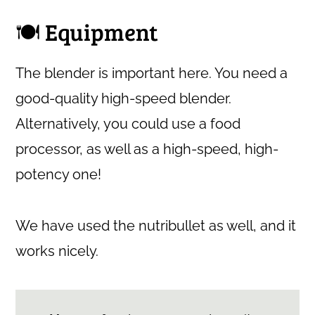
🍽 Equipment
The blender is important here. You need a
good-quality high-speed blender.
Alternatively, you could use a food
processor, as well as a high-speed, high-
potency one!
We have used the nutribullet as well, and it
works nicely.