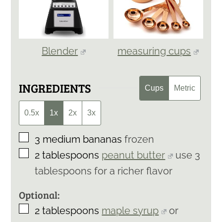
Blender
measuring cups
INGREDIENTS
Cups
Metric
0.5x
1x
2x
3x
▢
3
medium bananas
frozen
▢
2
tablespoons
peanut butter
use 3
tablespoons for a richer flavor
Optional:
▢
2
tablespoons
maple syrup
or