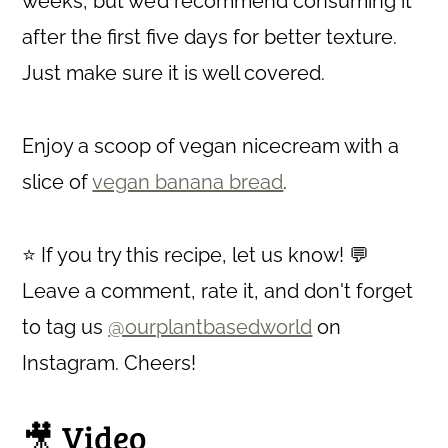
weeks, but we’d recommend consuming it
after the first five days for better texture.
Just make sure it is well covered.
Enjoy a scoop of vegan nicecream with a
slice of
vegan banana bread
.
⭐ If you try this recipe, let us know! 💬
Leave a comment, rate it, and don't forget
to tag us
@ourplantbasedworld
on
Instagram. Cheers!
🎥 Video