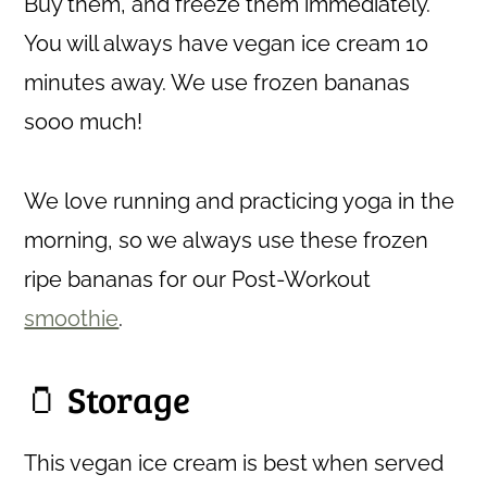
Buy them, and freeze them immediately.
You will always have vegan ice cream 10
minutes away. We use frozen bananas
sooo much!
We love running and practicing yoga in the
morning, so we always use these frozen
ripe bananas for our Post-Workout
smoothie
.
🫙 Storage
This vegan ice cream is best when served