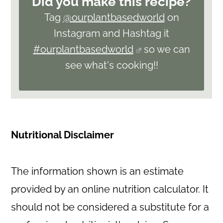
Did you make this recipe?
Tag
@ourplantbasedworld
on
Instagram and Hashtag it
#ourplantbasedworld
so we can
see what's cooking!!
Nutritional Disclaimer
The information shown is an estimate
provided by an online nutrition calculator. It
should not be considered a substitute for a