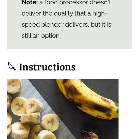
Note:
a food processor doesn't
deliver the quality that a high-
speed blender delivers, but it is
still an option.
🔪 Instructions