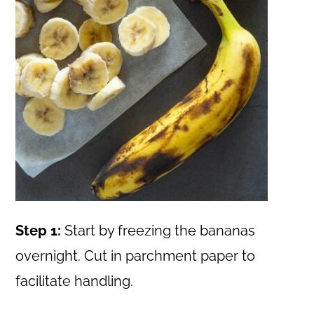
Step 1:
Start by freezing the bananas
overnight. Cut in parchment paper to
facilitate handling.