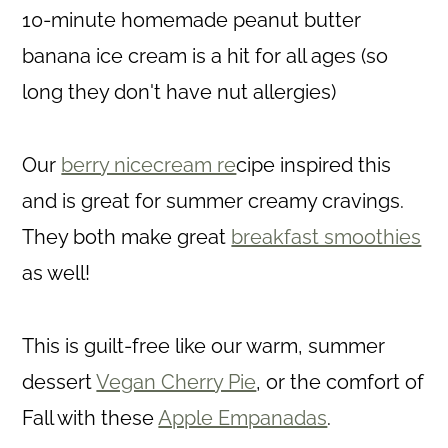
10-minute homemade peanut butter
banana ice cream is a hit for all ages (so
long they don't have nut allergies)
Our
berry nicecream re
cipe inspired this
and is great for summer creamy cravings.
They both make great
breakfast smoothies
as well!
This is guilt-free like our warm, summer
dessert
Vegan Cherry Pie
, or the comfort of
Fall with these
Apple Empanadas
.