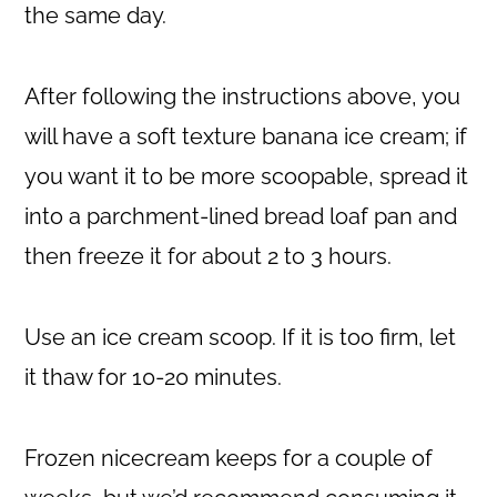
the same day.
After following the instructions above, you
will have a soft texture banana ice cream; if
you want it to be more scoopable, spread it
into a parchment-lined bread loaf pan and
then freeze it for about 2 to 3 hours.
Use an ice cream scoop. If it is too firm, let
it thaw for 10-20 minutes.
Frozen nicecream keeps for a couple of