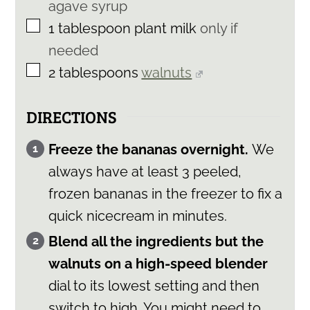
agave syrup
▢
1
tablespoon
plant milk
only if
needed
▢
2
tablespoons
walnuts
DIRECTIONS
Freeze the bananas overnight.
We
always have at least 3 peeled,
frozen bananas in the freezer to fix a
quick nicecream in minutes.
Blend all the ingredients but the
walnuts on a high-speed blender
dial to its lowest setting and then
switch to high. You might need to