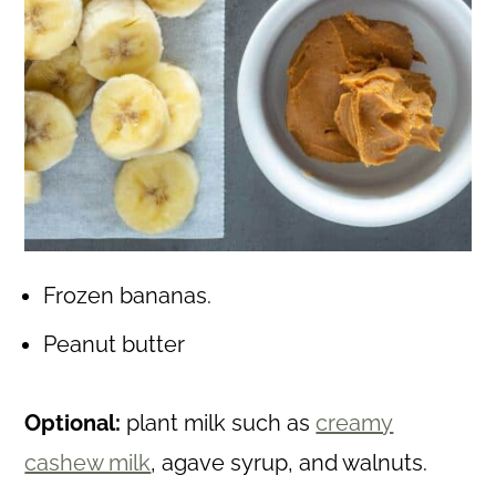
Frozen bananas.
Peanut butter
Optional:
plant milk such as
creamy
cashew milk
, agave syrup, and walnuts.