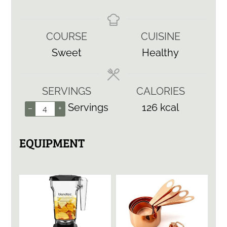
COURSE
CUISINE
Sweet
Healthy
SERVINGS
CALORIES
Servings
126
kcal
–
+
EQUIPMENT