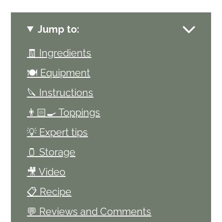
Jump to:
🧾 Ingredients
🍽 Equipment
🔪 Instructions
👨🏻‍🍳 Toppings
💡 Expert tips
🫙 Storage
🎥 Video
📋 Recipe
💬 Reviews and Comments