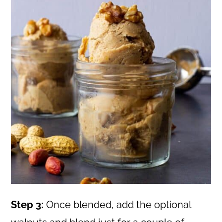
Step 3:
Once blended, add the optional