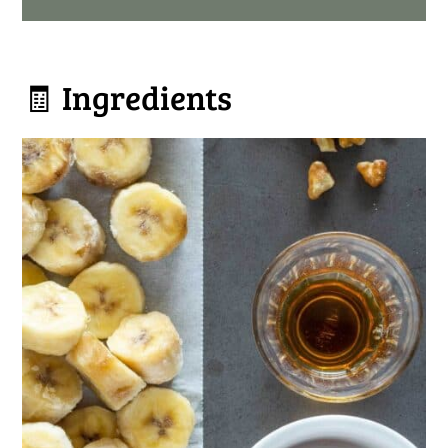
🧾 Ingredients