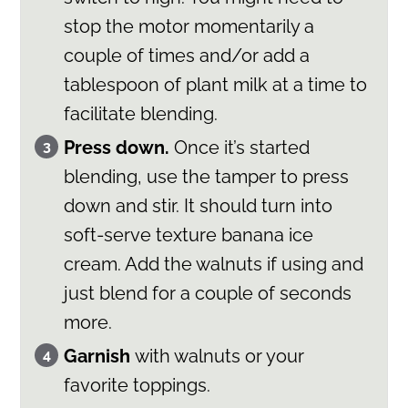
stop the motor momentarily a
couple of times and/or add a
tablespoon of plant milk at a time to
facilitate blending.
Press down.
Once it’s started
blending, use the tamper to press
down and stir. It should turn into
soft-serve texture banana ice
cream. Add the walnuts if using and
just blend for a couple of seconds
more.
Garnish
with walnuts or your
favorite toppings.