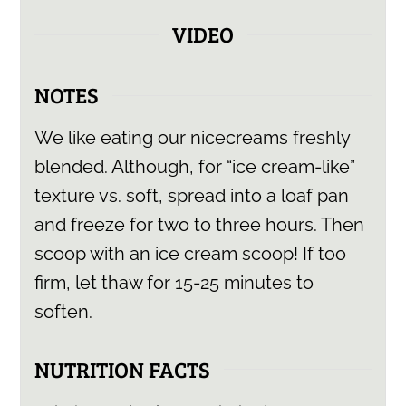
VIDEO
NOTES
We like eating our nicecreams freshly
blended. Although, for “ice cream-like”
texture vs. soft, spread into a loaf pan
and freeze for two to three hours. Then
scoop with an ice cream scoop! If too
firm, let thaw for 15-25 minutes to
soften.
NUTRITION FACTS