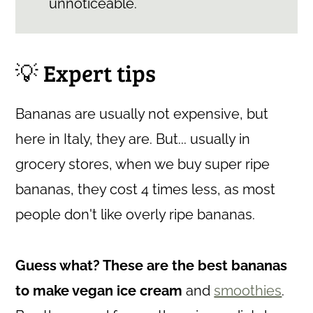
unnoticeable.
💡 Expert tips
Bananas are usually not expensive, but
here in Italy, they are. But... usually in
grocery stores, when we buy super ripe
bananas, they cost 4 times less, as most
people don't like overly ripe bananas.
Guess what? These are the best bananas
to make vegan ice cream
and
smoothies
.