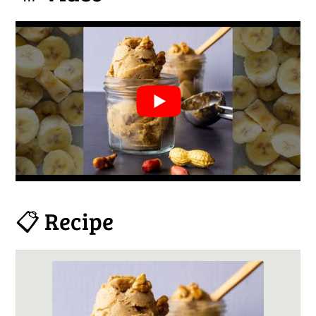
📋 Recipe