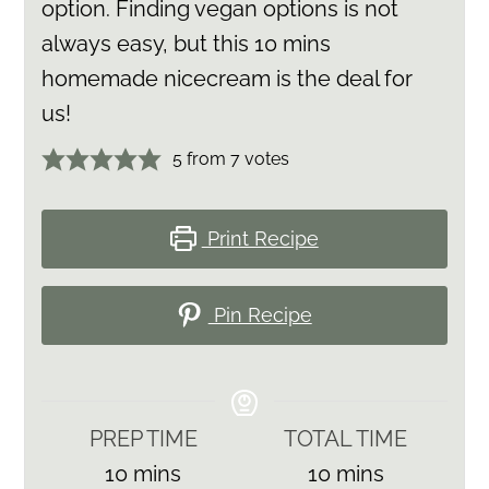
option. Finding vegan options is not
always easy, but this 10 mins
homemade nicecream is the deal for
us!
5
from
7
votes
Print Recipe
Pin Recipe
PREP TIME
TOTAL TIME
minutes
minutes
10
mins
10
mins