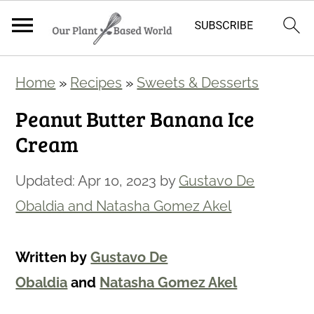
S
S
Home
»
Recipes
»
Sweets & Desserts
k
k
Peanut Butter Banana Ice
i
i
Cream
p
p
t
t
Updated:
Apr 10, 2023
by
Gustavo De
o
o
Obaldia and Natasha Gomez Akel
m
p
a
r
Written by
Gustavo De
i
i
Obaldia
and
Natasha Gomez Akel
n
m