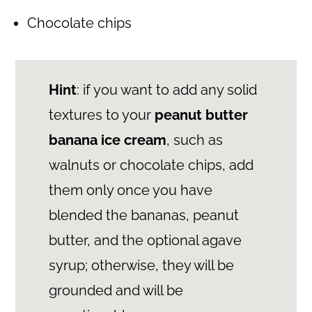
Chocolate chips
Hint
: if you want to add any solid
textures to your
peanut butter
banana ice cream
, such as
walnuts or chocolate chips, add
them only once you have
blended the bananas, peanut
butter, and the optional agave
syrup; otherwise, they will be
grounded and will be