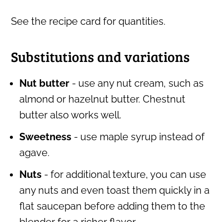
See the recipe card for quantities.
Substitutions and variations
Nut butter
- use any nut cream, such as
almond or hazelnut butter. Chestnut
butter also works well.
Sweetness
- use maple syrup instead of
agave.
Nuts
- for additional texture, you can use
any nuts and even toast them quickly in a
flat saucepan before adding them to the