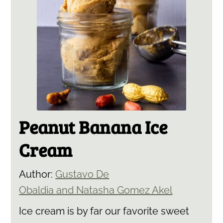
Peanut Banana Ice
Cream
Author:
Gustavo De
Obaldia and Natasha Gomez Akel
Ice cream is by far our favorite sweet