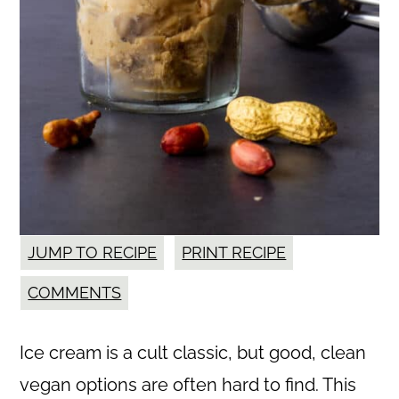
JUMP TO RECIPE
PRINT RECIPE
COMMENTS
Ice cream is a cult classic, but good, clean
vegan options are often hard to find. This