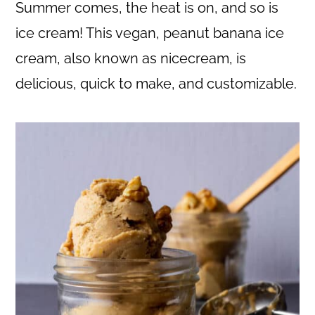
c
a
Summer comes, the heat is on, and so is
o
r
ice cream! This vegan, peanut banana ice
n
y
cream, also known as nicecream, is
t
s
delicious, quick to make, and customizable.
e
i
n
d
t
e
b
a
r