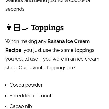
walnuts and blend just for a couple of
seconds.
👨🏻‍🍳 Toppings
When making any
Banana Ice Cream
Recipe
, you just use the same toppings
you would use if you were in an ice cream
shop. Our favorite toppings are:
Cocoa powder
Shredded coconut
Cacao nib