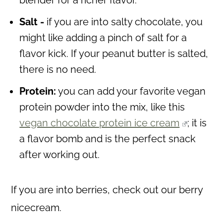
blender for a richer flavor.
Salt -
if you are into salty chocolate, you
might like adding a pinch of salt for a
flavor kick. If your peanut butter is salted,
there is no need.
Protein:
you can add your favorite vegan
protein powder into the mix, like this
vegan chocolate protein ice cream
; it is
a flavor bomb and is the perfect snack
after working out.
If you are into berries, check out our berry
nicecream.