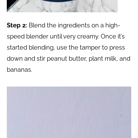
Step 2:
Blend the ingredients on a high-
speed blender until very creamy. Once it’s
started blending, use the tamper to press
down and stir peanut butter, plant milk, and
bananas.