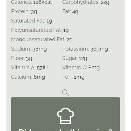
Calories:
126
kcal
Carbohydrates:
22
g
Protein:
3
g
Fat:
4
g
Saturated Fat:
1
g
Polyunsaturated Fat:
1
g
Monounsaturated Fat:
2
g
Sodium:
38
mg
Potassium:
369
mg
Fiber:
3
g
Sugar:
12
g
Vitamin A:
57
IU
Vitamin C:
8
mg
Calcium:
8
mg
Iron:
1
mg