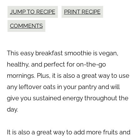
JUMP TO RECIPE
PRINT RECIPE
COMMENTS
This easy breakfast smoothie is vegan,
healthy, and perfect for on-the-go
mornings. Plus, it is also a great way to use
any leftover oats in your pantry and will
give you sustained energy throughout the
day.
It is also a great way to add more fruits and