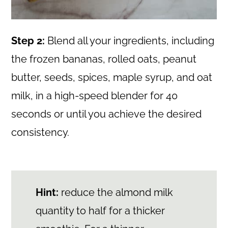
Step 2:
Blend all your ingredients, including
the frozen bananas, rolled oats, peanut
butter, seeds, spices, maple syrup, and oat
milk, in a high-speed blender for 40
seconds or until you achieve the desired
consistency.
Hint:
reduce the almond milk
quantity to half for a thicker