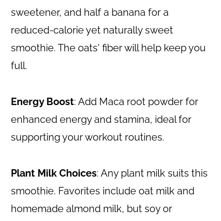
sweetener, and half a banana for a
reduced-calorie yet naturally sweet
smoothie. The oats' fiber will help keep you
full.
Energy Boost
: Add Maca root powder for
enhanced energy and stamina, ideal for
supporting your workout routines.
Plant Milk Choices
: Any plant milk suits this
smoothie. Favorites include oat milk and
homemade almond milk, but soy or