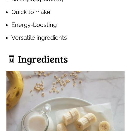
Quick to make
Energy-boosting
Versatile ingredients
🧾 Ingredients