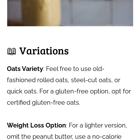
📖 Variations
Oats Variety
: Feel free to use old-
fashioned rolled oats, steel-cut oats, or
quick oats. For a gluten-free option, opt for
certified gluten-free oats.
Weight Loss Option
: For a lighter version,
omit the peanut butter, use a no-calorie