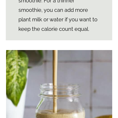
smoothie. For a thinner
smoothie, you can add more
plant milk or water if you want to
keep the calorie count equal.