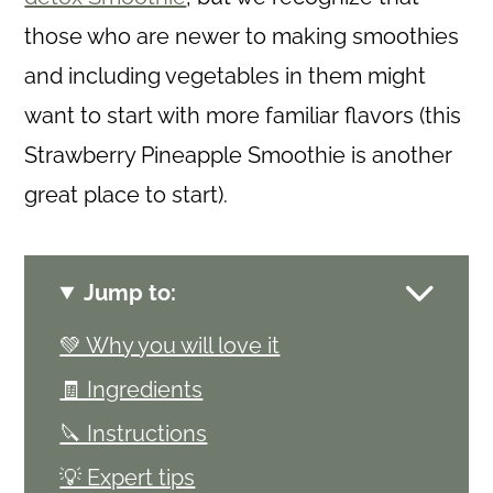
those who are newer to making smoothies
and including vegetables in them might
want to start with more familiar flavors (this
Strawberry Pineapple Smoothie is another
great place to start).
Jump to:
💚 Why you will love it
🧾 Ingredients
🔪 Instructions
💡 Expert tips