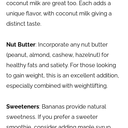
coconut milk are great too. Each adds a
unique flavor, with coconut milk giving a
distinct taste.
Nut Butter
: Incorporate any nut butter
(peanut, almond, cashew, hazelnut) for
healthy fats and satiety. For those looking
to gain weight, this is an excellent addition,
especially combined with weightlifting.
Sweeteners
: Bananas provide natural
sweetness. If you prefer a sweeter
smoothie, consider adding maple syrup,