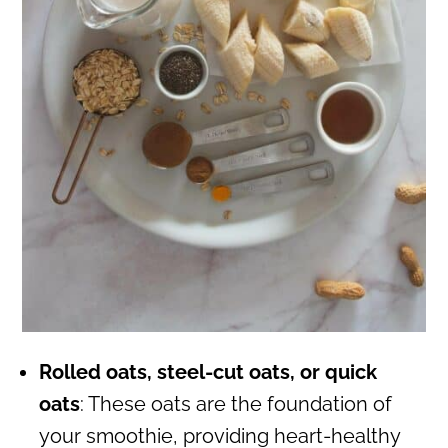
Rolled oats, steel-cut oats, or quick
oats
: These oats are the foundation of
your smoothie, providing heart-healthy