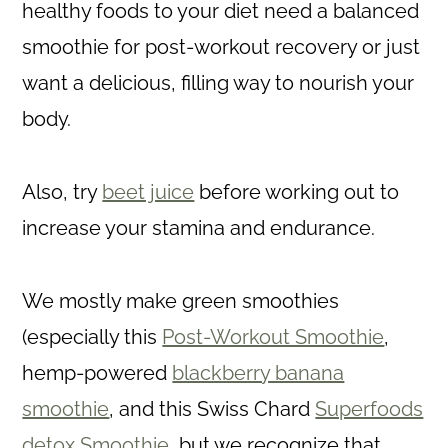
healthy foods to your diet need a balanced
smoothie for post-workout recovery or just
want a delicious, filling way to nourish your
body.
Also, try
beet juice
before working out to
increase your stamina and endurance.
We mostly make green smoothies
(especially this
Post-Workout Smoothie
,
hemp-powered
blackberry banana
smoothie
, and this Swiss Chard
Superfoods
detox Smoothie
, but we recognize that