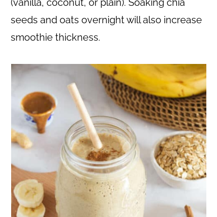
(vanilla, coconut, or plain). Soaking chia
seeds and oats overnight will also increase
smoothie thickness.