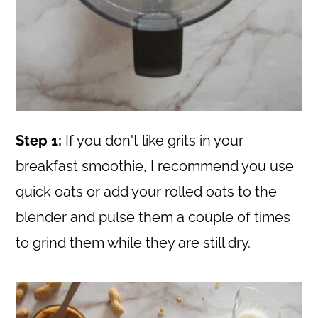
Step 1:
If you don't like grits in your
breakfast smoothie, I recommend you use
quick oats or add your rolled oats to the
blender and pulse them a couple of times
to grind them while they are still dry.