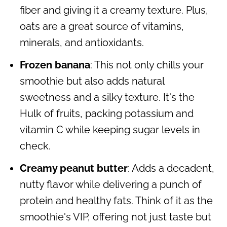
fiber and giving it a creamy texture. Plus,
oats are a great source of vitamins,
minerals, and antioxidants.
Frozen banana
: This not only chills your
smoothie but also adds natural
sweetness and a silky texture. It's the
Hulk of fruits, packing potassium and
vitamin C while keeping sugar levels in
check.
Creamy peanut butter
: Adds a decadent,
nutty flavor while delivering a punch of
protein and healthy fats. Think of it as the
smoothie's VIP, offering not just taste but