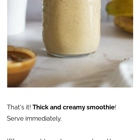
That's it!
Thick and creamy smoothie
!
Serve immediately.