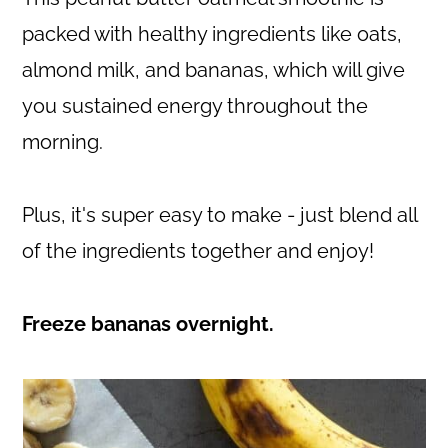
packed with healthy ingredients like oats,
almond milk, and bananas, which will give
you sustained energy throughout the
morning.
Plus, it's super easy to make - just blend all
of the ingredients together and enjoy!
Freeze bananas overnight.