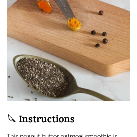
🔪 Instructions
This peanut butter oatmeal smoothie is