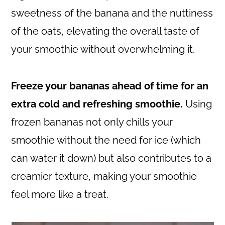
sweetness of the banana and the nuttiness
of the oats, elevating the overall taste of
your smoothie without overwhelming it.
Freeze your bananas ahead of time for an
extra cold and refreshing smoothie.
Using
frozen bananas not only chills your
smoothie without the need for ice (which
can water it down) but also contributes to a
creamier texture, making your smoothie
feel more like a treat.