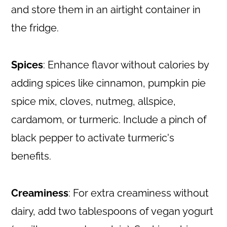
and store them in an airtight container in
the fridge.
Spices
: Enhance flavor without calories by
adding spices like cinnamon, pumpkin pie
spice mix, cloves, nutmeg, allspice,
cardamom, or turmeric. Include a pinch of
black pepper to activate turmeric's
benefits.
Creaminess
: For extra creaminess without
dairy, add two tablespoons of vegan yogurt