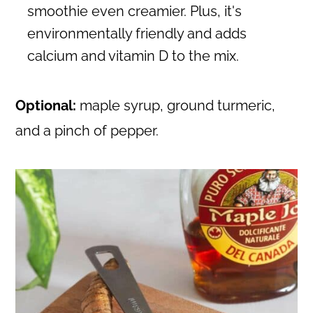
smoothie even creamier. Plus, it's
environmentally friendly and adds
calcium and vitamin D to the mix.
Optional:
maple syrup, ground turmeric,
and a pinch of pepper.