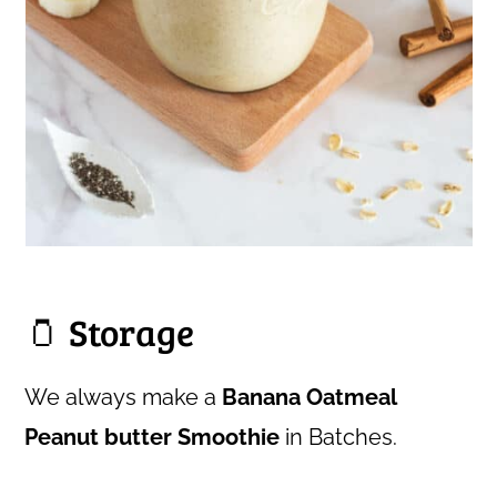
🫙 Storage
We always make a
Banana Oatmeal
Peanut butter Smoothie
in Batches.