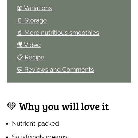
📖 Variations
🫙 Storage
🥤 More nutritious smoothies
🎥 Video
📋 Recipe
💬 Reviews and Comments
💚 Why you will love it
Nutrient-packed
Satisfyingly creamy