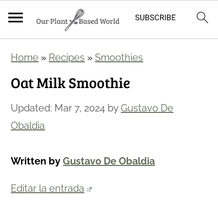
S
S
Home
»
Recipes
»
Smoothies
k
k
Oat Milk Smoothie
i
i
p
p
Updated:
Mar 7, 2024
by
Gustavo De
t
t
Obaldia
o
o
m
p
Written by
Gustavo De Obaldia
a
r
i
i
Editar la entrada
n
m