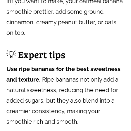
IfIf you want to make, your oatmeal banana
smoothie prettier, add some ground
cinnamon, creamy peanut butter, or oats
on top.
💡 Expert tips
Use ripe bananas for the best sweetness
and texture.
Ripe bananas not only add a
natural sweetness, reducing the need for
added sugars, but they also blend into a
creamier consistency, making your
smoothie rich and smooth.