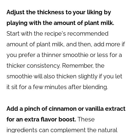
Adjust the thickness to your liking by
playing with the amount of plant milk.
Start with the recipe's recommended
amount of plant milk, and then, add more if
you prefer a thinner smoothie or less for a
thicker consistency. Remember, the
smoothie will also thicken slightly if you let
it sit for a few minutes after blending.
Add a pinch of cinnamon or vanilla extract
for an extra flavor boost.
These
ingredients can complement the natural