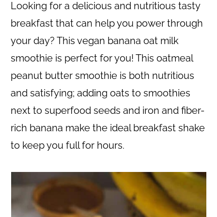
c
a
Looking for a delicious and nutritious tasty
o
r
breakfast that can help you power through
n
y
your day? This vegan banana oat milk
t
s
smoothie is perfect for you! This oatmeal
e
i
peanut butter smoothie is both nutritious
n
d
and satisfying; adding oats to smoothies
t
e
next to superfood seeds and iron and fiber-
b
rich banana make the ideal breakfast shake
a
to keep you full for hours.
r