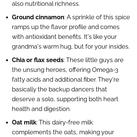
also nutritional richness.
Ground cinnamon
: A sprinkle of this spice
ramps up the flavor profile and comes
with antioxidant benefits. It's like your
grandma's warm hug, but for your insides.
Chia or flax seeds
: These little guys are
the unsung heroes, offering Omega-3
fatty acids and additional fiber. They're
basically the backup dancers that
deserve a solo, supporting both heart
health and digestion.
Oat milk
: This dairy-free milk
complements the oats, making your