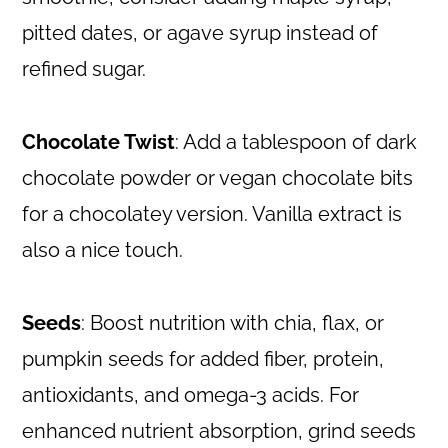
pitted dates, or agave syrup instead of
refined sugar.
Chocolate Twist
: Add a tablespoon of dark
chocolate powder or vegan chocolate bits
for a chocolatey version. Vanilla extract is
also a nice touch.
Seeds
: Boost nutrition with chia, flax, or
pumpkin seeds for added fiber, protein,
antioxidants, and omega-3 acids. For
enhanced nutrient absorption, grind seeds