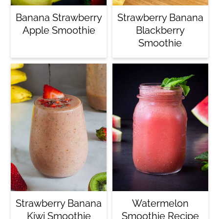
Banana Strawberry
Strawberry Banana
Apple Smoothie
Blackberry
Smoothie
Strawberry Banana
Watermelon
Kiwi Smoothie
Smoothie Recipe