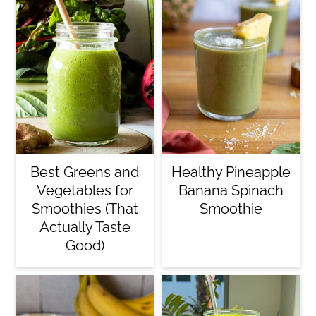
Best Greens and
Healthy Pineapple
Vegetables for
Banana Spinach
Smoothies (That
Smoothie
Actually Taste
Good)