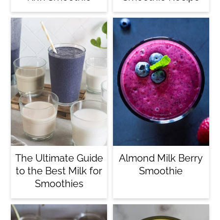
The Ultimate Guide
Almond Milk Berry
to the Best Milk for
Smoothie
Smoothies