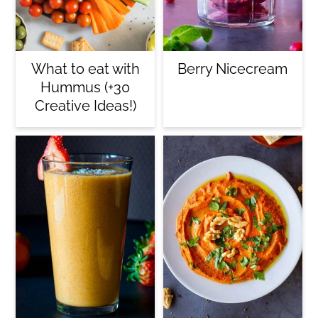
What to eat with
Berry Nicecream
Hummus (+30
Creative Ideas!)