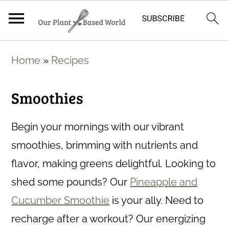
S
Home
»
Recipes
k
i
Smoothies
p
t
Begin your mornings with our vibrant
o
smoothies, brimming with nutrients and
m
flavor, making greens delightful. Looking to
a
shed some pounds? Our
Pineapple and
i
Cucumber Smoothie
is your ally. Need to
n
recharge after a workout? Our energizing