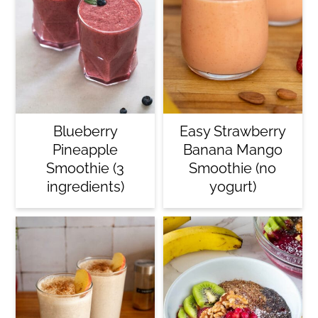
Blueberry
Easy Strawberry
Pineapple
Banana Mango
Smoothie (3
Smoothie (no
ingredients)
yogurt)