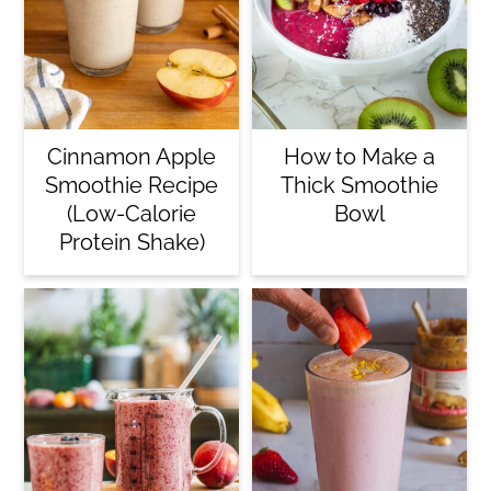
Cinnamon Apple
How to Make a
Smoothie Recipe
Thick Smoothie
(Low-Calorie
Bowl
Protein Shake)