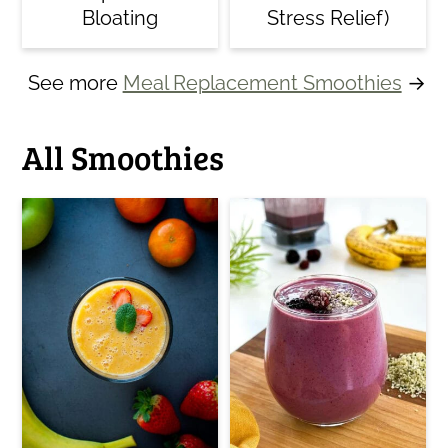
Bloating
Stress Relief)
See more
Meal Replacement Smoothies
→
All Smoothies