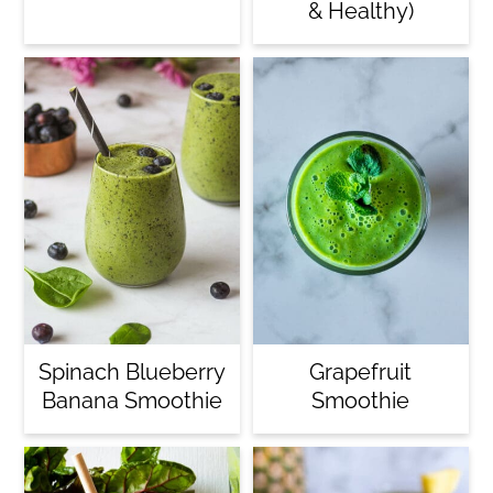
& Healthy)
Spinach Blueberry
Grapefruit
Banana Smoothie
Smoothie