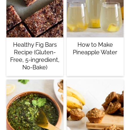
Healthy Fig Bars
How to Make
Recipe (Gluten-
Pineapple Water
Free, 5-ingredient,
No-Bake)