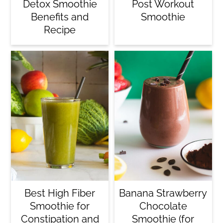
Detox Smoothie
Post Workout
Benefits and
Smoothie
Recipe
Best High Fiber
Banana Strawberry
Smoothie for
Chocolate
Constipation and
Smoothie (for