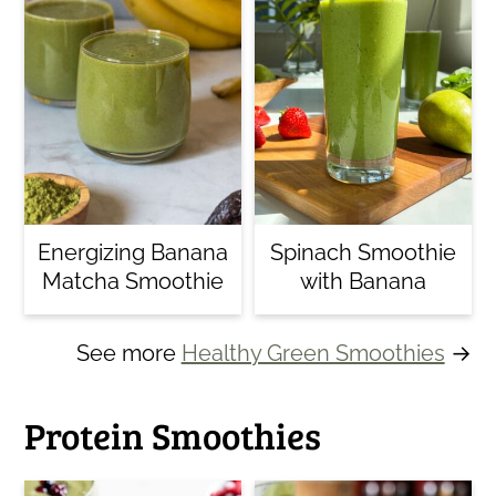
Energizing Banana
Spinach Smoothie
Matcha Smoothie
with Banana
See more
Healthy Green Smoothies
→
Protein Smoothies