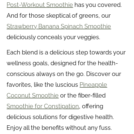
c
Post-Workout Smoothie
has you covered.
o
And for those skeptical of greens, our
n
Strawberry Banana Spinach Smoothie
t
deliciously conceals your veggies.
e
Each blend is a delicious step towards your
n
wellness goals, designed for the health-
t
conscious always on the go. Discover our
favorites, like the luscious
Pineapple
Coconut Smoothie
or the fiber-filled
Smoothie for Constipation
, offering
delicious solutions for digestive health.
Enjoy all the benefits without any fuss.