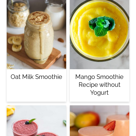
Oat Milk Smoothie
Mango Smoothie
Recipe without
Yogurt