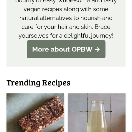
bounty of easy, wholesome and tasty
vegan recipes along with some
natural alternatives to nourish and
care for your hair and skin. Brace
yourselves for a delightful journey!
More about OPBW →
Trending Recipes