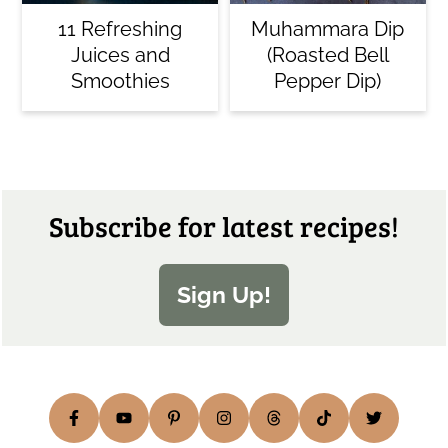
11 Refreshing
Muhammara Dip
Juices and
(Roasted Bell
Smoothies
Pepper Dip)
Footer
Subscribe for latest recipes!
Sign Up!