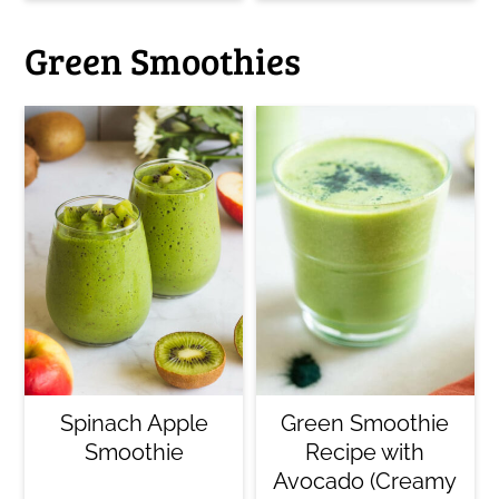
Green Smoothies
Spinach Apple
Green Smoothie
Smoothie
Recipe with
Avocado (Creamy