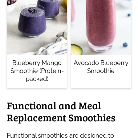
Blueberry Mango
Avocado Blueberry
Smoothie (Protein-
Smoothie
packed)
Functional and Meal
Replacement Smoothies
Functional smoothies are designed to