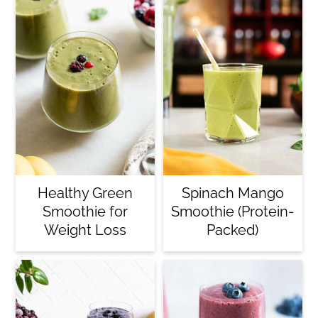
Healthy Green
Spinach Mango
Smoothie for
Smoothie (Protein-
Weight Loss
Packed)