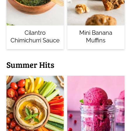
Cilantro
Mini Banana
Chimichurri Sauce
Muffins
Summer Hits