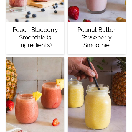
Peach Blueberry
Peanut Butter
Smoothie (3
Strawberry
ingredients)
Smoothie