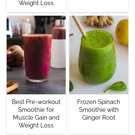
Weight Loss
Best Pre-workout
Frozen Spinach
Smoothie for
Smoothie with
Muscle Gain and
Ginger Root
Weight Loss