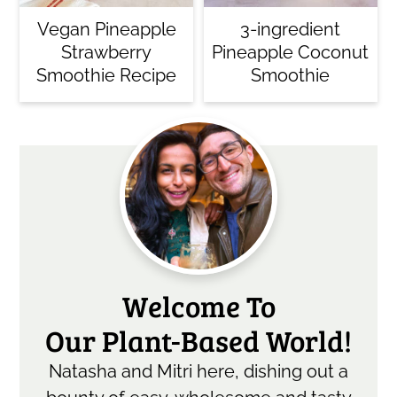
Vegan Pineapple
3-ingredient
Strawberry
Pineapple Coconut
Smoothie Recipe
Smoothie
Primary
Sidebar
Welcome To
Our Plant-Based World!
Natasha and Mitri here, dishing out a