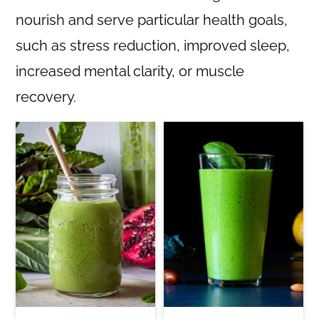
nourish and serve particular health goals,
such as stress reduction, improved sleep,
increased mental clarity, or muscle
recovery.