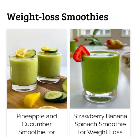
Weight-loss Smoothies
Pineapple and
Strawberry Banana
Cucumber
Spinach Smoothie
Smoothie for
for Weight Loss