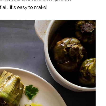
 all, it's easy to make!