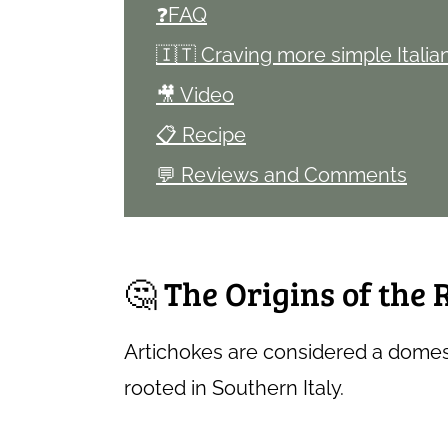
❓FAQ
🇮🇹 Craving more simple Italia
🎥 Video
📋 Recipe
💬 Reviews and Comments
🤔 The Origins of the
Artichokes are considered a domes
rooted in Southern Italy.