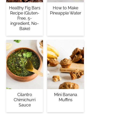
Healthy Fig Bars
How to Make
Recipe (Gluten-
Pineapple Water
Free, 5-
ingredient, No-
Bake)
Cilantro
Mini Banana
Chimichurri
Muffins
Sauce