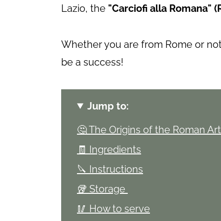
Lazio, the
"Carciofi alla Romana" (
Whether you are from Rome or not, 
be a success!
Jump to:
🤔 The Origins of the Roman Ar
🧾 Ingredients
🔪 Instructions
🥡 Storage
🥢 How to serve