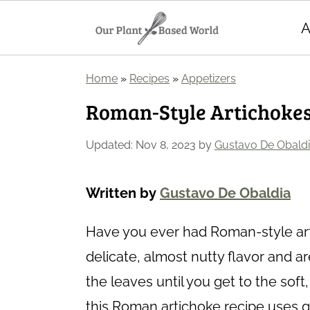
A
S
S
Home
»
Recipes
»
Appetizers
k
k
Roman-Style Artichokes
i
i
p
p
Updated:
Nov 8, 2023
by
Gustavo De Obald
t
t
o
o
Written by
Gustavo De Obaldia
m
p
Have you ever had Roman-style ar
a
r
delicate, almost nutty flavor and ar
i
i
the leaves until you get to the sof
n
m
this Roman artichoke recipe uses garl