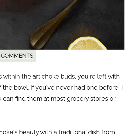
COMMENTS
within the artichoke buds, you're left with
of the bowl. If you've never had one before, I
 can find them at most grocery stores or
choke's beauty with a traditional dish from