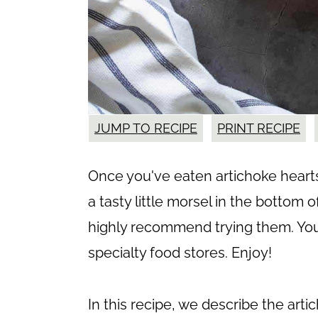
JUMP TO RECIPE
PRINT RECIPE
Once you've eaten artichoke hearts 
a tasty little morsel in the bottom 
highly recommend trying them. You
specialty food stores. Enjoy!
In this recipe, we describe the arti