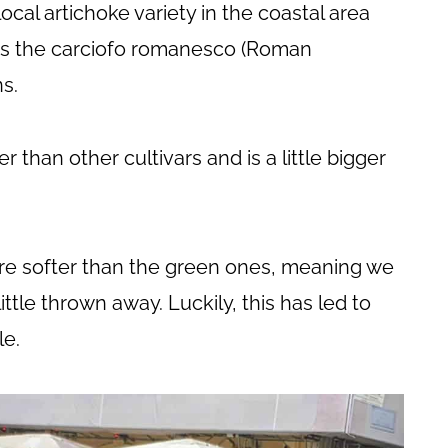
ocal artichoke variety in the coastal area
 as the carciofo romanesco (Roman
ns.
than other cultivars and is a little bigger
 are softer than the green ones, meaning we
ittle thrown away. Luckily, this has led to
e.