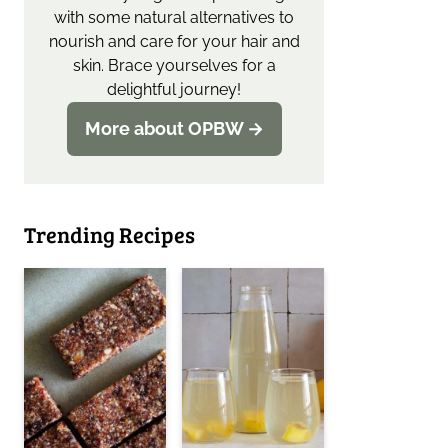
with some natural alternatives to
nourish and care for your hair and
skin. Brace yourselves for a
delightful journey!
More about OPBW →
Trending Recipes