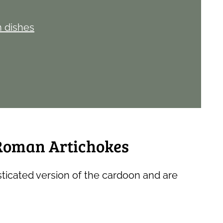
n dishes
 Roman Artichokes
ticated version of the cardoon and are