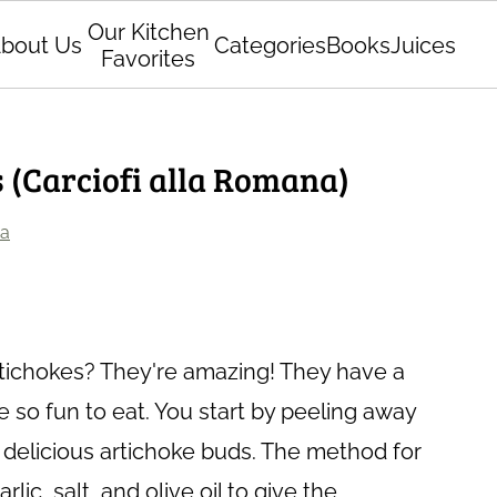
Our Kitchen
bout Us
Categories
Books
Juices
Favorites
 (Carciofi alla Romana)
ia
tichokes? They're amazing! They have a
e so fun to eat. You start by peeling away
t, delicious artichoke buds. The method for
ic, salt, and olive oil to give the