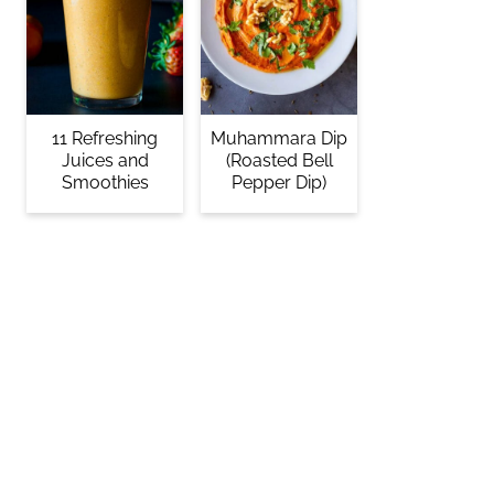
11 Refreshing
Muhammara Dip
Juices and
(Roasted Bell
Smoothies
Pepper Dip)