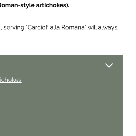
Roman-style artichokes).
serving "Carciofi alla Romana" will always
tichokes