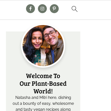
Primary
Sidebar
Welcome To
Our Plant-Based
World!
Natasha and Mitri here, dishing
out a bounty of easy, wholesome
and tasty vegan recipes along