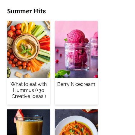
Summer Hits
What to eat with
Berry Nicecream
Hummus (+30
Creative Ideas!)