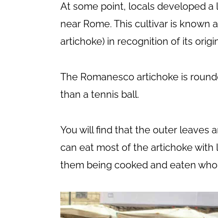
At some point, locals developed a l
near Rome. This cultivar is known
artichoke) in recognition of its origi
The Romanesco artichoke is rounder 
than a tennis ball.
You will find that the outer leaves
can eat most of the artichoke with l
them being cooked and eaten whol