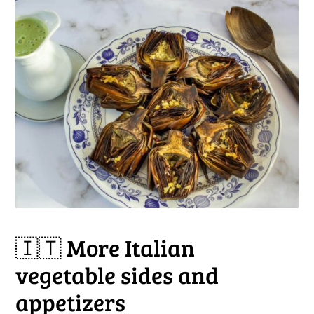
🇮🇹 More Italian
vegetable sides and
appetizers