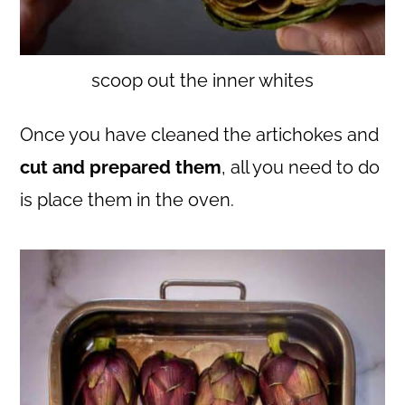
scoop out the inner whites
Once you have cleaned the artichokes and
cut and prepared them
, all you need to do
is place them in the oven.