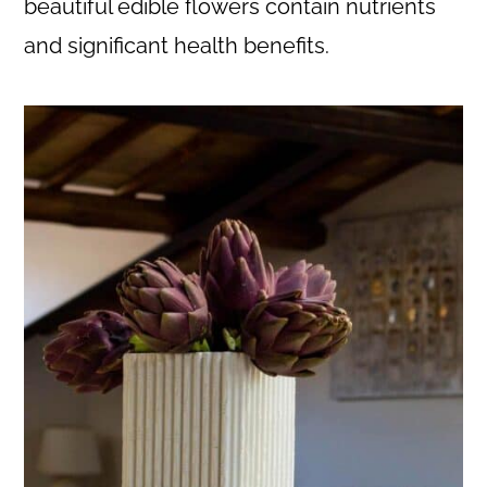
beautiful edible flowers contain nutrients
and significant health benefits.