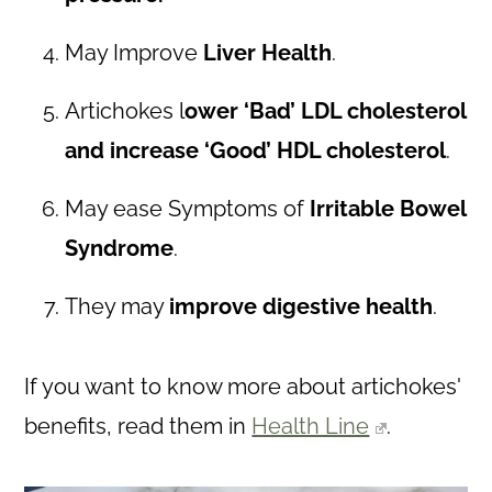
May Improve
Liver Health
.
Artichokes l
ower ‘Bad’ LDL cholesterol
and increase ‘Good’ HDL cholesterol
.
May ease Symptoms of
Irritable Bowel
Syndrome
.
They may
improve digestive health
.
If you want to know more about artichokes'
benefits, read them in
Health Line
.