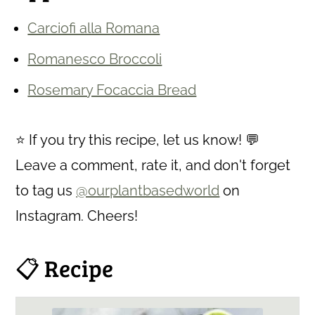
Carciofi alla Romana
Romanesco Broccoli
Rosemary Focaccia Bread
⭐ If you try this recipe, let us know! 💬
Leave a comment, rate it, and don't forget
to tag us
@ourplantbasedworld
on
Instagram. Cheers!
📋 Recipe