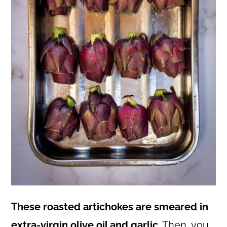
These roasted artichokes are smeared in
extra-virgin olive oil and garlic
. Then, you