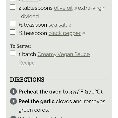
▢
2
tablespoons
olive oil
extra-virgin
, divided
▢
½
teaspoon
sea salt
▢
¼
teaspoon
black pepper
To Serve:
▢
1
batch
Creamy Vegan Sauce
Recipe
DIRECTIONS
Preheat the oven
to 375ºF (170ºC).
Peel the garlic
cloves and removes
green cores.