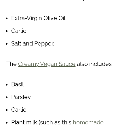
Extra-Virgin Olive Oil
Garlic
Salt and Pepper.
The
Creamy Vegan Sauce
also includes
Basil
Parsley
Garlic
Plant milk (such as this
homemade