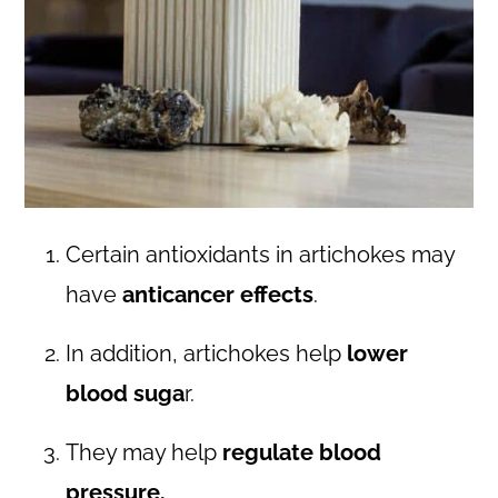
Certain antioxidants in artichokes may
have
anticancer effects
.
In addition, artichokes help
lower
blood suga
r.
They may help
regulate blood
pressure.