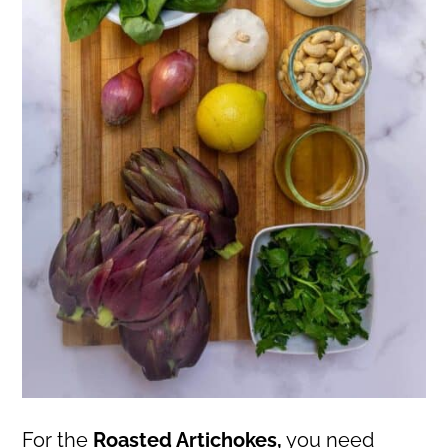
For the
Roasted Artichokes,
you need