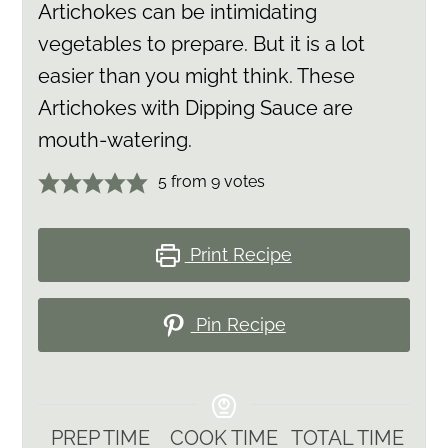
Artichokes can be intimidating
vegetables to prepare. But it is a lot
easier than you might think. These
Artichokes with Dipping Sauce are
mouth-watering.
5
from
9
votes
Print Recipe
Pin Recipe
PREP TIME
COOK TIME
TOTAL TIME