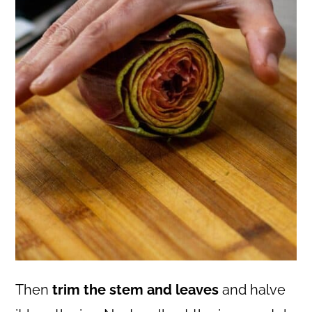
Then
trim the stem and leaves
and halve