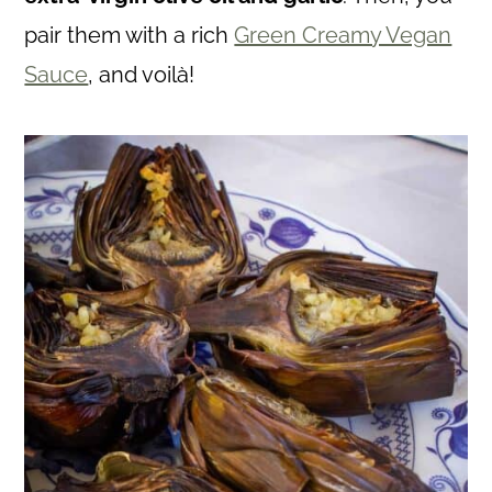
pair them with a rich
Green Creamy Vegan
Sauce
, and voilà!