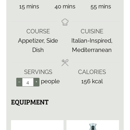
minutes
minutes
minutes
15
mins
40
mins
55
mins
COURSE
CUISINE
Appetizer, Side
Italian-Inspired,
Dish
Mediterranean
SERVINGS
CALORIES
people
156
kcal
–
+
EQUIPMENT