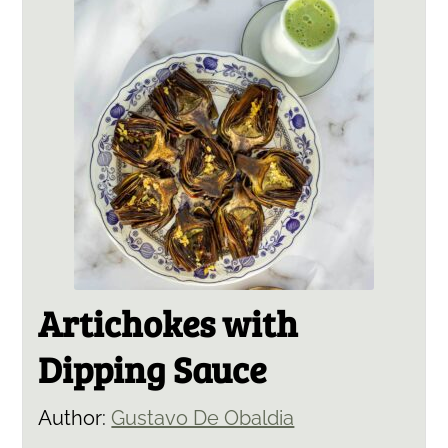
Artichokes with
Dipping Sauce
Author:
Gustavo De Obaldia