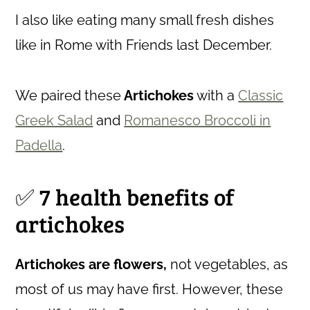
I also like eating many small fresh dishes
like in Rome with Friends last December.
We paired these
Artichokes
with a
Classic
Greek Salad
and
Romanesco Broccoli in
Padella
.
✅ 7 health benefits of
artichokes
Artichokes are flowers,
not vegetables, as
most of us may have first. However, these