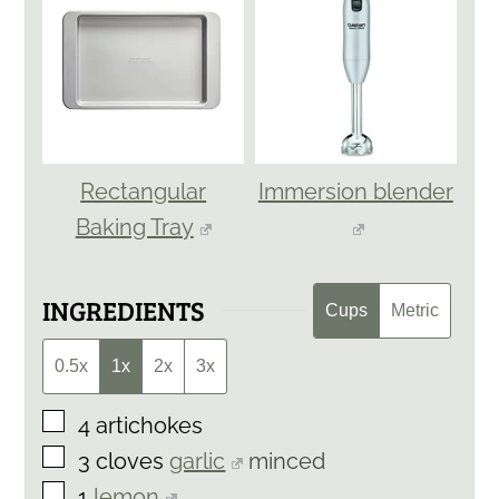
Rectangular
Immersion blender
Baking Tray
INGREDIENTS
Cups
Metric
0.5x
1x
2x
3x
▢
4
artichokes
▢
3
cloves
garlic
minced
▢
1
lemon