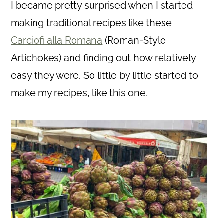
I became pretty surprised when I started
making traditional recipes like these
Carciofi alla Romana
(Roman-Style
Artichokes) and finding out how relatively
easy they were. So little by little started to
make my recipes, like this one.