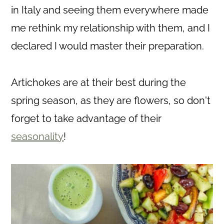
in Italy and seeing them everywhere made
me rethink my relationship with them, and I
declared I would master their preparation.
Artichokes are at their best during the
spring season, as they are flowers, so don't
forget to take advantage of their
seasonality
!