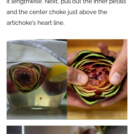
it lengthwise. Next, pull out the inner petals
and the center choke just above the
artichoke’s heart line.