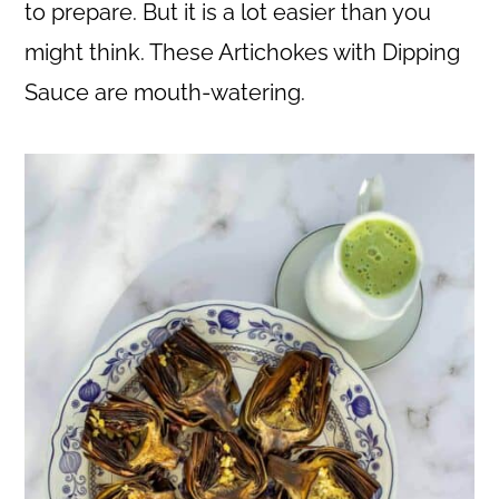
c
a
to prepare. But it is a lot easier than you
o
r
might think. These Artichokes with Dipping
n
y
Sauce are mouth-watering.
t
s
e
i
n
d
t
e
b
a
r