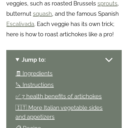
veggies, such as roasted Brussels
sprouts
,
butternut
squash
, and the famous Spanish
Escalivada
. Each veggie has its own trick;
here is how to roast artichokes like a pro!
Jump to:
🧾 Ingredients
🔪 Instructions
✅ 7 health benefits of artichokes
🇮🇹 More Italian vegetable sides
and appetizers