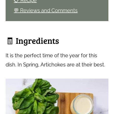
📋 Recipe
💬 Reviews and Comments
🧾 Ingredients
It is the perfect time of the year for this
dish. In Spring, Artichokes are at their best.