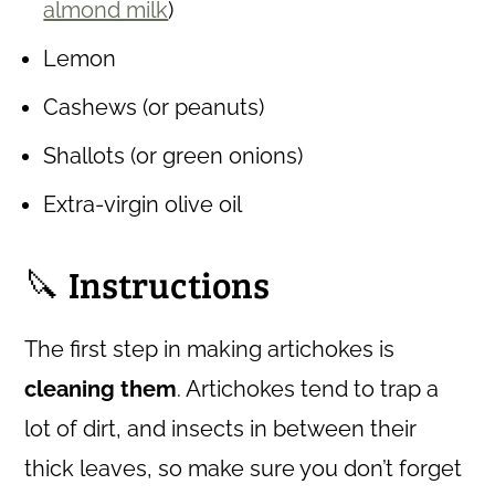
almond milk
)
Lemon
Cashews (or peanuts)
Shallots (or green onions)
Extra-virgin olive oil
🔪 Instructions
The first step in making artichokes is
cleaning them
. Artichokes tend to trap a
lot of dirt, and insects in between their
thick leaves, so make sure you don’t forget