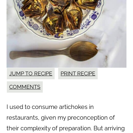
JUMP TO RECIPE
PRINT RECIPE
COMMENTS
I used to consume artichokes in
restaurants, given my preconception of
their complexity of preparation. But arriving