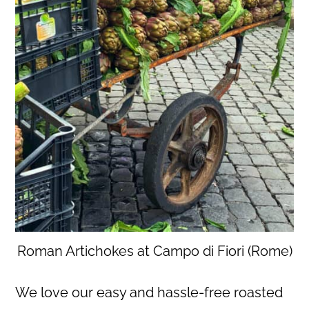
Roman Artichokes at Campo di Fiori (Rome)
We love our easy and hassle-free roasted