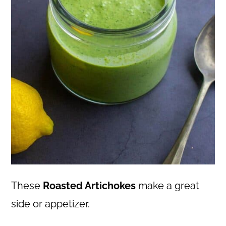
These
Roasted Artichokes
make a great
side or appetizer.