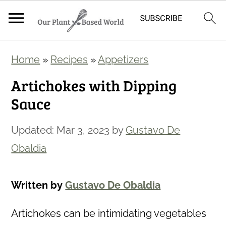
S
S
Home
»
Recipes
»
Appetizers
k
k
Artichokes with Dipping
i
i
Sauce
p
p
t
t
Updated:
Mar 3, 2023
by
Gustavo De
o
o
Obaldia
m
p
a
r
Written by
Gustavo De Obaldia
i
i
n
m
Artichokes can be intimidating vegetables