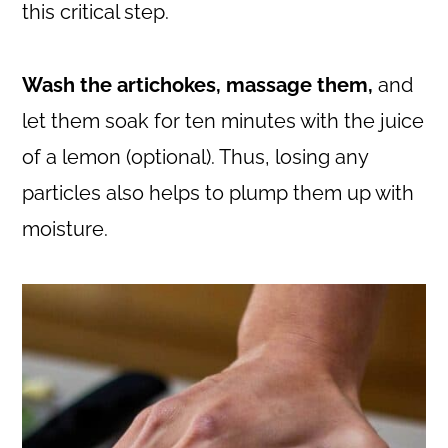
this critical step.
Wash the artichokes, massage them,
and
let them soak for ten minutes with the juice
of a lemon (optional). Thus, losing any
particles also helps to plump them up with
moisture.