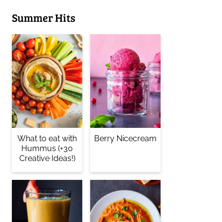
Summer Hits
What to eat with
Berry Nicecream
Hummus (+30
Creative Ideas!)