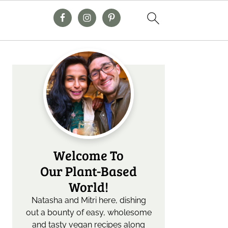
Primary
Sidebar
Welcome To
Our Plant-Based
World!
Natasha and Mitri here, dishing
out a bounty of easy, wholesome
and tasty vegan recipes along