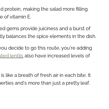
 protein, making the salad more filling.
 of vitamin E.
 red gems provide juiciness and a burst of
tly balances the spice elements in the dish.
f you decide to go this route, you're adding
ted lentils
also have increased levels of
is like a breath of fresh air in each bite. It
erties and's more than just a pretty leaf.