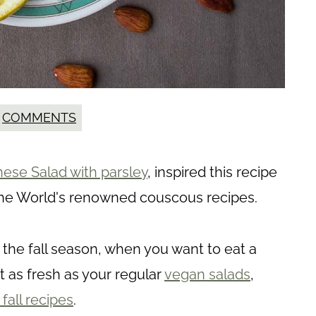
COMMENTS
ese Salad with parsley
, inspired this recipe
of the World's renowned couscous recipes.
 the fall season, when you want to eat a
t as fresh as your regular
vegan salads
,
fall recipes
.