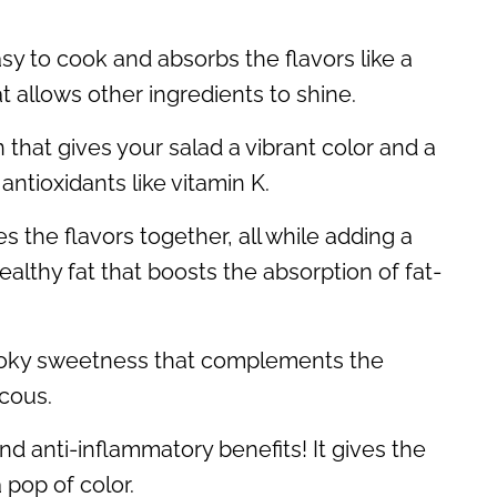
easy to cook and absorbs the flavors like a
at allows other ingredients to shine.
 that gives your salad a vibrant color and a
 antioxidants like vitamin K.
ies the flavors together, all while adding a
healthy fat that boosts the absorption of fat-
smoky sweetness that complements the
cous.
nd anti-inflammatory benefits! It gives the
 pop of color.