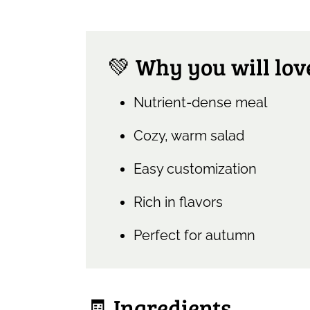
💚 Why you will love
Nutrient-dense meal
Cozy, warm salad
Easy customization
Rich in flavors
Perfect for autumn
🧾 Ingredients