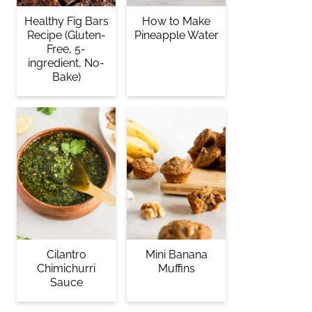
Healthy Fig Bars
How to Make
Recipe (Gluten-
Pineapple Water
Free, 5-
ingredient, No-
Bake)
Cilantro
Mini Banana
Chimichurri
Muffins
Sauce