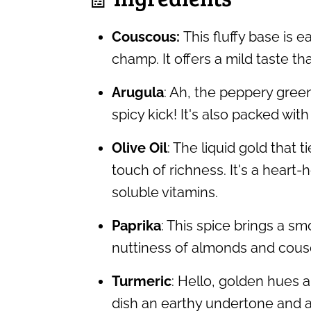
Couscous:
This fluffy base is 
champ. It offers a mild taste th
Arugula
: Ah, the peppery green
spicy kick! It's also packed with
Olive Oil
: The liquid gold that t
touch of richness. It's a heart-
soluble vitamins.
Paprika
: This spice brings a 
nuttiness of almonds and cous
Turmeric
: Hello, golden hues a
dish an earthy undertone and a