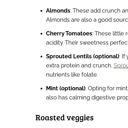
Almonds
: These add crunch and
Almonds are also a good source
Cherry Tomatoes
: These little
acidity. Their sweetness perfec
Sprouted Lentils (optional)
: I
extra protein and crunch.
Sprou
nutrients like folate.
Mint (optional)
: Opting for mint 
also has calming digestive prop
Roasted veggies