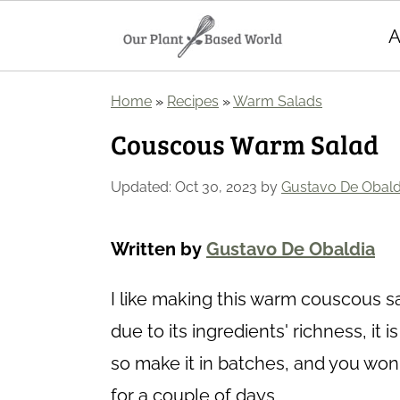
A
S
S
Home
»
Recipes
»
Warm Salads
k
k
Couscous Warm Salad
i
i
p
p
Updated:
Oct 30, 2023
by
Gustavo De Obald
t
t
o
o
Written by
Gustavo De Obaldia
m
p
I like making this warm couscous sa
a
r
due to its ingredients' richness, it 
i
i
so make it in batches, and you won
n
m
for a couple of days.