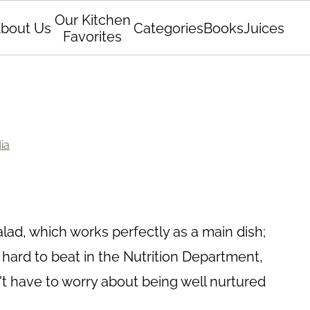
Our Kitchen
bout Us
Categories
Books
Juices
Favorites
ia
lad, which works perfectly as a main dish;
is hard to beat in the Nutrition Department,
't have to worry about being well nurtured