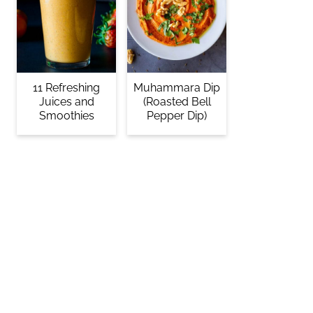
11 Refreshing
Muhammara Dip
Juices and
(Roasted Bell
Smoothies
Pepper Dip)