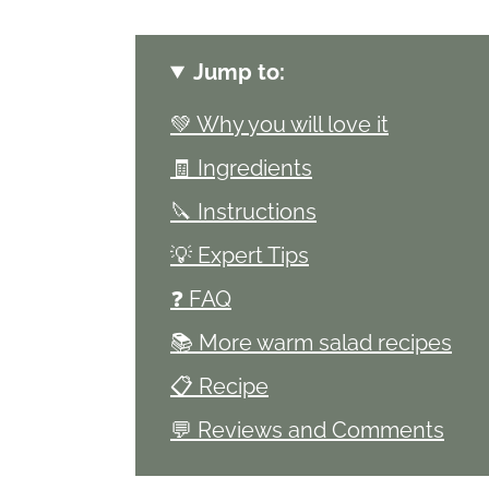
Jump to:
💚 Why you will love it
🧾 Ingredients
🔪 Instructions
💡 Expert Tips
❓ FAQ
📚 More warm salad recipes
📋 Recipe
💬 Reviews and Comments