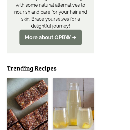
with some natural alternatives to
nourish and care for your hair and
skin. Brace yourselves for a
delightful journey!
More about OPBW →
Trending Recipes