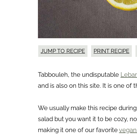
JUMP TO RECIPE
PRINT RECIPE
Tabbouleh, the undisputable
Leban
and is also on this site. It is one 
We usually make this recipe during
salad but you want it to be cozy, no
making it one of our favorite
vegan 