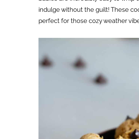
c
a
indulge without the guilt! These coo
o
r
perfect for those cozy weather vib
n
y
t
s
e
i
n
d
t
e
b
a
r