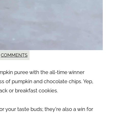
COMMENTS
kin puree with the all-time winner
s of pumpkin and chocolate chips. Yep,
ack or breakfast cookies.
or your taste buds; they're also a win for