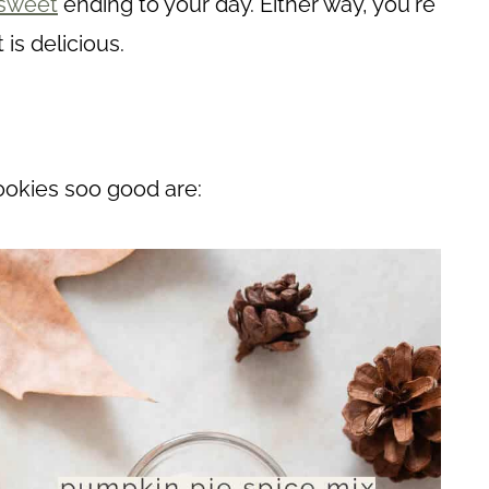
sweet
ending to your day. Either way, you're
t is delicious.
ookies soo good are: