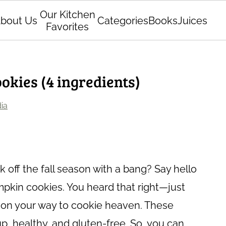
Our Kitchen
bout Us
Categories
Books
Juices
Favorites
kies (4 ingredients)
ia
 off the fall season with a bang? Say hello
mpkin cookies. You heard that right—just
e on your way to cookie heaven. These
up, healthy, and gluten-free. So, you can