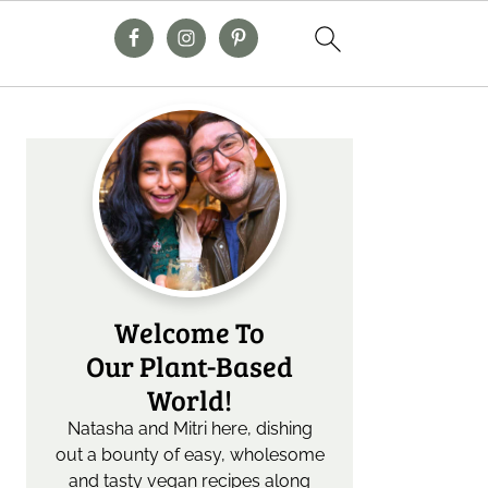
Primary
Sidebar
Welcome To
Our Plant-Based
World!
Natasha and Mitri here, dishing
out a bounty of easy, wholesome
and tasty vegan recipes along