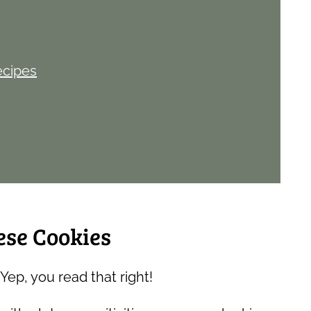
ecipes
ese Cookies
Yep, you read that right!