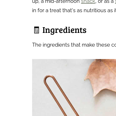
up, a mid-afternoon
snack
, or as a
in for a treat that's as nutritious as i
🧾 Ingredients
The ingredients that make these c