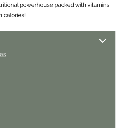
tritional powerhouse packed with vitamins
in calories!
ies