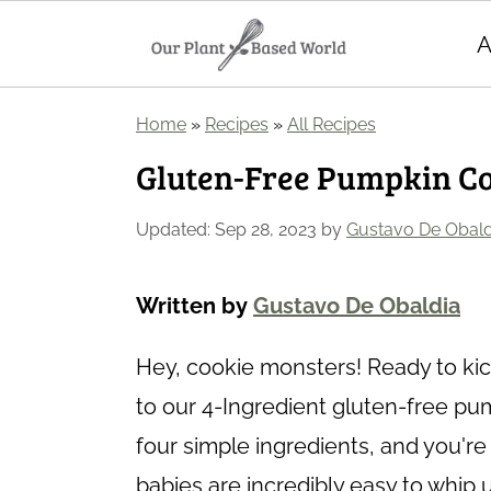
A
S
S
Home
»
Recipes
»
All Recipes
k
k
Gluten-Free Pumpkin Coo
i
i
p
p
Updated:
Sep 28, 2023
by
Gustavo De Obald
t
t
o
o
Written by
Gustavo De Obaldia
m
p
Hey, cookie monsters! Ready to kick
a
r
to our 4-Ingredient gluten-free pu
i
i
four simple ingredients, and you'r
n
m
babies are incredibly easy to whip 