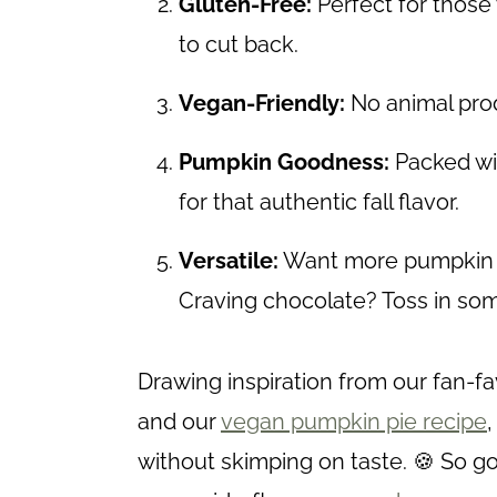
Gluten-Free:
Perfect for those 
to cut back.
Vegan-Friendly:
No animal prod
Pumpkin Goodness:
Packed wi
for that authentic fall flavor.
Versatile:
Want more pumpkin fl
Craving chocolate? Toss in so
Drawing inspiration from our fan-fa
and our
vegan pumpkin pie recipe
without skimping on taste. 🍪 So 