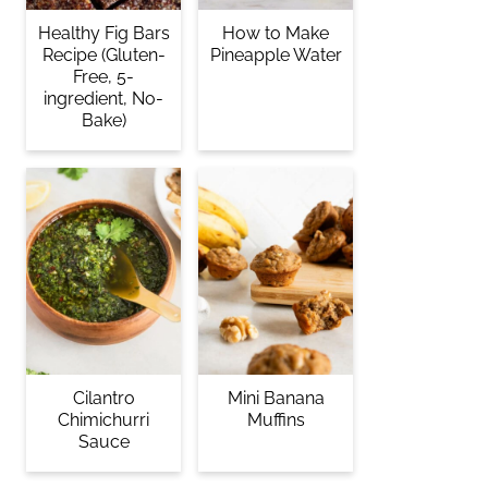
Healthy Fig Bars
How to Make
Recipe (Gluten-
Pineapple Water
Free, 5-
ingredient, No-
Bake)
Cilantro
Mini Banana
Chimichurri
Muffins
Sauce