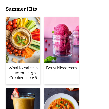
Summer Hits
What to eat with
Berry Nicecream
Hummus (+30
Creative Ideas!)