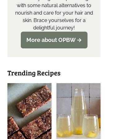
with some natural alternatives to
nourish and care for your hair and
skin. Brace yourselves for a
delightful journey!
More about OPBW →
Trending Recipes