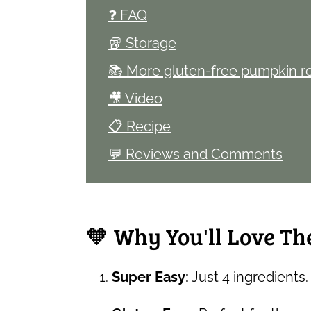
❓ FAQ
🥡 Storage
📚 More gluten-free pumpkin r
🎥 Video
📋 Recipe
💬 Reviews and Comments
🧡 Why You'll Love Th
Super Easy:
Just 4 ingredients. 