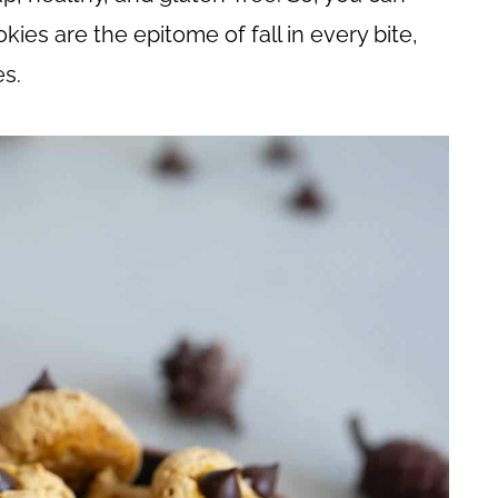
kies are the epitome of fall in every bite,
es.