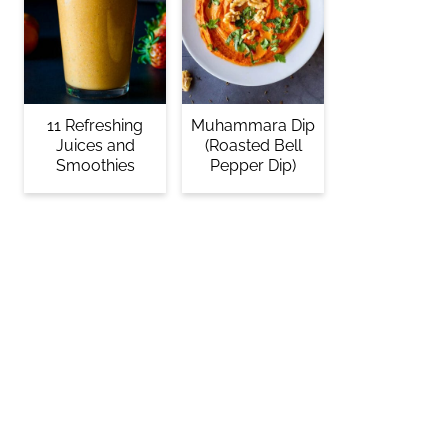
11 Refreshing
Muhammara Dip
Juices and
(Roasted Bell
Smoothies
Pepper Dip)