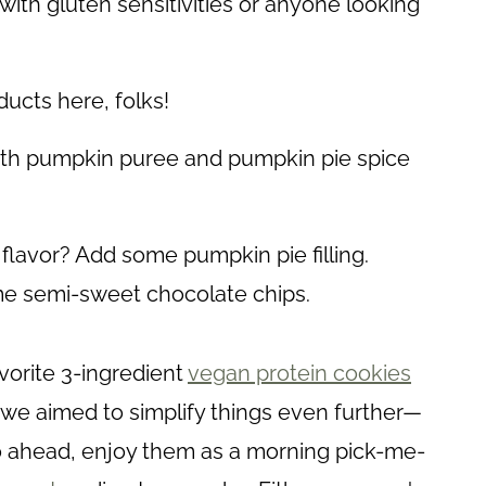
with gluten sensitivities or anyone looking
ucts here, folks!
th pumpkin puree and pumpkin pie spice
avor? Add some pumpkin pie filling.
me semi-sweet chocolate chips.
vorite 3-ingredient
vegan protein cookies
, we aimed to simplify things even further—
go ahead, enjoy them as a morning pick-me-