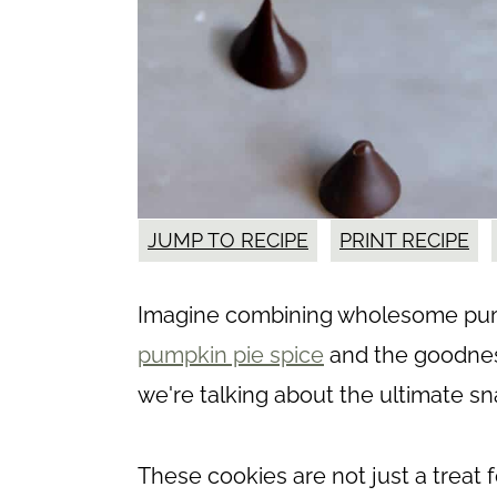
JUMP TO RECIPE
PRINT RECIPE
Imagine combining wholesome pump
pumpkin pie spice
and the goodnes
we're talking about the ultimate sn
These cookies are not just a treat f