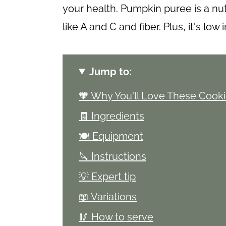
your health. Pumpkin puree is a nu
like A and C and fiber. Plus, it's low 
Jump to:
🧡 Why You'll Love These Cook
🧾 Ingredients
🍽 Equipment
🔪 Instructions
💡 Expert tip
📖 Variations
🥢 How to serve