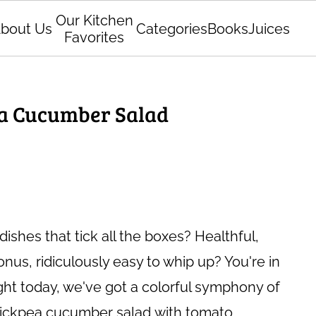
Our Kitchen
bout Us
Categories
Books
Juices
Favorites
a Cucumber Salad
dishes that tick all the boxes? Healthful,
bonus, ridiculously easy to whip up? You're in
light today, we've got a colorful symphony of
chickpea cucumber salad
with tomato.