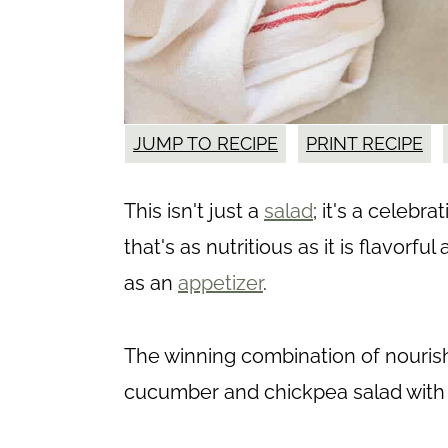
JUMP TO RECIPE
PRINT RECIPE
This isn't just a
salad
; it's a celeb
that's as nutritious as it is flavorfu
as an
appetizer
.
The winning combination of nourishm
cucumber and chickpea salad with 