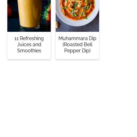
11 Refreshing
Muhammara Dip
Juices and
(Roasted Bell
Smoothies
Pepper Dip)