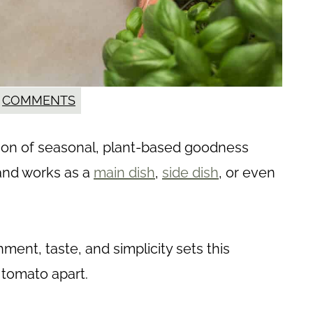
COMMENTS
ration of seasonal, plant-based goodness
l and works as a
main dish
,
side dish
, or even
ent, taste, and simplicity sets this
tomato apart.