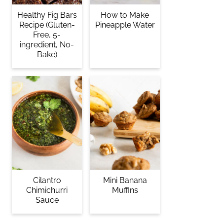
Healthy Fig Bars
How to Make
Recipe (Gluten-
Pineapple Water
Free, 5-
ingredient, No-
Bake)
Cilantro
Mini Banana
Chimichurri
Muffins
Sauce