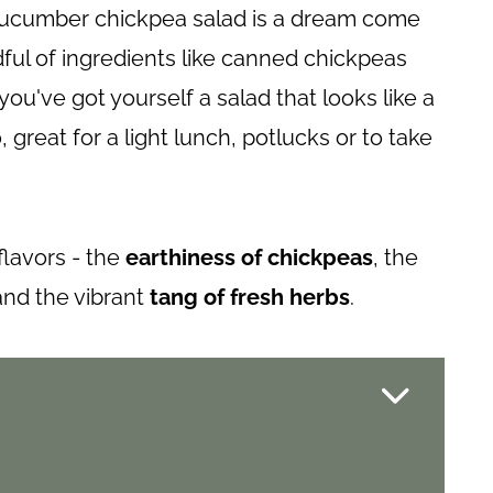
s cucumber chickpea salad is a dream come
dful of ingredients like canned chickpeas
ou've got yourself a salad that looks like a
great for a light lunch, potlucks or to take
flavors - the
earthiness of chickpeas
, the
 and the vibrant
tang of fresh herbs
.