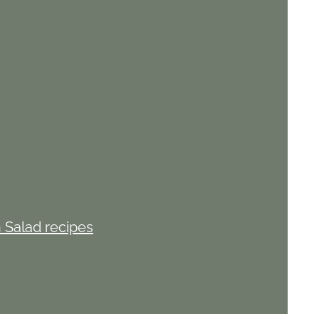
 Salad recipes