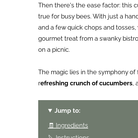
Then there's the ease factor: thi
true for busy bees. With just a han
and a few quick chops and tosses, y
gourmet treat from a swanky bistro, 
on a picnic.
The magic lies in the symphony of 
r
efreshing crunch of cucumbers
,
Jump to:
🧾 Ingredients
🔪 Instructions