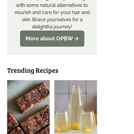
with some natural alternatives to
nourish and care for your hair and
skin. Brace yourselves for a
delightful journey!
More about OPBW →
Trending Recipes