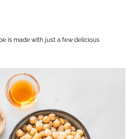
e is made with just a few delicious