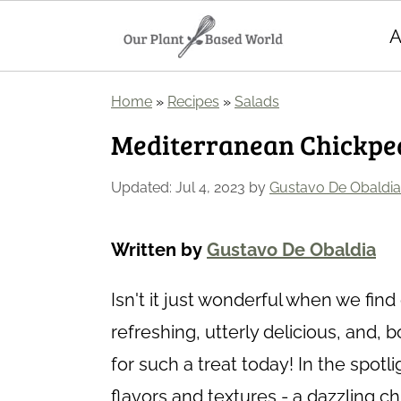
A
S
S
Home
»
Recipes
»
Salads
k
k
Mediterranean Chickpe
i
i
p
p
Updated:
Jul 4, 2023
by
Gustavo De Obaldia
t
t
o
o
Written by
Gustavo De Obaldia
m
p
Isn't it just wonderful when we find 
a
r
refreshing, utterly delicious, and, 
i
i
for such a treat today! In the spot
n
m
flavors and textures - a dazzling 