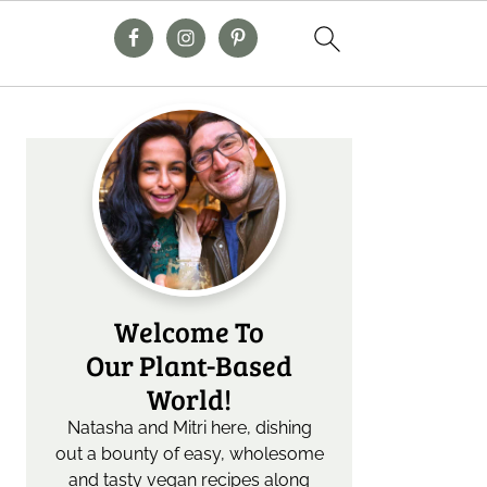
Primary
Sidebar
Welcome To
Our Plant-Based
World!
Natasha and Mitri here, dishing
out a bounty of easy, wholesome
and tasty vegan recipes along