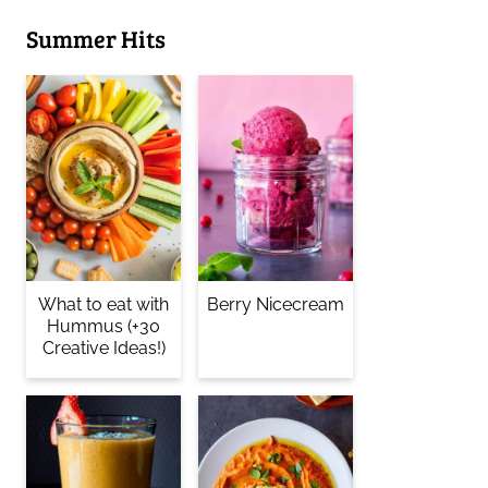
Summer Hits
What to eat with
Berry Nicecream
Hummus (+30
Creative Ideas!)