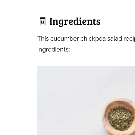
🧾 Ingredients
This cucumber chickpea salad recip
ingredients: