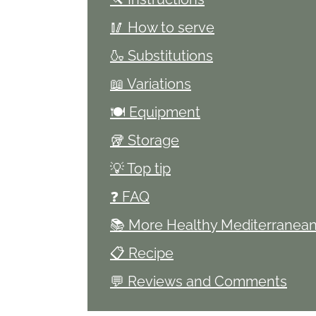
🥢 How to serve
🍶 Substitutions
📖 Variations
🍽 Equipment
🥡 Storage
💡 Top tip
❓ FAQ
📚 More Healthy Mediterranean
📋 Recipe
💬 Reviews and Comments