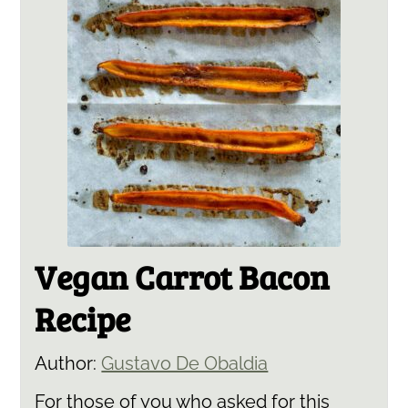
Vegan Carrot Bacon
Recipe
Author:
Gustavo De Obaldia
For those of you who asked for this