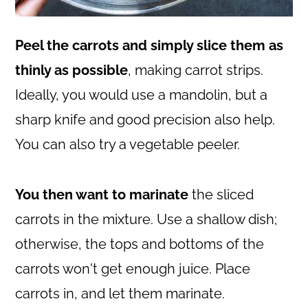
Peel the carrots and simply slice them as
thinly as possible
, making carrot strips.
Ideally, you would use a mandolin, but a
sharp knife and good precision also help.
You can also try a vegetable peeler.
You then want to marinate
the sliced
carrots in the mixture. Use a shallow dish;
otherwise, the tops and bottoms of the
carrots won't get enough juice. Place
carrots in, and let them marinate.