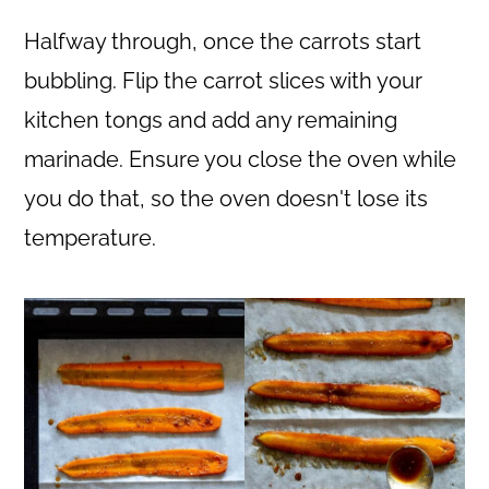
Halfway through, once the carrots start
bubbling. Flip the carrot slices with your
kitchen tongs and add any remaining
marinade. Ensure you close the oven while
you do that, so the oven doesn't lose its
temperature.