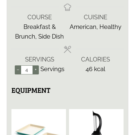
COURSE
CUISINE
Breakfast &
American, Healthy
Brunch, Side Dish
SERVINGS
CALORIES
Servings
46
kcal
–
+
EQUIPMENT