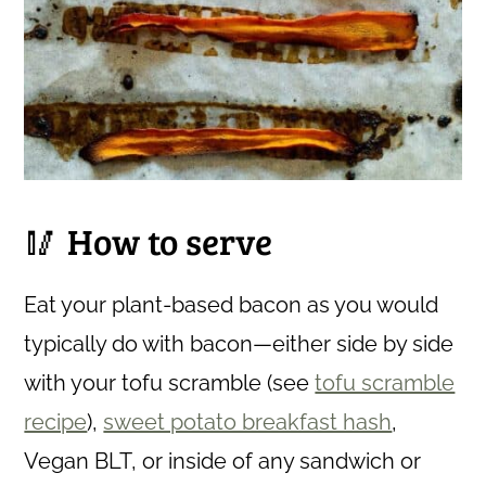
🥢 How to serve
Eat your plant-based bacon as you would
typically do with bacon—either side by side
with your tofu scramble (see
tofu scramble
recipe
),
sweet potato breakfast hash
,
Vegan BLT, or inside of any sandwich or