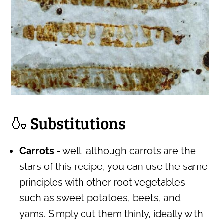
🍶 Substitutions
Carrots -
well, although carrots are the
stars of this recipe, you can use the same
principles with other root vegetables
such as sweet potatoes, beets, and
yams. Simply cut them thinly, ideally with