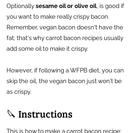
Optionally
sesame oil or olive oil
, is good if
you want to make really crispy bacon.
Remember, vegan bacon doesn't have the
fat; that's why carrot bacon recipes usually
add some oil to make it crispy.
However, if following a WFPB diet, you can
skip the oil, the vegan bacon just won't be
as crispy.
🔪 Instructions
This is how to make a carrot bacon recipe: