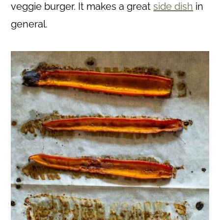
veggie burger. It makes a great
side dish
in
general.