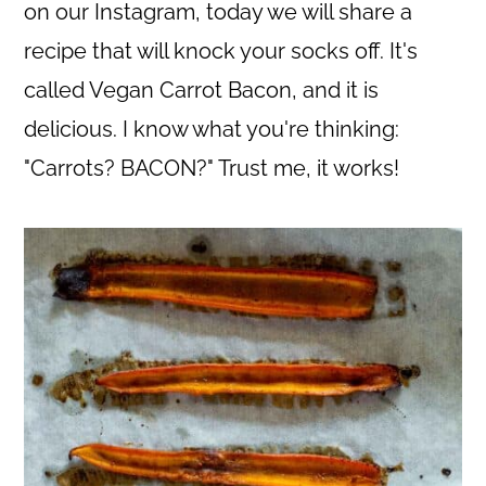
c
a
on our Instagram, today we will share a
o
r
recipe that will knock your socks off. It's
n
y
called Vegan Carrot Bacon, and it is
t
s
delicious. I know what you're thinking:
e
i
"Carrots? BACON?" Trust me, it works!
n
d
t
e
b
a
r