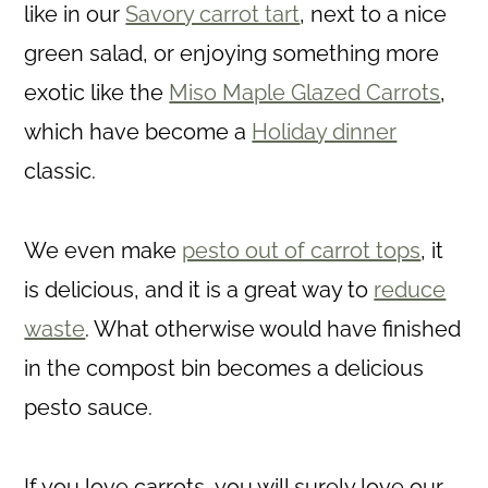
like in our
Savory carrot tart
, next to a nice
green salad, or enjoying something more
exotic like the
Miso Maple Glazed Carrots
,
which have become a
Holiday dinner
classic.
We even make
pesto out of carrot tops
, it
is delicious, and it is a great way to
reduce
waste
. What otherwise would have finished
in the compost bin becomes a delicious
pesto sauce.
If you love carrots, you will surely love our