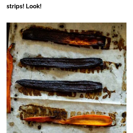
strips! Look!