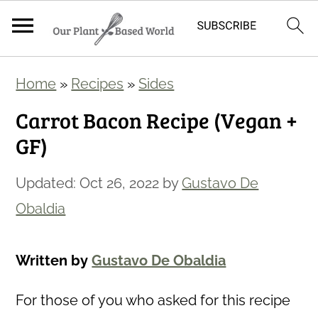
S
S
Home
»
Recipes
»
Sides
k
k
Carrot Bacon Recipe (Vegan +
i
i
GF)
p
p
t
t
Updated:
Oct 26, 2022
by
Gustavo De
o
o
Obaldia
m
p
a
r
Written by
Gustavo De Obaldia
i
i
n
m
For those of you who asked for this recipe