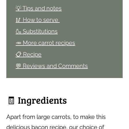
💡 Tips and notes
🥢 How to serve
🍶 Substitutions
🥕 More carrot recipes
📋 Recipe
💬 Reviews and Comments
🧾 Ingredients
Apart from large carrots, to make this
delicious bacon recipe, our choice of