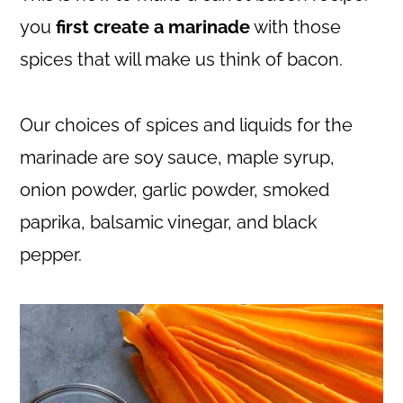
you
first create a marinade
with those
spices that will make us think of bacon.
Our choices of spices and liquids for the
marinade are soy sauce, maple syrup,
onion powder, garlic powder, smoked
paprika, balsamic vinegar, and black
pepper.