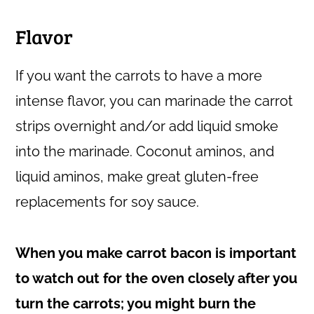
Flavor
If you want the carrots to have a more
intense flavor, you can marinade the carrot
strips overnight and/or add liquid smoke
into the marinade. Coconut aminos, and
liquid aminos, make great gluten-free
replacements for soy sauce.
When you make carrot bacon is important
to watch out for the oven closely after you
turn the carrots; you might burn the