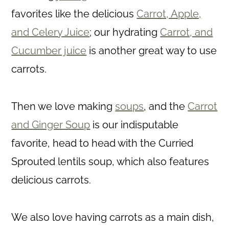
favorites like the delicious
Carrot, Apple,
and Celery Juice
; our hydrating
Carrot, and
Cucumber juice
is another great way to use
carrots.
Then we love making
soups
, and the
Carrot
and Ginger Soup
is our indisputable
favorite, head to head with the Curried
Sprouted lentils soup, which also features
delicious carrots.
We also love having carrots as a main dish,