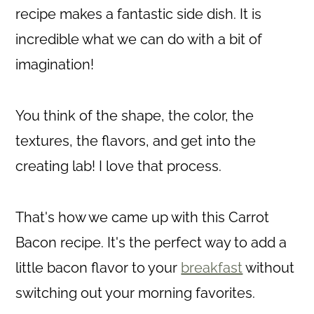
recipe makes a fantastic side dish. It is
incredible what we can do with a bit of
imagination!
You think of the shape, the color, the
textures, the flavors, and get into the
creating lab! I love that process.
That's how we came up with this Carrot
Bacon recipe. It's the perfect way to add a
little bacon flavor to your
breakfast
without
switching out your morning favorites.