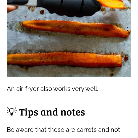
An air-fryer also works very well.
💡 Tips and notes
Be aware that these are carrots and not