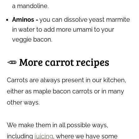
a mandoline.
Aminos -
you can dissolve yeast marmite
in water to add more umami to your
veggie bacon.
🥕 More carrot recipes
Carrots are always present in our kitchen,
either as maple bacon carrots or in many
other ways.
We make them in all possible ways,
including
juicing
, where we have some