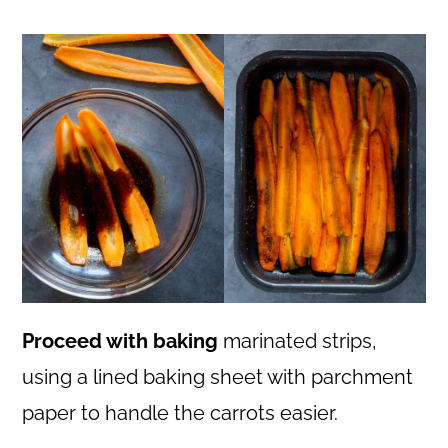
Proceed with baking
marinated strips,
using a lined baking sheet with parchment
paper to handle the carrots easier.