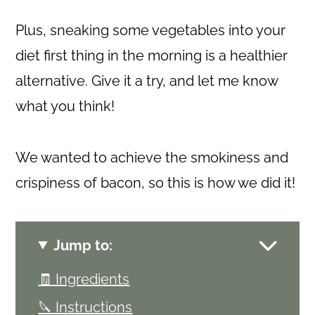
Plus, sneaking some vegetables into your
diet first thing in the morning is a healthier
alternative. Give it a try, and let me know
what you think!
We wanted to achieve the smokiness and
crispiness of bacon, so this is how we did it!
Jump to:
🧾 Ingredients
🔪 Instructions