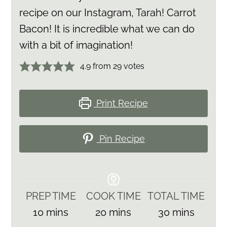
recipe on our Instagram, Tarah! Carrot
Bacon! It is incredible what we can do
with a bit of imagination!
4.9
from
29
votes
Print Recipe
Pin Recipe
PREP TIME
COOK TIME
TOTAL TIME
minutes
minutes
minutes
10
mins
20
mins
30
mins