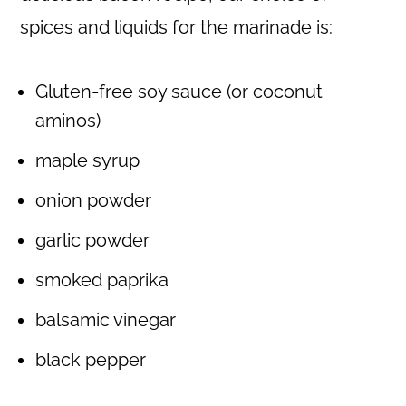
spices and liquids for the marinade is:
Gluten-free soy sauce (or coconut
aminos)
maple syrup
onion powder
garlic powder
smoked paprika
balsamic vinegar
black pepper