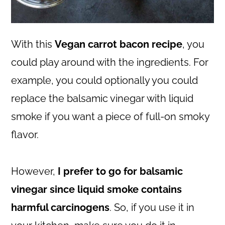
With this
Vegan carrot bacon recipe
, you
could play around with the ingredients. For
example, you could optionally you could
replace the balsamic vinegar with liquid
smoke if you want a piece of full-on smoky
flavor.
However,
I prefer to go for balsamic
vinegar since liquid smoke contains
harmful carcinogens
. So, if you use it in