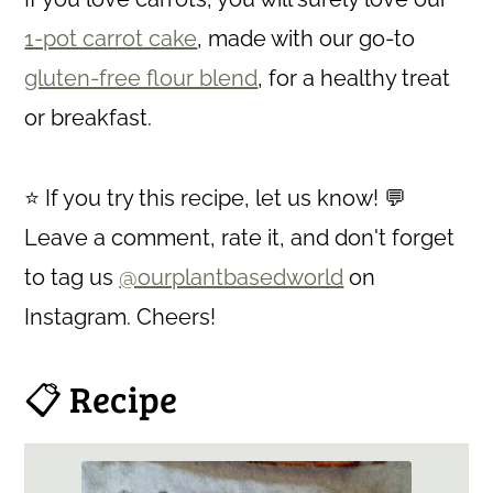
1-pot carrot cake
, made with our go-to
gluten-free flour blend
, for a healthy treat
or breakfast.
⭐ If you try this recipe, let us know! 💬
Leave a comment, rate it, and don't forget
to tag us
@ourplantbasedworld
on
Instagram. Cheers!
📋 Recipe