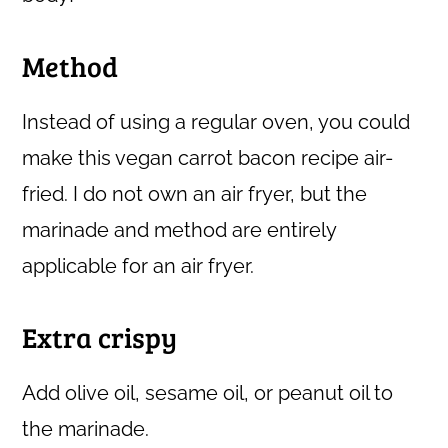
Method
Instead of using a regular oven, you could
make this vegan carrot bacon recipe air-
fried. I do not own an air fryer, but the
marinade and method are entirely
applicable for an air fryer.
Extra crispy
Add olive oil, sesame oil, or peanut oil to
the marinade.