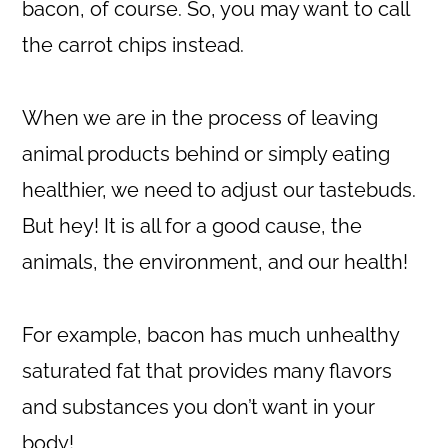
bacon, of course. So, you may want to call
the carrot chips instead.
When we are in the process of leaving
animal products behind or simply eating
healthier, we need to adjust our tastebuds.
But hey! It is all for a good cause, the
animals, the environment, and our health!
For example, bacon has much unhealthy
saturated fat that provides many flavors
and substances you don’t want in your
body!