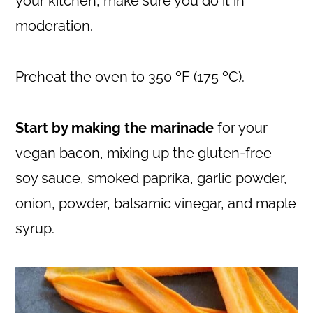
your kitchen, make sure you do it in
moderation.
Preheat the oven to 350 ºF (175 ºC).
Start by making the marinade
for your
vegan bacon, mixing up the gluten-free
soy sauce, smoked paprika, garlic powder,
onion, powder, balsamic vinegar, and maple
syrup.