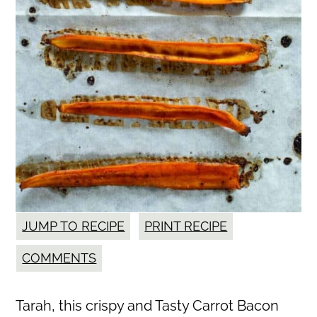
JUMP TO RECIPE
PRINT RECIPE
COMMENTS
Tarah, this crispy and Tasty Carrot Bacon