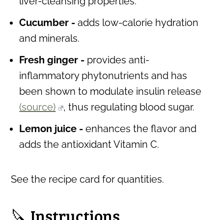
liver-cleansing properties.
Cucumber -
adds low-calorie hydration
and minerals.
Fresh ginger -
provides anti-
inflammatory phytonutrients and has
been shown to modulate insulin release
(source)
, thus regulating blood sugar.
Lemon juice
-
enhances the flavor and
adds the antioxidant Vitamin C.
See the recipe card for quantities.
🔪 Instructions