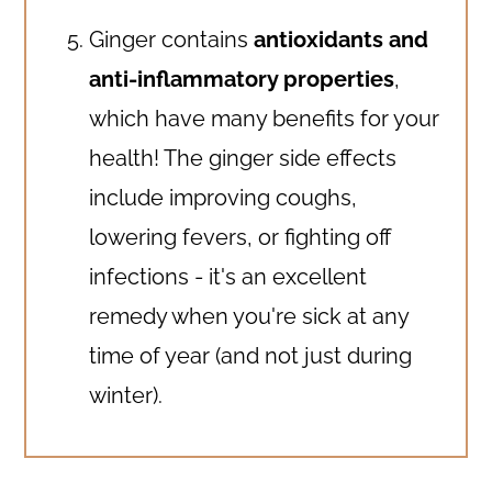
Ginger contains
antioxidants and
anti-inflammatory properties
,
which have many benefits for your
health! The ginger side effects
include improving coughs,
lowering fevers, or fighting off
infections - it's an excellent
remedy when you're sick at any
time of year (and not just during
winter).