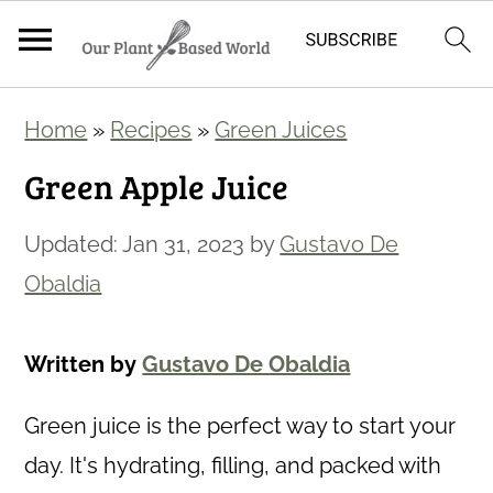
S
S
Home
»
Recipes
»
Green Juices
k
k
Green Apple Juice
i
i
p
p
Updated:
Jan 31, 2023
by
Gustavo De
t
t
Obaldia
o
o
m
p
Written by
Gustavo De Obaldia
a
r
i
i
Green juice is the perfect way to start your
n
m
day. It's hydrating, filling, and packed with