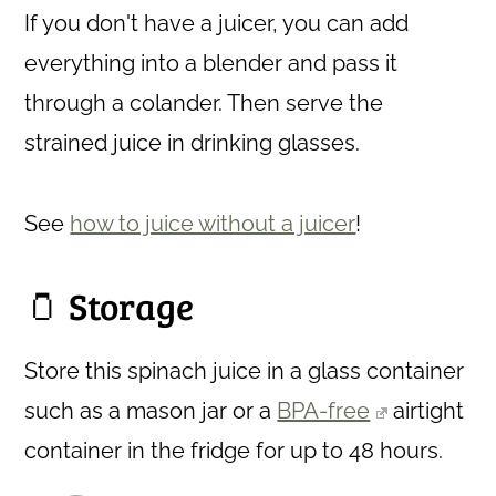
If you don't have a juicer, you can add
everything into a blender and pass it
through a colander. Then serve the
strained juice in drinking glasses.
See
how to juice without a juicer
!
🫙 Storage
Store this spinach juice in a glass container
such as a mason jar or a
BPA-free
airtight
container in the fridge for up to 48 hours.