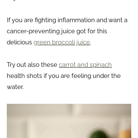
If you are fighting inflammation and want a
cancer-preventing juice got for this
delicious
green broccoli juice
.
Try out also these
carrot and spinach
health shots if you are feeling under the
water.