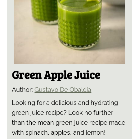
Green Apple Juice
Author:
Gustavo De Obaldia
Looking for a delicious and hydrating
green juice recipe? Look no further
than the mean green juice recipe made
with spinach, apples, and lemon!