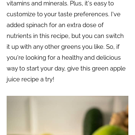
c
a
vitamins and minerals. Plus, it's easy to
o
r
customize to your taste preferences. I've
n
y
added spinach for an extra dose of
t
s
nutrients in this recipe, but you can switch
e
i
it up with any other greens you like. So, if
n
d
you're looking for a healthy and delicious
t
e
way to start your day, give this green apple
b
juice recipe a try!
a
r