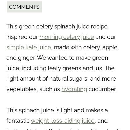
COMMENTS
This green celery spinach juice recipe
inspired our
morning celery juice
and our
simple kale juice
, made with celery, apple,
and ginger. We wanted to make green
juice, including leafy greens and just the
right amount of natural sugars, and more
vegetables, such as
hydrating
cucumber.
This spinach juice is light and makes a
fantastic
weight-loss-aiding juice
, and