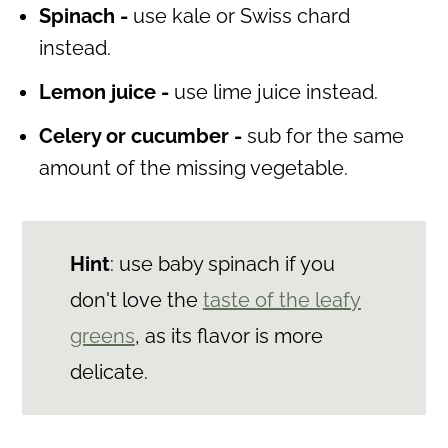
Spinach -
use kale or Swiss chard
instead.
Lemon juice -
use lime juice instead.
Celery or cucumber -
sub for the same
amount of the missing vegetable.
Hint
: use baby spinach if you
don't love the
taste of the leafy
greens
, as its flavor is more
delicate.