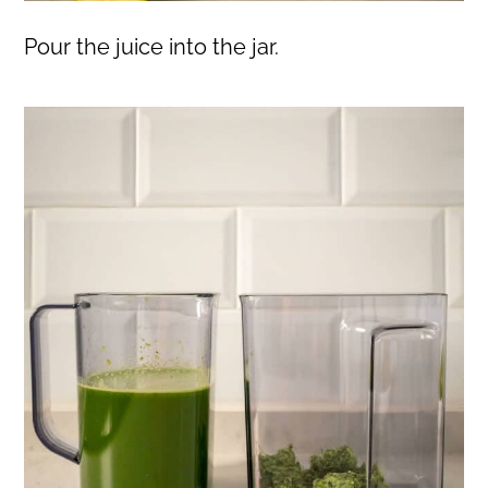
Pour the juice into the jar.