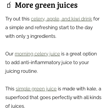
🧃 More green juices
Try out this
celery, apple, and kiwi drink
for
a simple and refreshing start to the day
with only 3 ingredients.
Our
morning celery juice
is a great option
to add anti-inflammatory juice to your
juicing routine.
This
simple green juice
is made with kale, a
superfood that goes perfectly with all kinds
of juices.