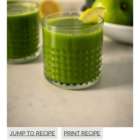
JUMP TO RECIPE
PRINT RECIPE