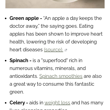
Green apple -
“An apple a day keeps the
doctor away,” the saying goes. Eating
apples has been shown to improve heart
health, lowering the risk of developing
heart diseases
(source).
Spinach -
is a "superfood" rich in
numerous vitamins, minerals, and
antioxidants.
Spinach smoothies
are also
a great way to consume this fantastic
green.
Celery -
aids in
weight loss
and has many