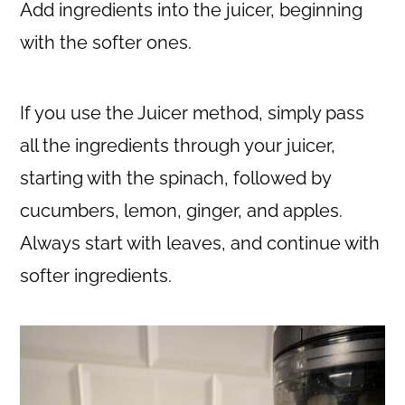
Add ingredients into the juicer, beginning
with the softer ones.
If you use the Juicer method, simply pass
all the ingredients through your juicer,
starting with the spinach, followed by
cucumbers, lemon, ginger, and apples.
Always start with leaves, and continue with
softer ingredients.