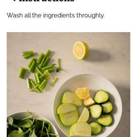
Wash all the ingredients throughly.