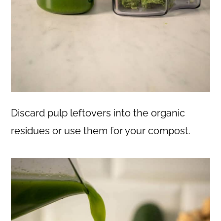
Discard pulp leftovers into the organic
residues or use them for your compost.