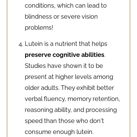
conditions, which can lead to
blindness or severe vision
problems!
Lutein is a nutrient that helps
preserve cognitive abilities
.
Studies have shown it to be
present at higher levels among
older adults. They exhibit better
verbal fluency, memory retention,
reasoning ability, and processing
speed than those who don't
consume enough lutein.