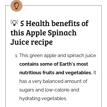
💡 5 Health benefits of
this Apple Spinach
Juice recipe
This green apple and spinach juice
contains some of Earth's most
nutritious fruits and vegetables.
It
has a very balanced amount of
sugars and low-calorie and
hydrating vegetables.