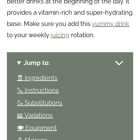
better drinks at the beginning of the day. It
provides a vitamin-rich and super-hydrating
base. Make sure you add this
yummy drink
to your weekly
juicing
rotation.
Jump to:
🧾 Ingredients
🔪 Instructions
🍶 Substitutions
📖 Variations
🍽 Equipment