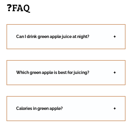
❓FAQ
Can I drink green apple juice at night?
Which green apple is best for juicing?
Calories in green apple?