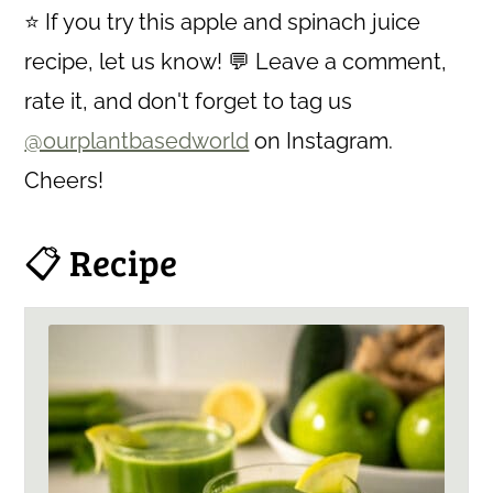
⭐ If you try this apple and spinach juice
recipe, let us know! 💬 Leave a comment,
rate it, and don't forget to tag us
@ourplantbasedworld
on Instagram.
Cheers!
📋 Recipe