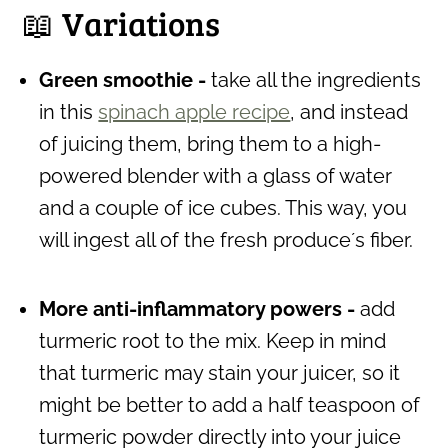
📖 Variations
Green smoothie -
take all the ingredients
in this
spinach apple recipe
, and instead
of juicing them, bring them to a high-
powered blender with a glass of water
and a couple of ice cubes. This way, you
will ingest all of the fresh produce´s fiber.
More anti-inflammatory powers -
add
turmeric root to the mix. Keep in mind
that turmeric may stain your juicer, so it
might be better to add a half teaspoon of
turmeric powder directly into your juice