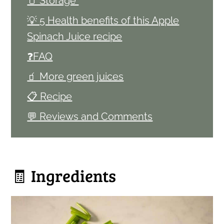
🫙 Storage
💡 5 Health benefits of this Apple
Spinach Juice recipe
❓FAQ
🧃 More green juices
📋 Recipe
💬 Reviews and Comments
🧾 Ingredients