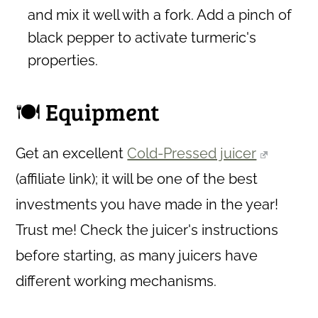
and mix it well with a fork. Add a pinch of
black pepper to activate turmeric's
properties.
🍽 Equipment
Get an excellent
Cold-Pressed juicer
(affiliate link)
; it will be one of the best
investments you have made in the year!
Trust me! Check the juicer's instructions
before starting, as many juicers have
different working mechanisms.