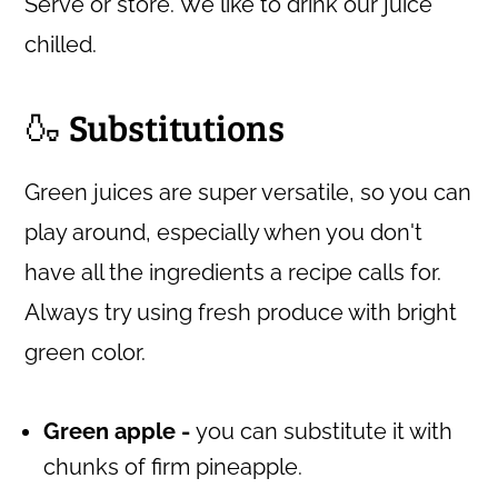
Serve or store. We like to drink our juice
chilled.
🍶 Substitutions
Green juices are super versatile, so you can
play around, especially when you don't
have all the ingredients a recipe calls for.
Always try using fresh produce with bright
green color.
Green apple -
you can substitute it with
chunks of firm pineapple.