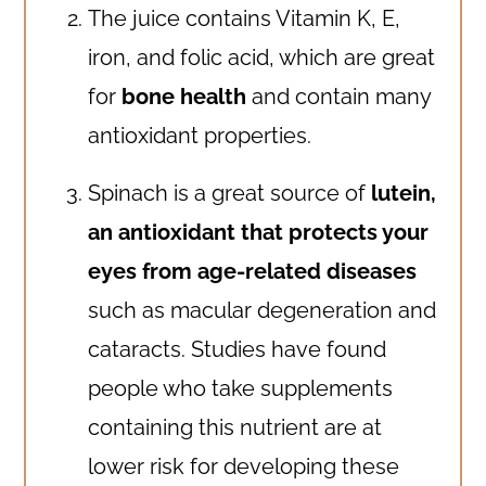
The juice contains Vitamin K, E,
iron, and folic acid, which are great
for
bone health
and contain many
antioxidant properties.
Spinach is a great source of
lutein,
an antioxidant that protects your
eyes from age-related diseases
such as macular degeneration and
cataracts. Studies have found
people who take supplements
containing this nutrient are at
lower risk for developing these