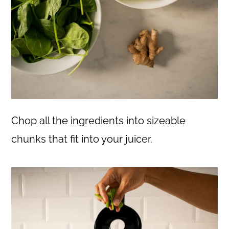
Chop all the ingredients into sizeable
chunks that fit into your juicer.