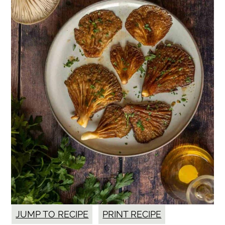
JUMP TO RECIPE
PRINT RECIPE