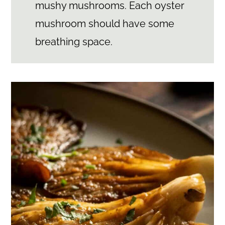
mushy mushrooms. Each oyster
mushroom should have some
breathing space.