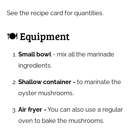
See the recipe card for quantities.
🍽 Equipment
Small bowl
- mix all the marinade
ingredients.
Shallow container -
to marinate the
oyster mushrooms.
Air fryer -
You can also use a regular
oven to bake the mushrooms.