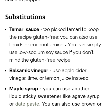
Substitutions
Tamari sauce -
we picked tamari to keep
the recipe gluten-free; you can also use
liquids or coconut aminos. You can simply
use low-sodium soy sauce if you don't
mind the gluten-free recipe.
Balsamic vinegar -
use apple cider
vinegar, lime, or lemon juice instead.
Maple syrup -
you can use another
liquid sticky sweetener like agave syrup
or
date paste
. You can also use brown or