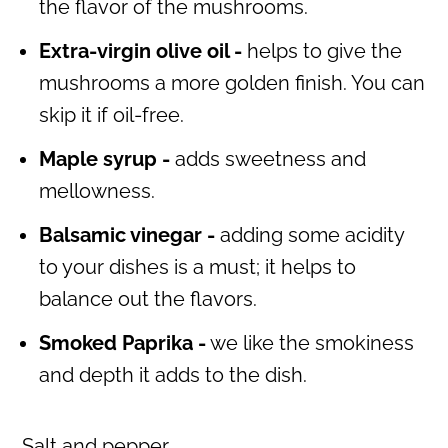
the flavor of the mushrooms.
Extra-virgin olive oil -
helps to give the
mushrooms a more golden finish. You can
skip it if oil-free.
Maple syrup -
adds sweetness and
mellowness.
Balsamic vinegar -
adding some acidity
to your dishes is a must; it helps to
balance out the flavors.
Smoked Paprika -
we like the smokiness
and depth it adds to the dish.
Salt and pepper.