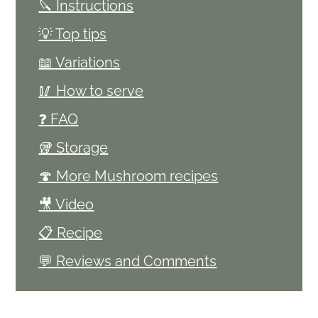
🔪 Instructions
💡 Top tips
📖 Variations
🥢 How to serve
❓ FAQ
🥡 Storage
🍄 More Mushroom recipes
🎥 Video
📋 Recipe
💬 Reviews and Comments