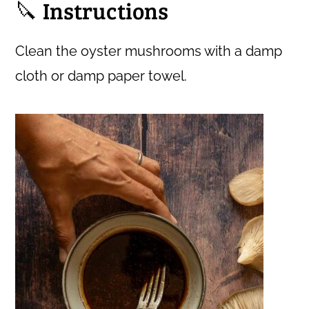
🔪 Instructions
Clean the oyster mushrooms with a damp
cloth or damp paper towel.