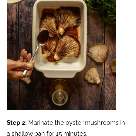
Step 2:
Marinate the oyster mushrooms in
a shallow pan for 15 minutes.