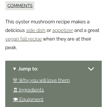
COMMENTS
This oyster mushroom recipe makes a
delicious
side dish
or
appetizer
and a great
vegan fall recipe
when they are at their
peak.
Jump to:
💚 Why you will love them
🧾 Ingredients
🍽 Equipment