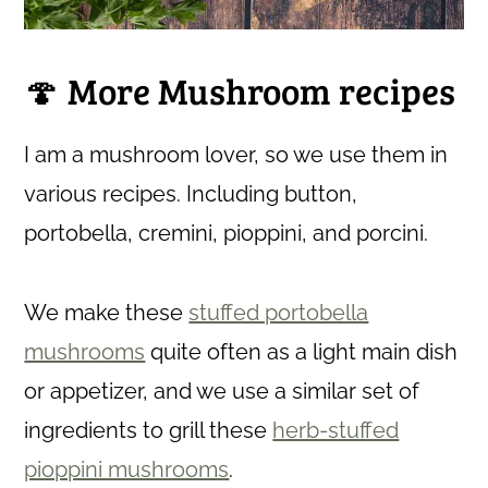
🍄 More Mushroom recipes
I am a mushroom lover, so we use them in
various recipes. Including button,
portobella, cremini, pioppini, and porcini.
We make these
stuffed portobella
mushrooms
quite often as a light main dish
or appetizer, and we use a similar set of
ingredients to grill these
herb-stuffed
pioppini mushrooms
.