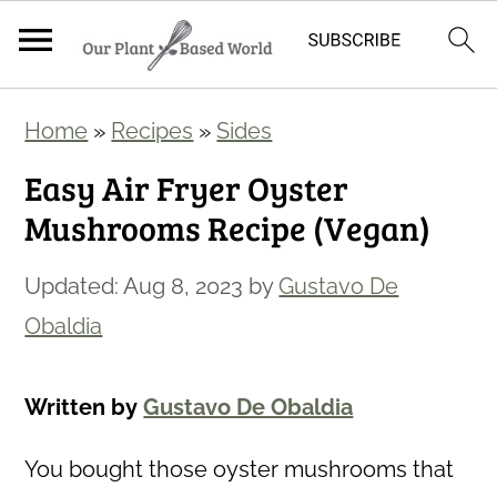
S
S
Home
»
Recipes
»
Sides
k
k
Easy Air Fryer Oyster
i
i
Mushrooms Recipe (Vegan)
p
p
t
t
Updated:
Aug 8, 2023
by
Gustavo De
o
o
Obaldia
m
p
a
r
Written by
Gustavo De Obaldia
i
i
n
m
You bought those oyster mushrooms that