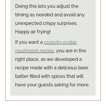
Doing this lets you adjust the
timing as needed and avoid any
unexpected crispy surprises.
Happy air frying!
If you want a
crunchy oyster
mushroom recipe
, you are in the
right place, as we developed a
recipe made with a delicious beer
batter filled with spices that will
have your guests asking for more.