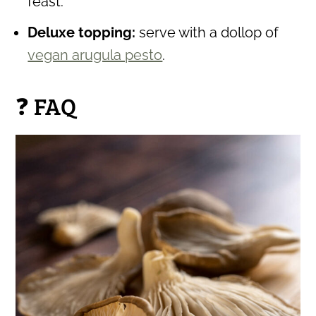
feast.
Deluxe topping:
serve with a dollop of
vegan arugula pesto
.
❓ FAQ