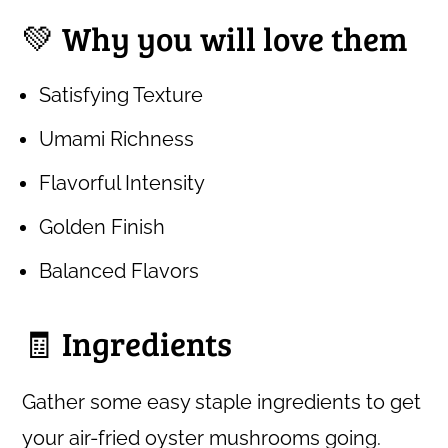
💚 Why you will love them
Satisfying Texture
Umami Richness
Flavorful Intensity
Golden Finish
Balanced Flavors
🧾 Ingredients
Gather some easy staple ingredients to get
your air-fried oyster mushrooms going.