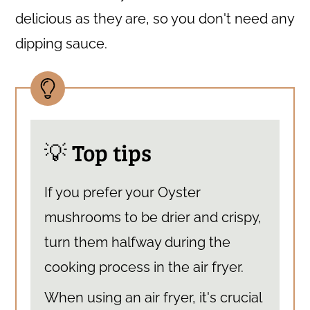
delicious as they are, so you don't need any
dipping sauce.
💡 Top tips
If you prefer your Oyster
mushrooms to be drier and crispy,
turn them halfway during the
cooking process in the air fryer.
When using an air fryer, it's crucial