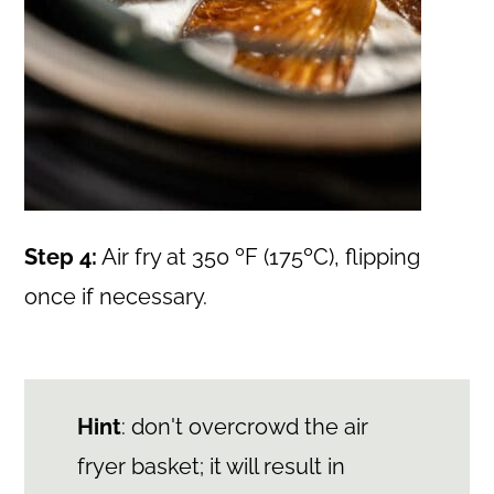
Step 4:
Air fry at 350 ºF (175ºC), flipping
once if necessary.
Hint
: don't overcrowd the air
fryer basket; it will result in