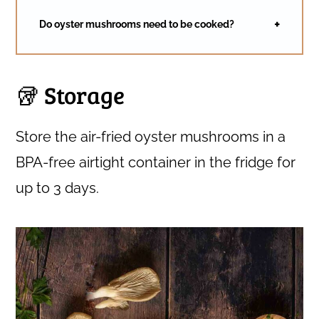
Do oyster mushrooms need to be cooked?
🥡 Storage
Store the air-fried oyster mushrooms in a
BPA-free airtight container in the fridge for
up to 3 days.