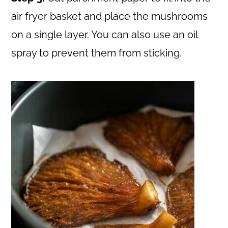
air fryer basket and place the mushrooms
on a single layer. You can also use an oil
spray to prevent them from sticking.