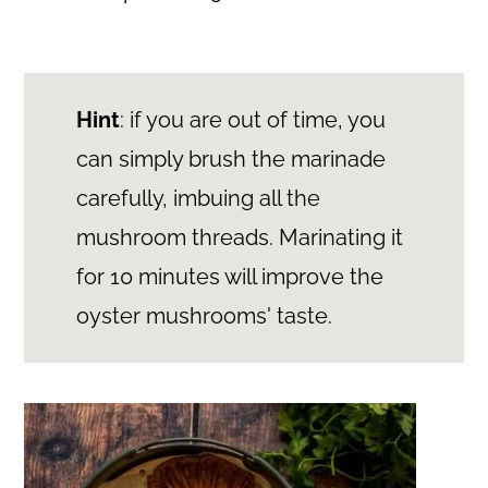
Hint
: if you are out of time, you
can simply brush the marinade
carefully, imbuing all the
mushroom threads. Marinating it
for 10 minutes will improve the
oyster mushrooms' taste.