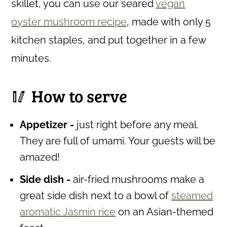
skillet, you can use our seared
vegan
oyster mushroom recipe
, made with only 5
kitchen staples, and put together in a few
minutes.
🥢 How to serve
Appetizer -
just right before any meal.
They are full of umami. Your guests will be
amazed!
Side dish -
air-fried mushrooms make a
great side dish next to a bowl of
steamed
aromatic Jasmin rice
on an Asian-themed