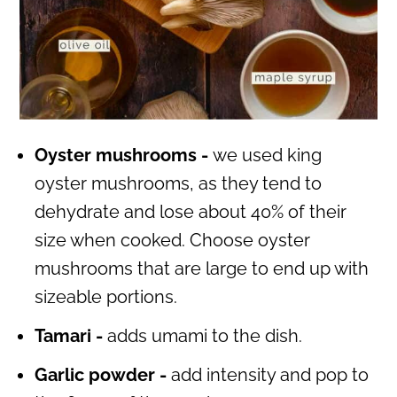
Oyster mushrooms -
we used king
oyster mushrooms, as they tend to
dehydrate and lose about 40% of their
size when cooked. Choose oyster
mushrooms that are large to end up with
sizeable portions.
Tamari -
adds umami to the dish.
Garlic powder -
add intensity and pop to