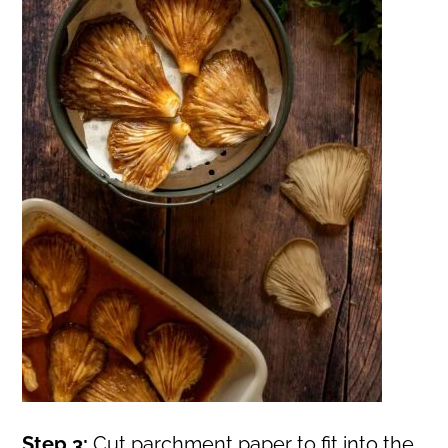
Step 3:
Cut parchment paper to fit into the