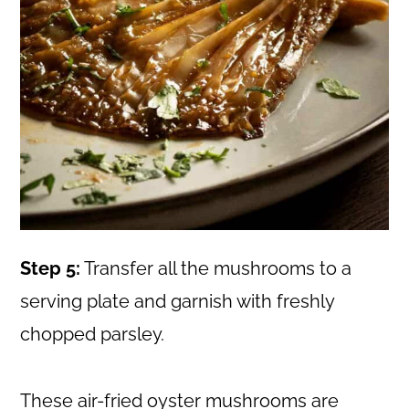
Step 5:
Transfer all the mushrooms to a
serving plate and garnish with freshly
chopped parsley.
These air-fried oyster mushrooms are