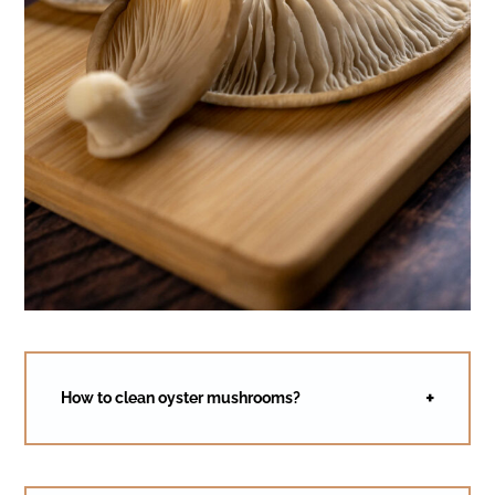
How to clean oyster mushrooms?