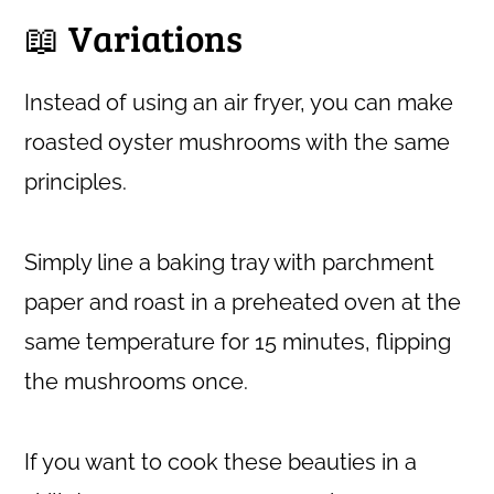
📖 Variations
Instead of using an air fryer, you can make
roasted oyster mushrooms with the same
principles.
Simply line a baking tray with parchment
paper and roast in a preheated oven at the
same temperature for 15 minutes, flipping
the mushrooms once.
If you want to cook these beauties in a