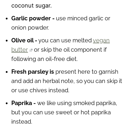
coconut sugar.
Garlic powder -
use minced garlic or
onion powder.
Olive oil -
you can use melted
vegan
butter
or skip the oil component if
following an oil-free diet.
Fresh parsley is
present here to garnish
and add an herbal note, so you can skip it
or use chives instead.
Paprika -
we like using smoked paprika,
but you can use sweet or hot paprika
instead.