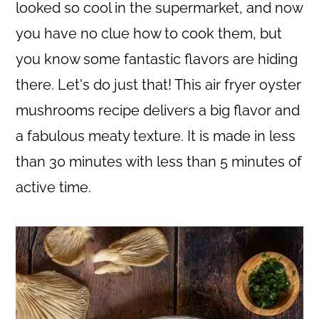
c
a
looked so cool in the supermarket, and now
o
r
you have no clue how to cook them, but
n
y
you know some fantastic flavors are hiding
t
s
there. Let's do just that! This air fryer oyster
e
i
mushrooms recipe delivers a big flavor and
n
d
a fabulous meaty texture. It is made in less
t
e
than 30 minutes with less than 5 minutes of
b
active time.
a
r