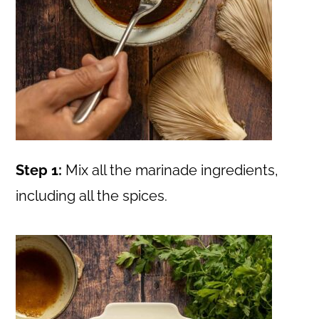
Step 1:
Mix all the marinade ingredients,
including all the spices.