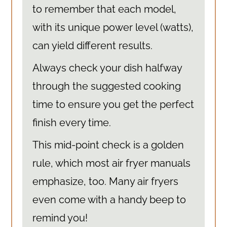
to remember that each model,
with its unique power level (watts),
can yield different results.
Always check your dish halfway
through the suggested cooking
time to ensure you get the perfect
finish every time.
This mid-point check is a golden
rule, which most air fryer manuals
emphasize, too. Many air fryers
even come with a handy beep to
remind you!