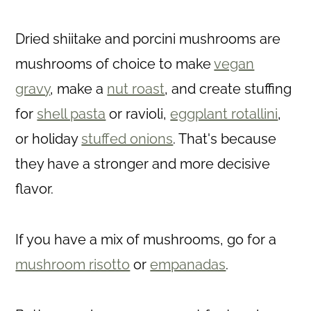
Dried shiitake and porcini mushrooms are
mushrooms of choice to make
vegan
gravy
, make a
nut roast
, and create stuffing
for
shell pasta
or ravioli,
eggplant rotallini
,
or holiday
stuffed onions
. That's because
they have a stronger and more decisive
flavor.
If you have a mix of mushrooms, go for a
mushroom risotto
or
empanadas
.