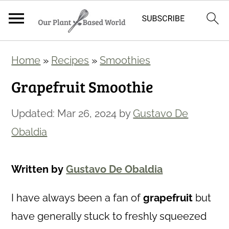
S
S
Home
»
Recipes
»
Smoothies
k
k
Grapefruit Smoothie
i
i
p
p
Updated:
Mar 26, 2024
by
Gustavo De
t
t
Obaldia
o
o
m
p
Written by
Gustavo De Obaldia
a
r
i
i
I have always been a fan of
grapefruit
but
n
m
have generally stuck to freshly squeezed