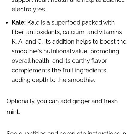
electrolytes.
Kale:
Kale is a superfood packed with
fiber, antioxidants, calcium, and vitamins
K, A, and C. Its addition helps to boost the
smoothie's nutritional value, promoting
overall health, and its earthy flavor
complements the fruit ingredients,
adding depth to the smoothie.
Optionally, you can add ginger and fresh
mint.
See quantities and complete instructions in