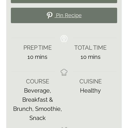
Pin Recipe
PREP TIME
TOTAL TIME
minutes
minutes
10
mins
10
mins
COURSE
CUISINE
Beverage,
Healthy
Breakfast &
Brunch, Smoothie,
Snack