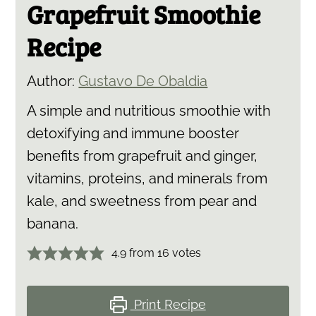
Grapefruit Smoothie
Recipe
Author:
Gustavo De Obaldia
A simple and nutritious smoothie with
detoxifying and immune booster
benefits from grapefruit and ginger,
vitamins, proteins, and minerals from
kale, and sweetness from pear and
banana.
4.9
from
16
votes
Print Recipe