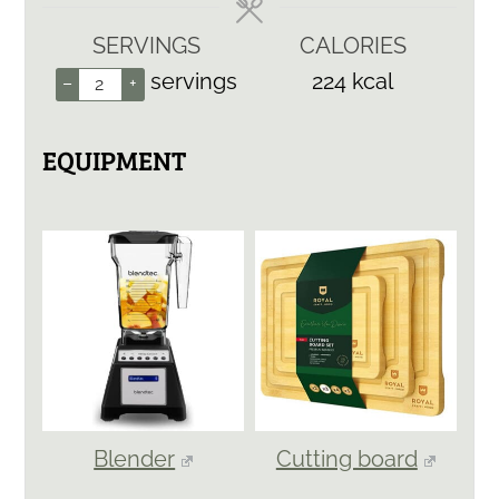
SERVINGS
CALORIES
servings
224
kcal
–
+
EQUIPMENT
Blender
Cutting board