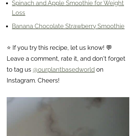
Spinach and Apple Smoothie for Weight
Loss
Banana Chocolate Strawberry Smoothie
⭐ If you try this recipe, let us know! 💬
Leave a comment, rate it, and don't forget
to tag us
@ourplantbasedworld
on
Instagram. Cheers!