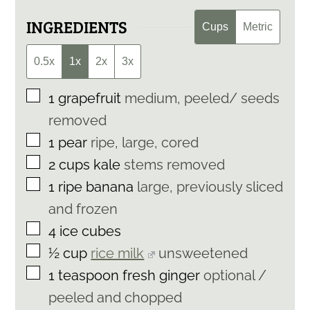
INGREDIENTS
Cups
Metric
0.5x
1x
2x
3x
▢
1
grapefruit
medium, peeled/ seeds
removed
▢
1
pear
ripe, large, cored
▢
2
cups
kale
stems removed
▢
1
ripe banana
large, previously sliced
and frozen
▢
4
ice cubes
▢
½
cup
rice milk
unsweetened
▢
1
teaspoon
fresh ginger
optional /
peeled and chopped