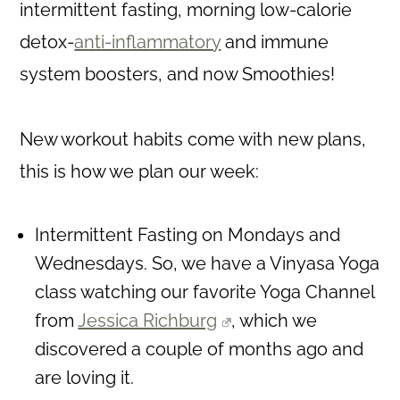
intermittent fasting, morning low-calorie
detox-
anti-inflammatory
and immune
system boosters, and now Smoothies!
New workout habits come with new plans,
this is how we plan our week:
Intermittent Fasting on Mondays and
Wednesdays. So, we have a Vinyasa Yoga
class watching our favorite Yoga Channel
from
Jessica Richburg
, which we
discovered a couple of months ago and
are loving it.