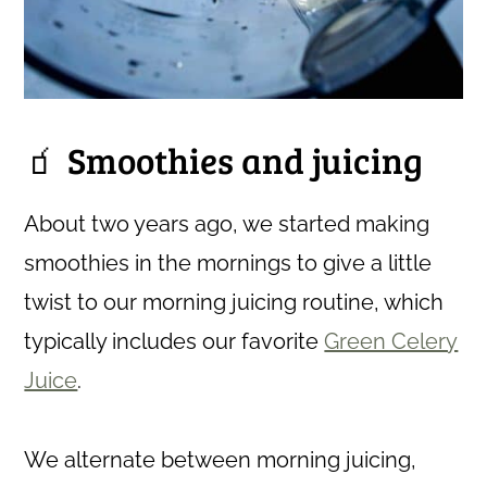
🧃 Smoothies and juicing
About two years ago, we started making
smoothies in the mornings to give a little
twist to our morning juicing routine, which
typically includes our favorite
Green Celery
Juice
.
We alternate between morning juicing,