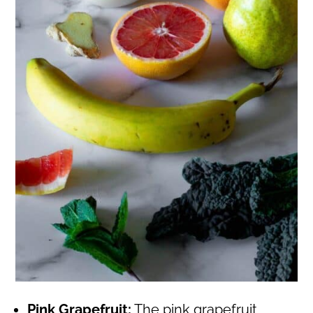
Pink Grapefruit:
The pink grapefruit