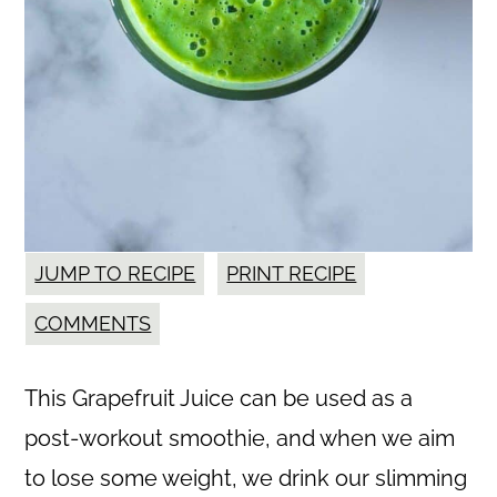
JUMP TO RECIPE
PRINT RECIPE
COMMENTS
This Grapefruit Juice can be used as a
post-workout smoothie, and when we aim
to lose some weight, we drink our slimming