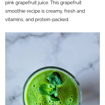
c
a
pink grapefruit juice. This grapefruit
o
r
smoothie recipe is creamy, fresh and
n
y
vitamins, and protein-packed.
t
s
e
i
n
d
t
e
b
a
r