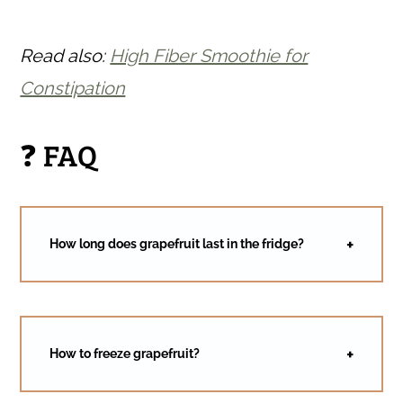
Read also:
High Fiber Smoothie for
Constipation
❓ FAQ
How long does grapefruit last in the fridge?
How to freeze grapefruit?