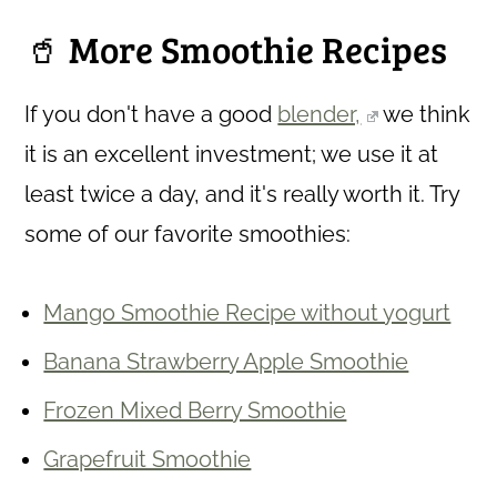
🥤 More Smoothie Recipes
If you don't have a good
blender,
we think
it is an excellent investment; we use it at
least twice a day, and it's really worth it. Try
some of our favorite smoothies:
Mango Smoothie Recipe without yogurt
Banana Strawberry Apple Smoothie
Frozen Mixed Berry Smoothie
Grapefruit Smoothie