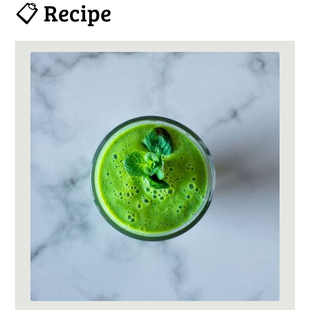
📋 Recipe