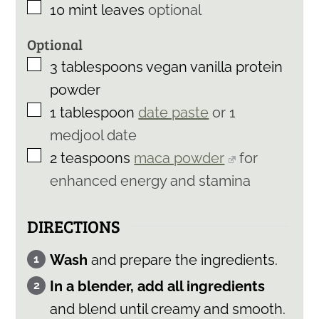
▢
10
mint leaves
optional
Optional
▢
3
tablespoons
vegan vanilla protein
powder
▢
1
tablespoon
date paste
or 1
medjool date
▢
2
teaspoons
maca powder
for
enhanced energy and stamina
DIRECTIONS
Wash
and prepare the ingredients.
In a blender, add all ingredients
and blend until creamy and smooth.