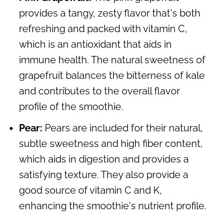
provides a tangy, zesty flavor that's both
refreshing and packed with vitamin C,
which is an antioxidant that aids in
immune health. The natural sweetness of
grapefruit balances the bitterness of kale
and contributes to the overall flavor
profile of the smoothie.
Pear:
Pears are included for their natural,
subtle sweetness and high fiber content,
which aids in digestion and provides a
satisfying texture. They also provide a
good source of vitamin C and K,
enhancing the smoothie's nutrient profile.