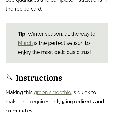
the recipe card.
Tip:
Winter season, all the way to
March
is the perfect season to
enjoy the most delicious citrus!
🔪 Instructions
Making this
green smoothie
is quick to
make and requires only
5
ingredients and
10 minutes
.