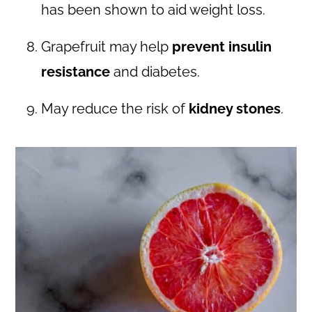
has been shown to aid weight loss.
Grapefruit may help
prevent insulin
resistance
and diabetes.
May reduce the risk of
kidney stones
.