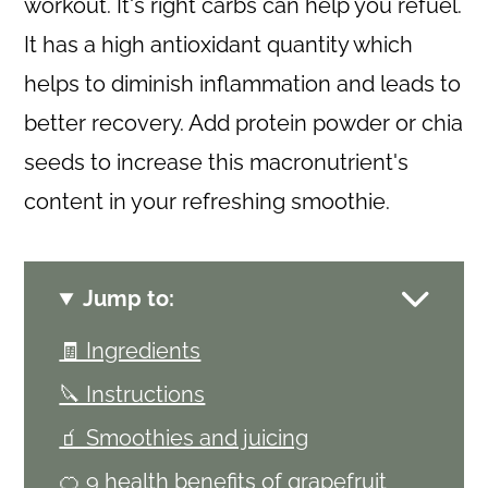
workout. It's right carbs can help you refuel.
It has a high antioxidant quantity which
helps to diminish inflammation and leads to
better recovery. Add protein powder or chia
seeds to increase this macronutrient's
content in your refreshing smoothie.
Jump to:
🧾 Ingredients
🔪 Instructions
🧃 Smoothies and juicing
🍊 9 health benefits of grapefruit