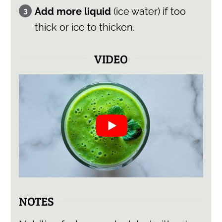
Add more liquid
(ice water) if too
thick or ice to thicken.
VIDEO
NOTES