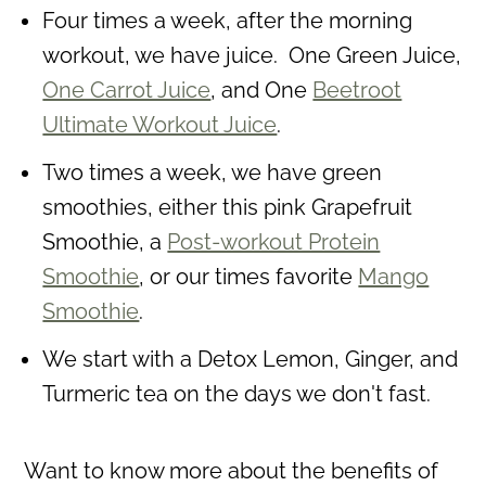
Four times a week, after the morning
workout, we have juice. One Green Juice,
One Carrot Juice
, and One
Beetroot
Ultimate Workout Juice
.
Two times a week, we have green
smoothies, either this pink Grapefruit
Smoothie, a
Post-workout Protein
Smoothie
, or our times favorite
Mango
Smoothie
.
We start with a Detox Lemon, Ginger, and
Turmeric tea on the days we don't fast.
Want to know more about the benefits of