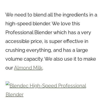
We need to blend all the ingredients in a
high-speed blender. We love this
Professional Blender which has a very
accessible price, is super effective in
crushing everything, and has a large
volume capacity. We also use it to make
our
Almond Milk
.