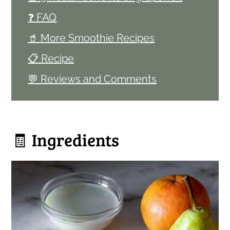
❓ FAQ
🥤 More Smoothie Recipes
📋 Recipe
💬 Reviews and Comments
🧾 Ingredients