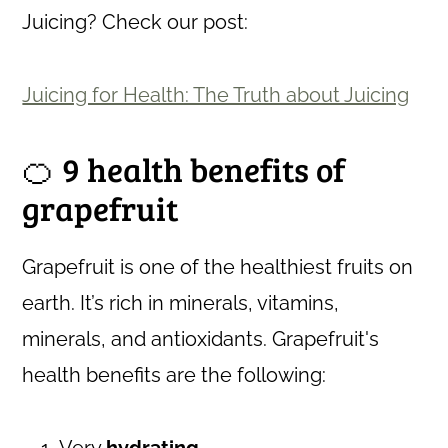
Juicing? Check our post:
Juicing for Health: The Truth about Juicing
🍊 9 health benefits of
grapefruit
Grapefruit is one of the healthiest fruits on
earth. It’s rich in minerals, vitamins,
minerals, and antioxidants. Grapefruit's
health benefits are the following:
Very
hydrating
.