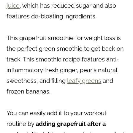
juice
, which has reduced sugar and also
features de-bloating ingredients.
This grapefruit smoothie for weight loss is
the perfect green smoothie to get back on
track. This smoothie recipe features anti-
inflammatory fresh ginger, pear's natural
sweetness, and filling
leafy greens
and
frozen bananas.
You can easily add it to your workout
routine by
adding grapefruit after a