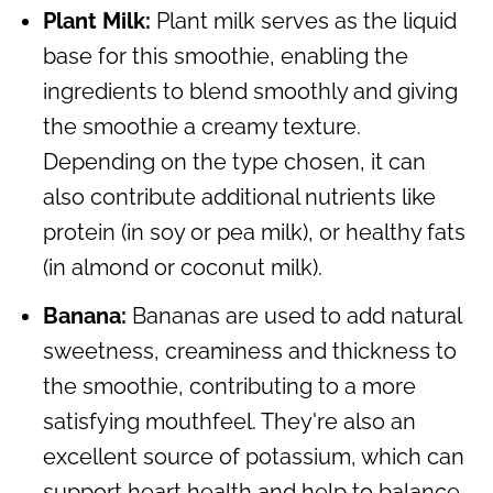
Plant Milk:
Plant milk serves as the liquid
base for this smoothie, enabling the
ingredients to blend smoothly and giving
the smoothie a creamy texture.
Depending on the type chosen, it can
also contribute additional nutrients like
protein (in soy or pea milk), or healthy fats
(in almond or coconut milk).
Banana:
Bananas are used to add natural
sweetness, creaminess and thickness to
the smoothie, contributing to a more
satisfying mouthfeel. They're also an
excellent source of potassium, which can
support heart health and help to balance