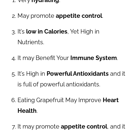
May promote
appetite control
.
It’s
low in Calories
, Yet High in
Nutrients.
It may Benefit Your
Immune System
.
It’s High in
Powerful Antioxidants
and it
is full of powerful antioxidants.
Eating Grapefruit May Improve
Heart
Health
.
It may promote
appetite control
, and it