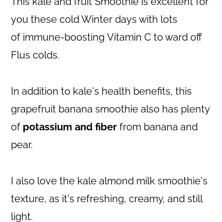
This kale and fruit Smoothie is excellent for
you these cold Winter days with lots
of immune-boosting Vitamin C to ward off
Flus colds.
In addition to kale's health benefits, this
grapefruit banana smoothie also has plenty
of
potassium and fiber
from banana and
pear.
I also love the kale almond milk smoothie's
texture, as it's refreshing, creamy, and still
light.