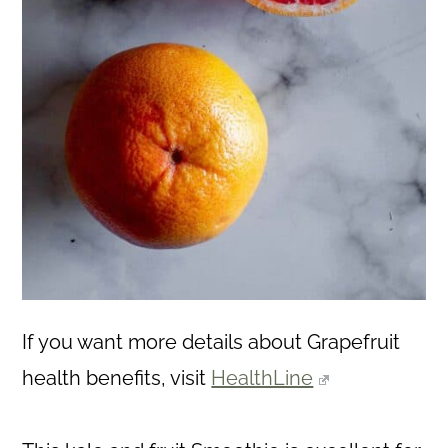
If you want more details about Grapefruit
health benefits, visit
HealthLine