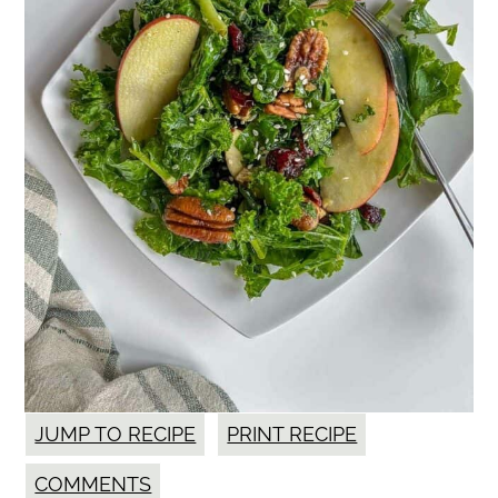
JUMP TO RECIPE
PRINT RECIPE
COMMENTS