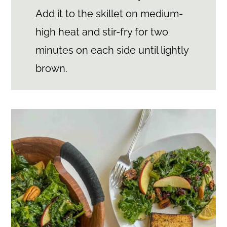
Add it to the skillet on medium-
high heat and stir-fry for two
minutes on each side until lightly
brown.