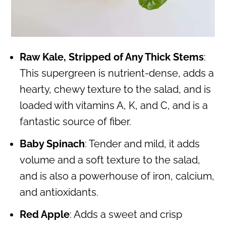
Raw Kale, Stripped of Any Thick Stems
:
This supergreen is nutrient-dense, adds a
hearty, chewy texture to the salad, and is
loaded with vitamins A, K, and C, and is a
fantastic source of fiber.
Baby Spinach
: Tender and mild, it adds
volume and a soft texture to the salad,
and is also a powerhouse of iron, calcium,
and antioxidants.
Red Apple
: Adds a sweet and crisp