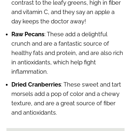
contrast to the leafy greens, high in fiber
and vitamin C, and they say an apple a
day keeps the doctor away!
Raw Pecans
: These add a delightful
crunch and are a fantastic source of
healthy fats and protein, and are also rich
in antioxidants, which help fight
inflammation.
Dried Cranberries
: These sweet and tart
morsels add a pop of color and a chewy
texture, and are a great source of fiber
and antioxidants.