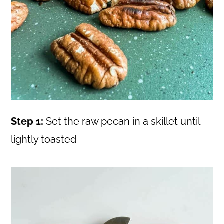
Step 1:
Set the raw pecan in a skillet until
lightly toasted