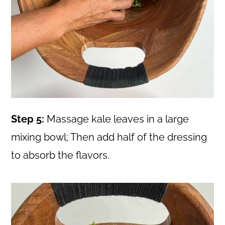
Step 5:
Massage kale leaves in a large
mixing bowl; Then add half of the dressing
to absorb the flavors.