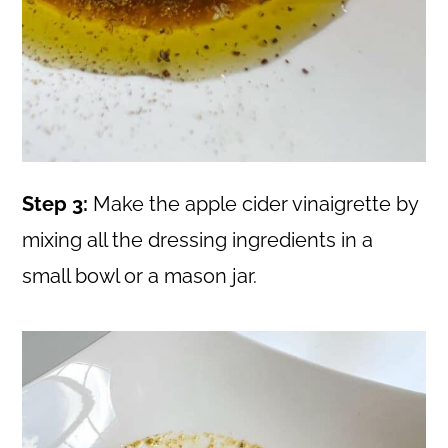
Step 3:
Make the apple cider vinaigrette by
mixing all the dressing ingredients in a
small bowl or a mason jar.