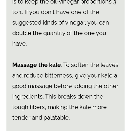
is to keep the oil-vinegar proportions 3
to 1. If you don't have one of the
suggested kinds of vinegar, you can
double the quantity of the one you
have.
Massage the kale
: To soften the leaves
and reduce bitterness, give your kale a
good massage before adding the other
ingredients. This breaks down the
tough fibers, making the kale more
tender and palatable.