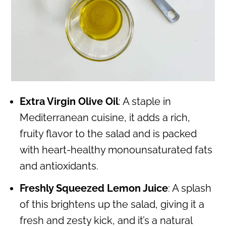
Extra Virgin Olive Oil
: A staple in
Mediterranean cuisine, it adds a rich,
fruity flavor to the salad and is packed
with heart-healthy monounsaturated fats
and antioxidants.
Freshly Squeezed Lemon Juice
: A splash
of this brightens up the salad, giving it a
fresh and zesty kick, and it’s a natural