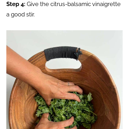
Step 4:
Give the citrus-balsamic vinaigrette
a good stir.