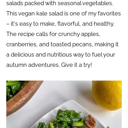
c
a
salads packed with seasonal vegetables.
o
r
This vegan kale salad is one of my favorites
n
y
– it's easy to make, flavorful, and healthy.
t
s
The recipe calls for crunchy apples,
e
i
cranberries, and toasted pecans, making it
n
d
a delicious and nutritious way to fuel your
t
e
autumn adventures. Give it a try!
b
a
r