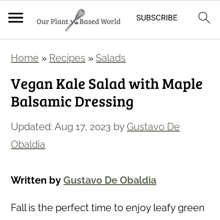
S
S
Home
»
Recipes
»
Salads
k
k
Vegan Kale Salad with Maple
i
i
Balsamic Dressing
p
p
t
t
Updated:
Aug 17, 2023
by
Gustavo De
o
o
Obaldia
m
p
a
r
Written by
Gustavo De Obaldia
i
i
n
m
Fall is the perfect time to enjoy leafy green