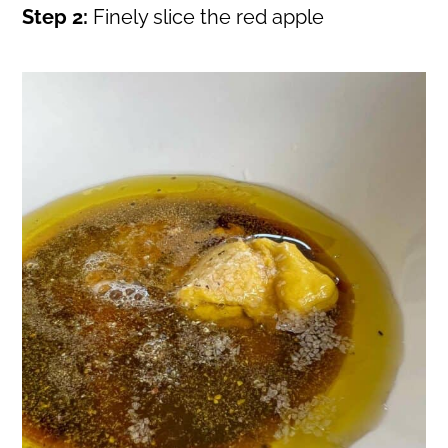
Step 2:
Finely slice the red apple