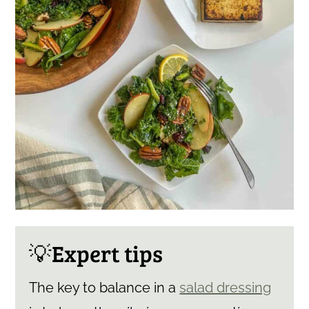
💡Expert tips
The key to balance in a
salad dressing