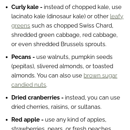
Curly kale -
instead of chopped kale, use
lacinato kale (dinosaur kale) or other
leafy
greens
such as chopped Swiss Chard,
shredded green cabbage, red cabbage,
or even shredded Brussels sprouts.
Pecans -
use walnuts, pumpkin seeds
(pepitas), slivered almonds, or toasted
almonds. You can also use
brown sugar
candied nuts
.
Dried cranberries -
instead, you can use
dried cherries, raisins, or sultanas.
Red apple -
use any kind of apples,
strawberries, pears, or fresh peaches.