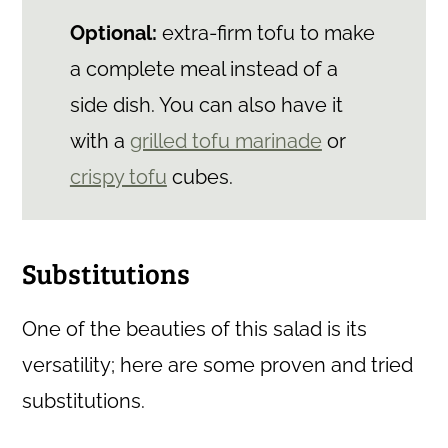
Optional:
extra-firm tofu to make
a complete meal instead of a
side dish. You can also have it
with a
grilled tofu marinade
or
crispy tofu
cubes.
Substitutions
One of the beauties of this salad is its
versatility; here are some proven and tried
substitutions.