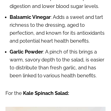
digestion and lower blood sugar levels.
Balsamic Vinegar
: Adds a sweet and tart
richness to the dressing, aged to
perfection, and known for its antioxidants
and potential heart health benefits.
Garlic Powder
: A pinch of this brings a
warm, savory depth to the salad, is easier
to distribute than fresh garlic, and has
been linked to various health benefits.
For the
Kale Spinach Salad: