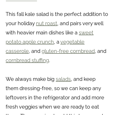
This fall kale salad is the perfect addition to
your holiday
nut roast
, and pairs very well
with heavier main dishes like a
sweet
potato apple crunch
, a
vegetable
casserole
, and
gluten-free cornbread
, and
cornbread stuffing
.
We always make big
salads
, and keep
them dressing-free, so we can keep any
leftovers in the refrigerator and add more
fresh veggies when we are ready to eat