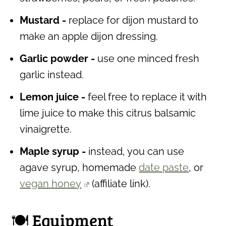
Mustard -
replace for dijon mustard to
make an apple dijon dressing.
Garlic powder -
use one minced fresh
garlic instead.
Lemon juice -
feel free to replace it with
lime juice to make this citrus balsamic
vinaigrette.
Maple syrup -
instead, you can use
agave syrup, homemade
date paste
, or
vegan honey
(affiliate link)
.
🍽 Equipment