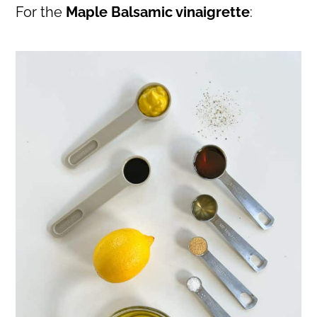
For the
Maple Balsamic vinaigrette
: