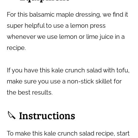
For this balsamic maple dressing, we find it
super helpful to use a lemon press
whenever we use lemon or lime juice in a
recipe.
If you have this kale crunch salad with tofu,
make sure you use a non-stick skillet for
the best results.
🔪 Instructions
To make this kale crunch salad recipe, start