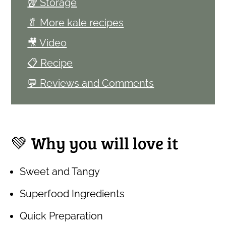
🥡 Storage
🥬 More kale recipes
🎥 Video
📋 Recipe
💬 Reviews and Comments
💚 Why you will love it
Sweet and Tangy
Superfood Ingredients
Quick Preparation