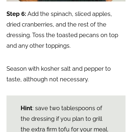
Step 6:
Add the spinach, sliced apples,
dried cranberries, and the rest of the
dressing. Toss the toasted pecans on top
and any other toppings.
Season with kosher salt and pepper to
taste, although not necessary.
Hint
: save two tablespoons of
the dressing if you plan to grill
the extra firm tofu for your meal.