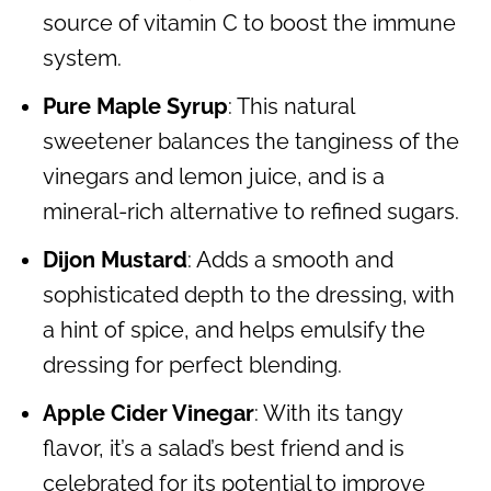
source of vitamin C to boost the immune
system.
Pure Maple Syrup
: This natural
sweetener balances the tanginess of the
vinegars and lemon juice, and is a
mineral-rich alternative to refined sugars.
Dijon Mustard
: Adds a smooth and
sophisticated depth to the dressing, with
a hint of spice, and helps emulsify the
dressing for perfect blending.
Apple Cider Vinegar
: With its tangy
flavor, it’s a salad’s best friend and is
celebrated for its potential to improve