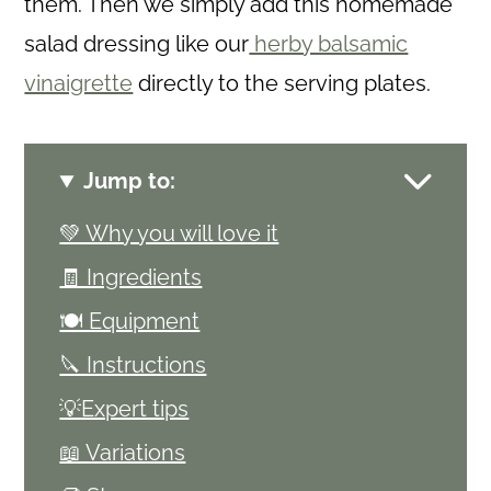
them. Then we simply add this homemade
salad dressing like our
herby balsamic
vinaigrette
directly to the serving plates.
Jump to:
💚 Why you will love it
🧾 Ingredients
🍽 Equipment
🔪 Instructions
💡Expert tips
📖 Variations