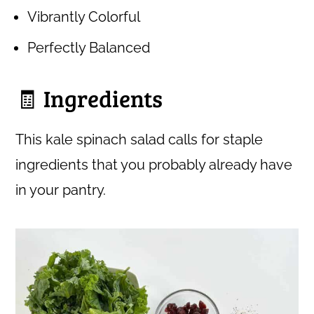
Vibrantly Colorful
Perfectly Balanced
🧾 Ingredients
This kale spinach salad calls for staple
ingredients that you probably already have
in your pantry.