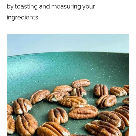
by toasting and measuring your
ingredients.