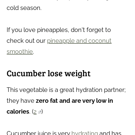
cold season.
If you love pineapples, don't forget to
check out our
pineapple and coconut
smoothie
.
Cucumber lose weight
This vegetable
is a great hydration partner;
they have
zero fat and are very low in
calories
. (
2
)
Cucumber juice is very
hydrating
and has