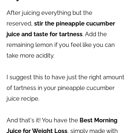
After juicing everything but the
reserved,
stir the pineapple cucumber
juice and taste for tartness
. Add the
remaining lemon if you feel like you can
take more acidity.
I suggest this to have just the right amount
of tartness in your pineapple cucumber
juice recipe.
And that's it! You have the
Best Morning
Juice for Weight Loss
, simply made with