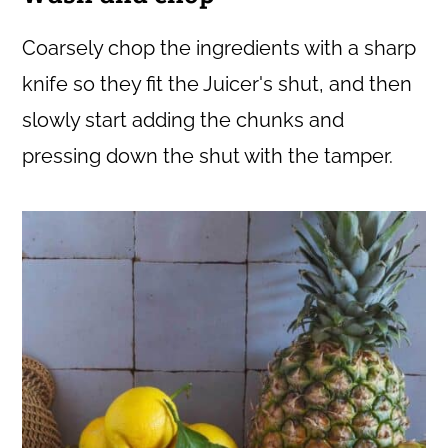
Coarsely chop the ingredients with a sharp
knife so they fit the Juicer's shut, and then
slowly start adding the chunks and
pressing down the shut with the tamper.