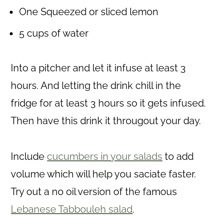
One Squeezed or sliced lemon
5 cups of water
Into a pitcher and let it infuse at least 3
hours. And letting the drink chill in the
fridge for at least 3 hours so it gets infused.
Then have this drink it througout your day.
Include
cucumbers in your salads
to add
volume which will help you saciate faster.
Try out a no oil version of the famous
Lebanese Tabbouleh salad
.