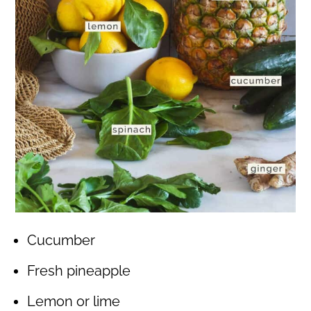
Cucumber
Fresh pineapple
Lemon or lime