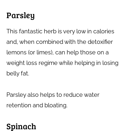
Parsley
This fantastic herb is very low in calories
and, when combined with the detoxifier
lemons (or limes), can help those on a
weight loss regime while helping in losing
belly fat.
Parsley also helps to reduce water
retention and bloating.
Spinach