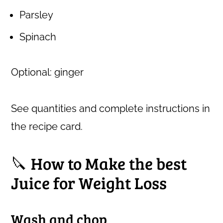
Parsley
Spinach
Optional: ginger
See quantities and complete instructions in
the recipe card.
🔪 How to Make the best
Juice for Weight Loss
Wash and chop