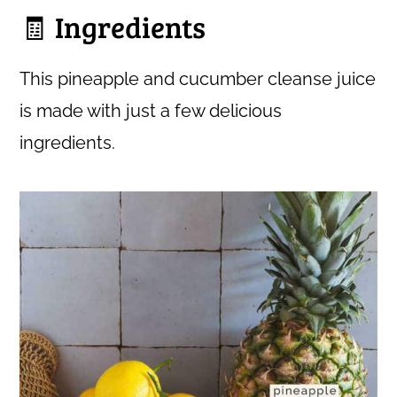
🧾 Ingredients
This pineapple and cucumber cleanse juice
is made with just a few delicious
ingredients.