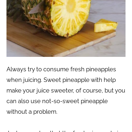
Always try to consume fresh pineapples
when juicing. Sweet pineapple with help
make your juice sweeter, of course, but you
can also use not-so-sweet pineapple
without a problem.