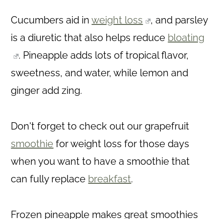
Cucumbers aid in
weight loss
, and parsley
is a diuretic that also helps reduce
bloating
. Pineapple adds lots of tropical flavor,
sweetness, and water, while lemon and
ginger add zing.
Don't forget to check out our grapefruit
smoothie
for weight loss for those days
when you want to have a smoothie that
can fully replace
breakfast
.
Frozen pineapple makes great smoothies