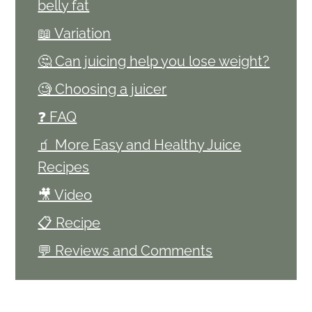
belly fat
📖 Variation
🤔 Can juicing help you lose weight?
🧐 Choosing a juicer
❓ FAQ
🧃 More Easy and Healthy Juice
Recipes
🎥 Video
📋 Recipe
💬 Reviews and Comments