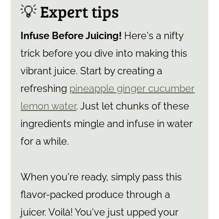
💡 Expert tips
Infuse Before Juicing!
Here's a nifty
trick before you dive into making this
vibrant juice. Start by creating a
refreshing
pineapple ginger cucumber
lemon water
. Just let chunks of these
ingredients mingle and infuse in water
for a while.
When you're ready, simply pass this
flavor-packed produce through a
juicer. Voilà! You've just upped your