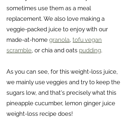
sometimes use them as a meal
replacement. We also love making a
veggie-packed juice to enjoy with our
made-at-home
granola
,
tofu vegan
scramble
, or chia and oats
pudding
.
As you can see, for this weight-loss juice,
we mainly use veggies and try to keep the
sugars low, and that's precisely what this
pineapple cucumber, lemon ginger juice
weight-loss recipe does!