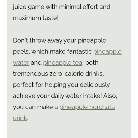
juice game with minimal effort and
maximum taste!
Don't throw away your pineapple
peels, which make fantastic
pineapple
water
and
pineapple tea
, both
tremendous zero-calorie drinks,
perfect for helping you deliciously
achieve your daily water intake! Also,
you can make a
pineapple horchata
drink
.