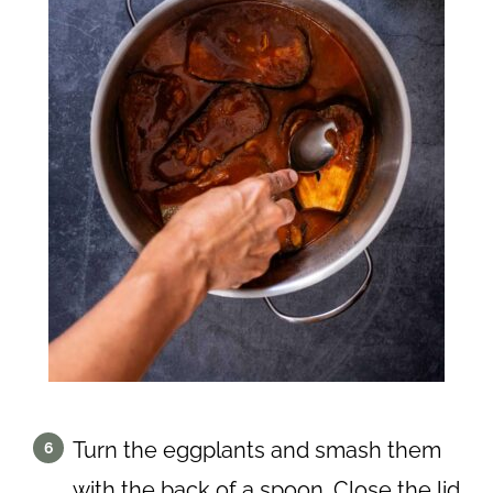
Turn the eggplants and smash them
with the back of a spoon. Close the lid