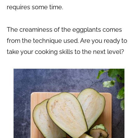
requires some time.
The creaminess of the eggplants comes
from the technique used. Are you ready to
take your cooking skills to the next level?