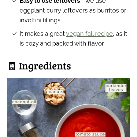
Easy to use leftovers
- we use
eggplant curry leftovers as burritos or
involtini fillings.
It makes a great
vegan fall recipe
, as it
is cozy and packed with flavor.
🧾 Ingredients