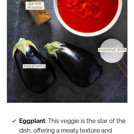
Eggplant
: This veggie is the star of the
dish, offering a meaty texture and