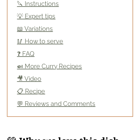
🔪 Instructions
💡 Expert tips
📖 Variations
🥢 How to serve
❓ FAQ
🍛 More Curry Recipes
🎥 Video
📋 Recipe
💬 Reviews and Comments