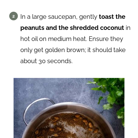
In a large saucepan, gently
toast the
peanuts and the shredded coconut
in
hot oil on medium heat. Ensure they
only get golden brown; it should take
about 30 seconds.