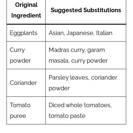
Original
Suggested Substitutions
Ingredient
Eggplants
Asian, Japanese, Italian
Curry
Madras curry, garam
powder
masala, curry powder
Parsley leaves, coriander
Coriander
powder
Tomato
Diced whole tomatoes,
puree
tomato paste