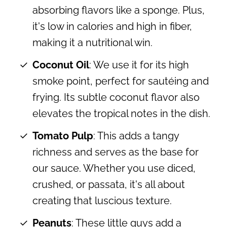
absorbing flavors like a sponge. Plus,
it's low in calories and high in fiber,
making it a nutritional win.
Coconut Oil
: We use it for its high
smoke point, perfect for sautéing and
frying. Its subtle coconut flavor also
elevates the tropical notes in the dish.
Tomato Pulp
: This adds a tangy
richness and serves as the base for
our sauce. Whether you use diced,
crushed, or passata, it's all about
creating that luscious texture.
Peanuts
: These little guys add a