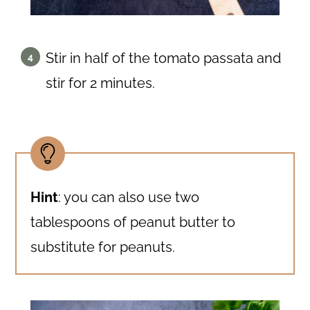
Stir in half of the tomato passata and
stir for 2 minutes.
Hint
: you can also use two
tablespoons of peanut butter to
substitute for peanuts.