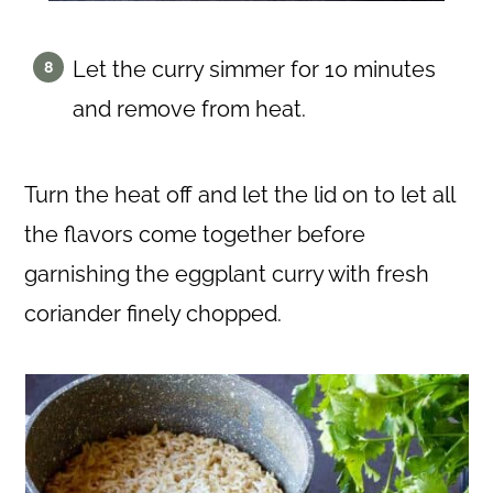
Let the curry simmer for 10 minutes
and remove from heat.
Turn the heat off and let the lid on to let all
the flavors come together before
garnishing the eggplant curry with fresh
coriander finely chopped.