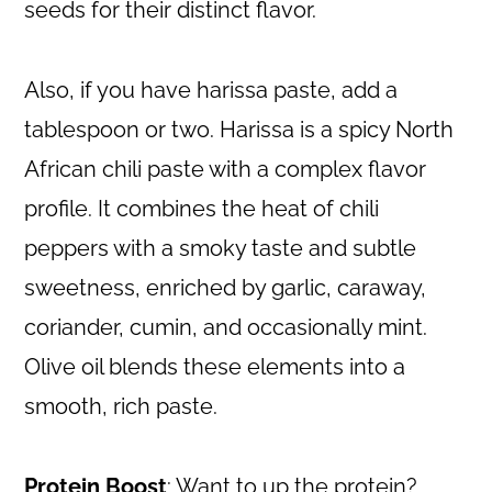
seeds for their distinct flavor.
Also, if you have harissa paste, add a
tablespoon or two. Harissa is a spicy North
African chili paste with a complex flavor
profile. It combines the heat of chili
peppers with a smoky taste and subtle
sweetness, enriched by garlic, caraway,
coriander, cumin, and occasionally mint.
Olive oil blends these elements into a
smooth, rich paste.
Protein Boost
: Want to up the protein?