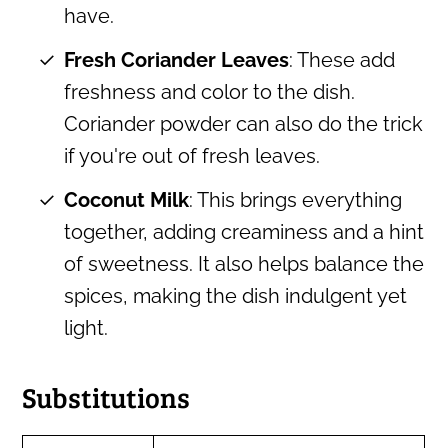
have.
Fresh Coriander Leaves
: These add
freshness and color to the dish.
Coriander powder can also do the trick
if you're out of fresh leaves.
Coconut Milk
: This brings everything
together, adding creaminess and a hint
of sweetness. It also helps balance the
spices, making the dish indulgent yet
light.
Substitutions