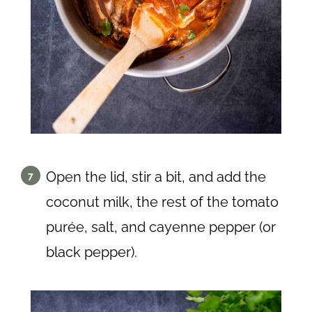
Open the lid, stir a bit, and add the
coconut milk, the rest of the tomato
purée, salt, and cayenne pepper (or
black pepper).