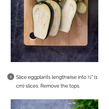
Slice eggplants lengthwise into ½" (1
cm) slices. Remove the tops.