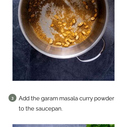
Add the garam masala curry powder
to the saucepan.