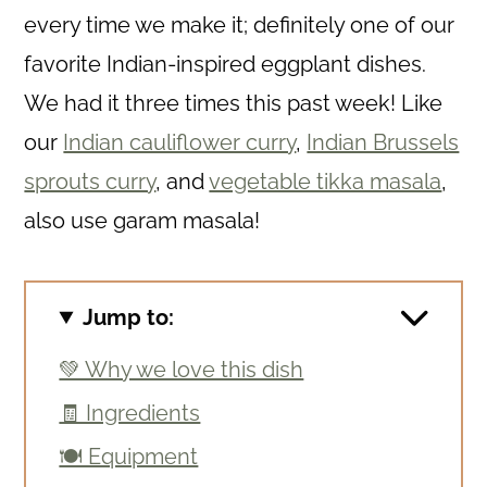
every time we make it; definitely one of our
favorite Indian-inspired eggplant dishes.
We had it three times this past week! Like
our
Indian cauliflower curry
,
Indian Brussels
sprouts curry
, and
vegetable tikka masala
,
also use garam masala!
Jump to:
💚 Why we love this dish
🧾 Ingredients
🍽 Equipment