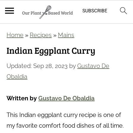
S
S
Home
»
Recipes
»
Mains
k
k
Indian Eggplant Curry
i
i
p
p
Updated:
Sep 28, 2023
by
Gustavo De
t
t
Obaldia
o
o
m
p
Written by
Gustavo De Obaldia
a
r
i
i
This
Indian eggplant curry recipe is one of
n
m
my favorite comfort food dishes of all time.