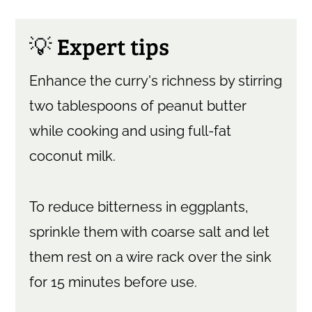
💡 Expert tips
Enhance the curry's richness by stirring
two tablespoons of peanut butter
while cooking and using full-fat
coconut milk.
To reduce bitterness in eggplants,
sprinkle them with coarse salt and let
them rest on a wire rack over the sink
for 15 minutes before use.