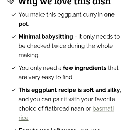
💚 Why we love this dish
You make this eggplant curry in
one
pot
.
Minimal babysitting
- It only needs to
be checked twice during the whole
making.
You only need a
few ingredients
that
are very easy to find.
This eggplant recipe is soft and silky
,
and you can pair it with your favorite
choice of flatbread naan or
basmati
rice
.