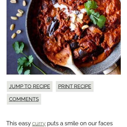
JUMP TO RECIPE
PRINT RECIPE
COMMENTS
This easy
curry
puts a smile on our faces