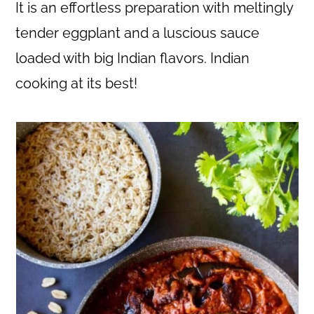
c
a
It is an effortless preparation with meltingly
o
r
tender eggplant and a luscious sauce
n
y
loaded with big Indian flavors. Indian
t
s
cooking at its best!
e
i
n
d
t
e
b
a
r