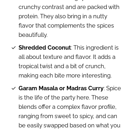
crunchy contrast and are packed with
protein. They also bring in a nutty
flavor that complements the spices
beautifully.
Shredded Coconut
: This ingredient is
all about texture and flavor. It adds a
tropical twist and a bit of crunch,
making each bite more interesting.
Garam Masala or Madras Curry
: Spice
is the life of the party here. These
blends offer a complex flavor profile,
ranging from sweet to spicy, and can
be easily swapped based on what you