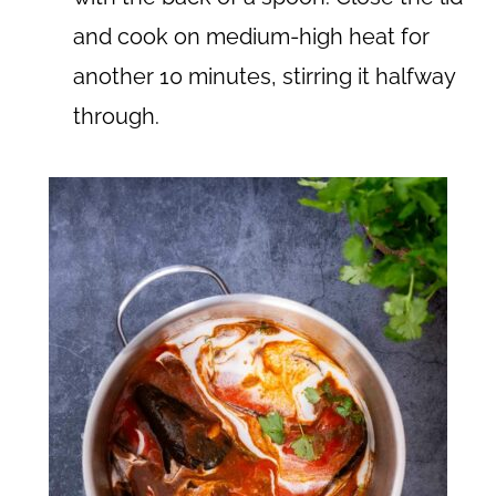
and cook on medium-high heat for
another 10 minutes, stirring it halfway
through.