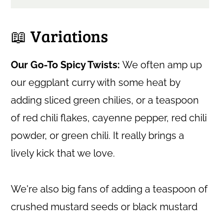
📖 Variations
Our Go-To Spicy Twists:
We often amp up
our eggplant curry with some heat by
adding sliced green chilies, or a teaspoon
of red chili flakes, cayenne pepper, red chili
powder, or green chili. It really brings a
lively kick that we love.
We're also big fans of adding a teaspoon of
crushed mustard seeds or black mustard