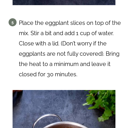
Place the eggplant slices on top of the
mix. Stir a bit and add 1 cup of water.
Close with a lid. (Don’t worry if the
eggplants are not fully covered). Bring
the heat to a minimum and leave it
closed for 30 minutes.