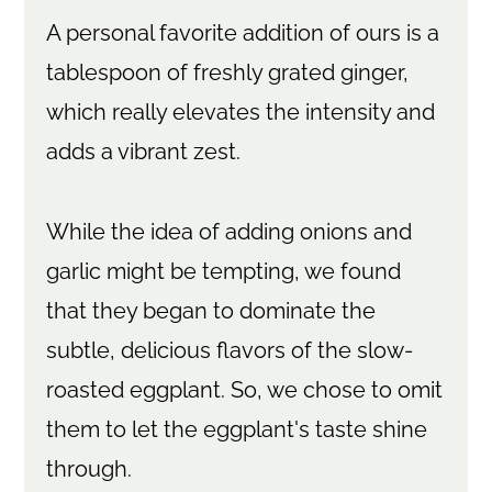
A personal favorite addition of ours is a
tablespoon of freshly grated ginger,
which really elevates the intensity and
adds a vibrant zest.
While the idea of adding onions and
garlic might be tempting, we found
that they began to dominate the
subtle, delicious flavors of the slow-
roasted eggplant. So, we chose to omit
them to let the eggplant's taste shine
through.