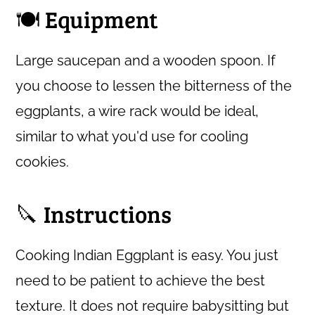
🍽 Equipment
Large saucepan and a wooden spoon. If
you choose to lessen the bitterness of the
eggplants, a wire rack would be ideal,
similar to what you'd use for cooling
cookies.
🔪 Instructions
Cooking Indian Eggplant is easy. You just
need to be patient to achieve the best
texture. It does not require babysitting but